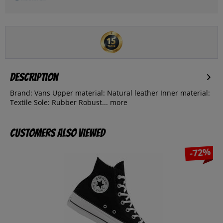
Description
Brand: Vans Upper material: Natural leather Inner material:
Textile Sole: Rubber Robust...
more
Customers also viewed
-72%