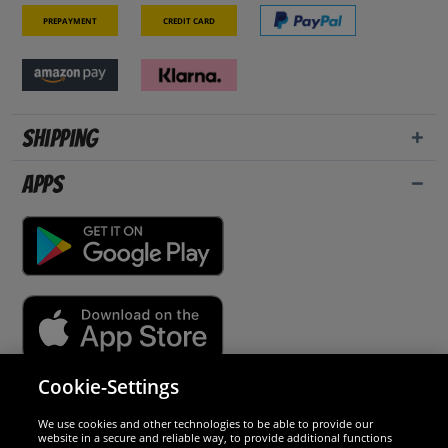
Prepayment
Credit card
Shipping
Apps
Cookie-Settings
Security
We use cookies and other technologies to be able to provide our
website in a secure and reliable way, to provide additional functions