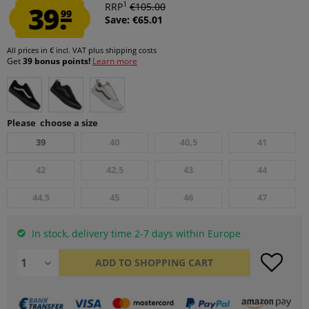
1
39.
RRP
€105.00
99
Save: €65.01
All prices in € incl. VAT
plus shipping costs
Get
39 bonus points!
Learn more
Please choose a size
39
40
40,5
41
42
42,5
43
44
44,5
45
46
47
In stock, delivery time 2-7 days within Europe
ADD TO
SHOPPING CART