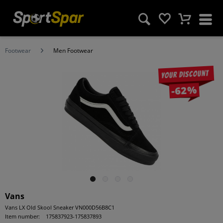
Footwear
Men Footwear
Your discount
-62%
Vans
Vans LX Old Skool Sneaker VN000D56B8C1
Item number:
175837923-175837893