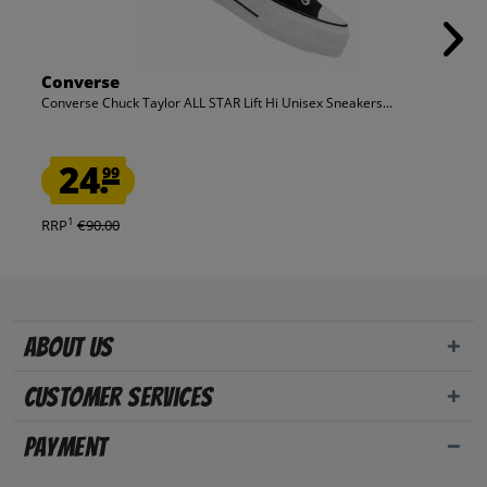
Converse
Converse Chuck Taylor ALL STAR Lift Hi Unisex Sneakers...
24.
99
1
RRP
€90.00
About us
Customer Services
Payment