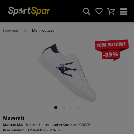
Footwear
Men Footwear
Your discount
-89%
Maserati
Maserati Maxi Tridente Unisex Leather Sneakers 9200303
Item number:
175824087-175824036