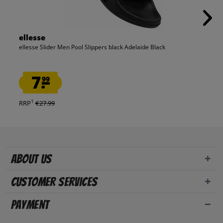
ellesse
ellesse Slider Men Pool Slippers black Adelaide Black
7.
99
1
RRP
€27.99
About us
Customer Services
Payment