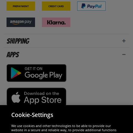
Prepayment
Credit card
Shipping
Apps
Cookie-Settings
Security
We use cookies and other technologies to be able to provide our
website in a secure and reliable way, to provide additional functions