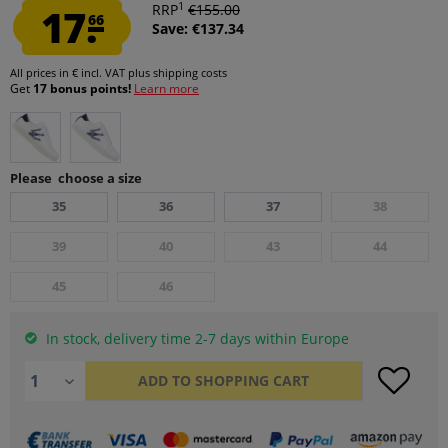
1
17.
RRP
€155.00
66
Save: €137.34
All prices in € incl. VAT
plus shipping costs
Get
17 bonus points!
Learn more
Please choose a size
35
36
37
38
39
40
43
44
45
46
In stock, delivery time 2-7 days within Europe
ADD TO
SHOPPING CART