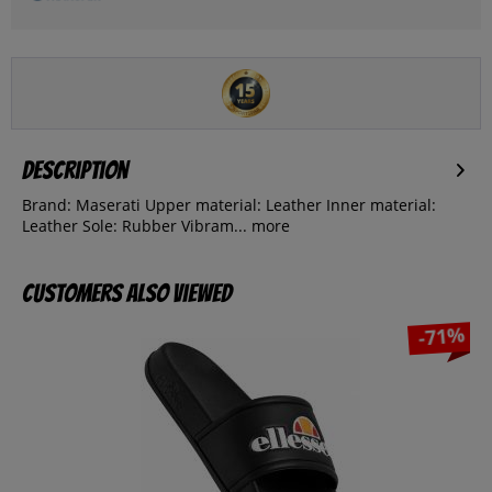
Description
Brand: Maserati Upper material: Leather Inner material:
Leather Sole: Rubber Vibram...
more
Customers also viewed
-71%