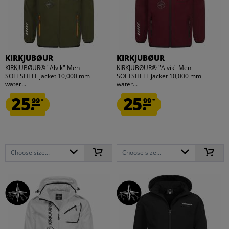
KIRKJUBØUR
KIRKJUBØUR
KIRKJUBØUR® "Alvik" Men
KIRKJUBØUR® "Alvik" Men
SOFTSHELL jacket 10,000 mm
SOFTSHELL jacket 10,000 mm
water...
water...
25.
25.
99
99
*
*
Choose size...
Choose size...