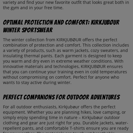
variety and find your new favorite outfit that looks great both in
the gym and in your free time.
Optimal Protection and Comfort: KIRKJUBØUR
Winter Sportswear
The winter collection from KIRKJUBØUR offers the perfect
combination of protection and comfort. This collection includes
a variety of products, such as warm jackets, cozy sweaters, and
insulating thermal pants. Each garment is designed to keep
you warm and dry even in extreme weather conditions. With
innovative materials and technologies, KIRKJUBØUR ensures
that you can continue your training even in cold temperatures
without compromising on comfort. Perfect for anyone who
wants to stay active during winter.
Perfect Companions for Outdoor Adventures
For all outdoor enthusiasts, Kirkjubøur offers the perfect
equipment. Whether you are planning hikes, love camping, or
simply enjoy spending time in nature – Kirkjubøur outdoor
clothing and gear are just right for you. Durable jackets, water-
repellent pants, and comfortable T-shirts ensure you are ready