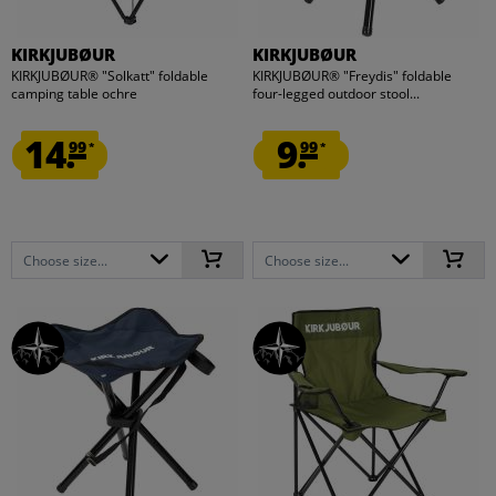
KIRKJUBØUR
KIRKJUBØUR
KIRKJUBØUR® "Solkatt" foldable
KIRKJUBØUR® "Freydis" foldable
camping table ochre
four-legged outdoor stool...
14.
9.
99
99
*
*
Choose size...
Choose size...