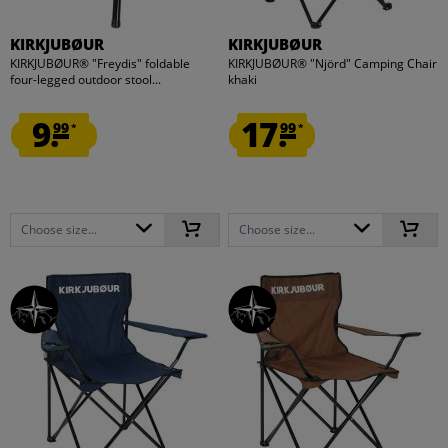
KIRKJUBØUR
KIRKJUBØUR
KIRKJUBØUR® "Freydis" foldable
KIRKJUBØUR® "Njörd" Camping Chair
four-legged outdoor stool...
khaki
9.
17.
99
99
*
*
Choose size...
Choose size...