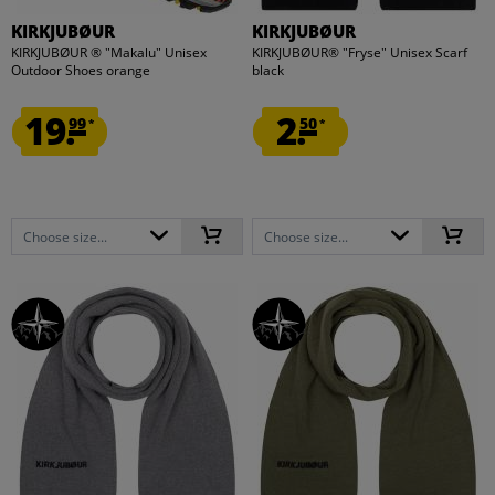
KIRKJUBØUR
KIRKJUBØUR
KIRKJUBØUR ® "Makalu" Unisex
KIRKJUBØUR® "Fryse" Unisex Scarf
Outdoor Shoes orange
black
19.
2.
99
50
*
*
Choose size...
Choose size...