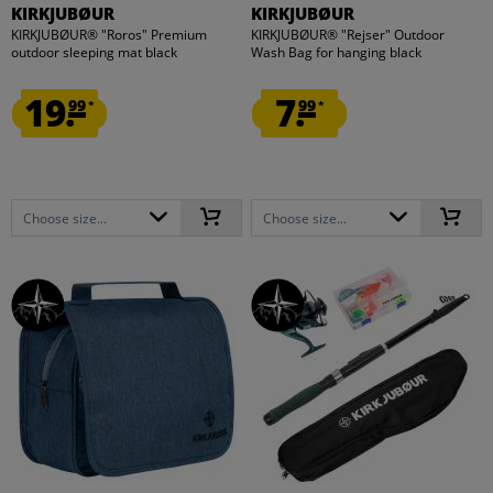
KIRKJUBØUR
KIRKJUBØUR
KIRKJUBØUR® "Roros" Premium
KIRKJUBØUR® "Rejser" Outdoor
outdoor sleeping mat black
Wash Bag for hanging black
19.
7.
99
99
*
*
Choose size...
Choose size...