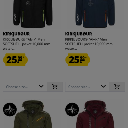
KIRKJUBØUR
KIRKJUBØUR
KIRKJUBØUR® "Alvik" Men
KIRKJUBØUR® "Alvik" Men
SOFTSHELL jacket 10,000 mm
SOFTSHELL jacket 10,000 mm
water...
water...
25.
25.
99
99
*
*
Choose size...
Choose size...