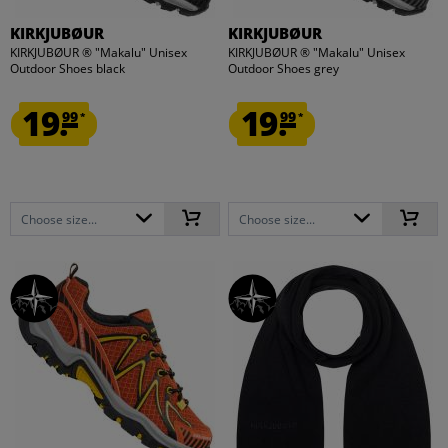
KIRKJUBØUR
KIRKJUBØUR
KIRKJUBØUR ® "Makalu" Unisex
KIRKJUBØUR ® "Makalu" Unisex
Outdoor Shoes black
Outdoor Shoes grey
19.
19.
99
99
*
*
Choose size...
Choose size...