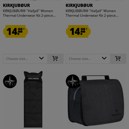
KIRKJUBØUR
KIRKJUBØUR
KIRKJUBØUR® "Hafjall" Women
KIRKJUBØUR® "Hafjall" Women
Thermal Underwear Kit 2-piece...
Thermal Underwear Kit 2-piece...
14.
14.
99
99
*
*
Choose size...
Choose size...