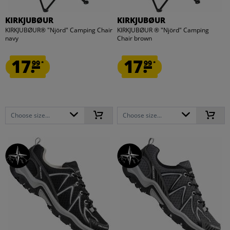
KIRKJUBØUR
KIRKJUBØUR
KIRKJUBØUR® "Njörd" Camping Chair
KIRKJUBØUR ® "Njörd" Camping
navy
Chair brown
17.
17.
99
99
*
*
Choose size...
Choose size...