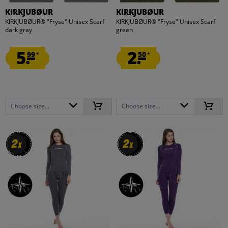
KIRKJUBØUR
KIRKJUBØUR
KIRKJUBØUR® "Fryse" Unisex Scarf
KIRKJUBØUR® "Fryse" Unisex Scarf
dark gray
green
5.
2.
99
50
*
*
Choose size...
Choose size...
2
2
2
2
x
x
x
x