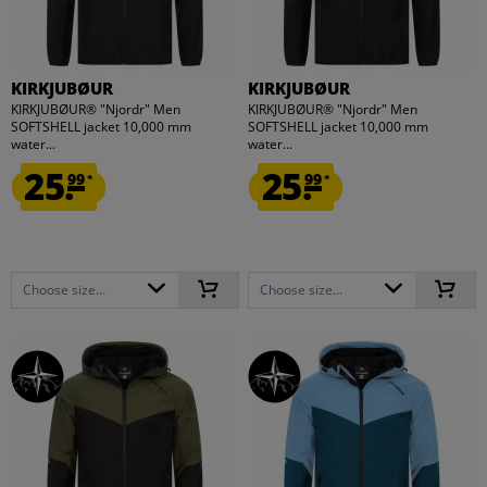
KIRKJUBØUR
KIRKJUBØUR
KIRKJUBØUR® "Njordr" Men
KIRKJUBØUR® "Njordr" Men
SOFTSHELL jacket 10,000 mm
SOFTSHELL jacket 10,000 mm
water...
water...
25.
25.
99
99
*
*
Choose size...
Choose size...