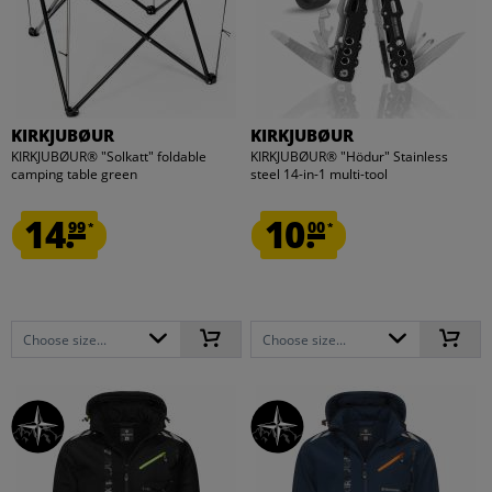
KIRKJUBØUR
KIRKJUBØUR
KIRKJUBØUR® "Solkatt" foldable
KIRKJUBØUR® "Hödur" Stainless
camping table green
steel 14-in-1 multi-tool
14.
10.
99
00
*
*
Choose size...
Choose size...