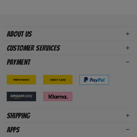
About us
Customer Services
Payment
Prepayment
Credit card
Shipping
Apps