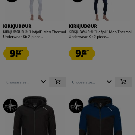
KIRKJUBØUR
KIRKJUBØUR
KIRKJUBØUR ® "Hafjall" Men Thermal
KIRKJUBØUR ® "Hafjall" Men Thermal
Underwear Kit 2-piece...
Underwear Kit 2-piece...
9.
9.
99
99
*
*
Choose size...
Choose size...