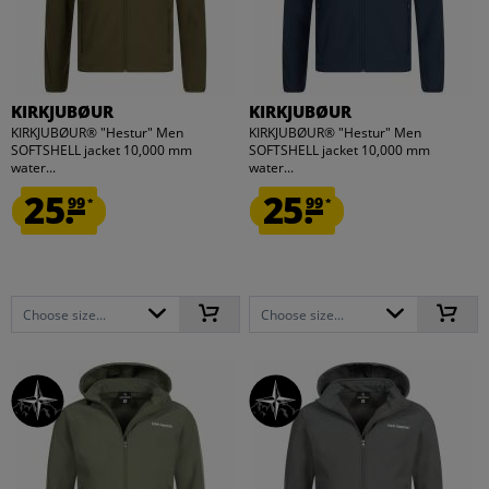
KIRKJUBØUR
KIRKJUBØUR
KIRKJUBØUR® "Hestur" Men
KIRKJUBØUR® "Hestur" Men
SOFTSHELL jacket 10,000 mm
SOFTSHELL jacket 10,000 mm
water...
water...
25.
25.
99
99
*
*
Choose size...
Choose size...