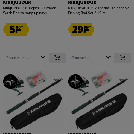
KIRKJUBØUR
KIRKJUBØUR
KIRKJUBØUR® "Rejser" Outdoor
KIRKJUBØUR ® "Agnatha" Telescopic
Wash Bag to hang up navy
Fishing Rod Set 2.10 m
5.
29.
00
99
*
*
Choose size...
Choose size...