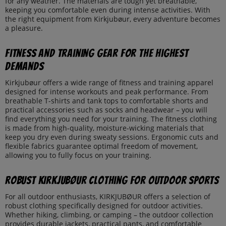
for any weather. The materials are tough yet breathable,
keeping you comfortable even during intense activities. With
the right equipment from Kirkjubøur, every adventure becomes
a pleasure.
Fitness and Training Gear for the Highest
Demands
Kirkjubøur offers a wide range of fitness and training apparel
designed for intense workouts and peak performance. From
breathable T-shirts and tank tops to comfortable shorts and
practical accessories such as socks and headwear – you will
find everything you need for your training. The fitness clothing
is made from high-quality, moisture-wicking materials that
keep you dry even during sweaty sessions. Ergonomic cuts and
flexible fabrics guarantee optimal freedom of movement,
allowing you to fully focus on your training.
Robust KIRKJUBØUR Clothing for Outdoor Sports
For all outdoor enthusiasts, KIRKJUBØUR offers a selection of
robust clothing specifically designed for outdoor activities.
Whether hiking, climbing, or camping – the outdoor collection
provides durable jackets, practical pants, and comfortable