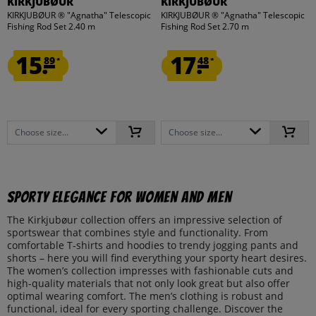
KIRKJUBØUR
KIRKJUBØUR
KIRKJUBØUR ® "Agnatha" Telescopic
KIRKJUBØUR ® "Agnatha" Telescopic
Fishing Rod Set 2.40 m
Fishing Rod Set 2.70 m
15.
17.
89
48
*
*
Choose size...
Choose size...
Sporty Elegance for Women and Men
The Kirkjubøur collection offers an impressive selection of
sportswear that combines style and functionality. From
comfortable T-shirts and hoodies to trendy jogging pants and
shorts – here you will find everything your sporty heart desires.
The women’s collection impresses with fashionable cuts and
high-quality materials that not only look great but also offer
optimal wearing comfort. The men’s clothing is robust and
functional, ideal for every sporting challenge. Discover the