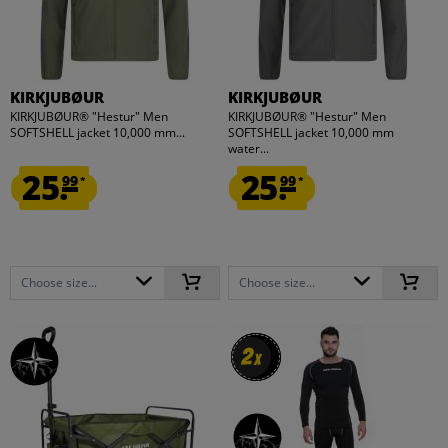
KIRKJUBØUR
KIRKJUBØUR
KIRKJUBØUR® "Hestur" Men
KIRKJUBØUR® "Hestur" Men
SOFTSHELL jacket 10,000 mm...
SOFTSHELL jacket 10,000 mm
water...
25.
25.
99
99
*
*
Choose size...
Choose size...
2
2
x
x