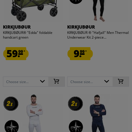
KIRKJUBØUR
KIRKJUBØUR
KIRKJUBØUR® "Edda" foldable
KIRKJUBØUR ® "Hafjall" Men Thermal
handcart green
Underwear Kit 2-piece...
59.
9.
99
99
*
*
Choose size...
Choose size...
2
2
2
2
x
x
x
x