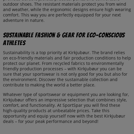
outdoor shoes. The resistant materials protect you from wind
and weather, while the ergonomic designs ensure high wearing
comfort. This way you are perfectly equipped for your next
adventure in nature.
Sustainable Fashion & Gear for Eco-Conscious
Athletes
Sustainability is a top priority at Kirkjubøur. The brand relies
on eco-friendly materials and fair production conditions to help
protect our planet. From recycled fabrics to environmentally
friendly production processes – with Kirkjubøur you can be
sure that your sportswear is not only good for you but also for
the environment. Discover the sustainable collection and
contribute to making the world a better place.
Whatever type of sportswear or equipment you are looking for,
Kirkjubøur offers an impressive selection that combines style,
comfort, and functionality. At SportSpar you will find these
high-quality products at unbeatable prices. Take this
opportunity and equip yourself now with the best Kirkjubøur
deals – for your peak performance and beyond!