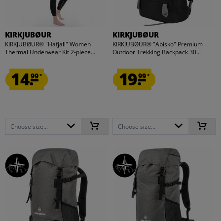
KIRKJUBØUR
KIRKJUBØUR
KIRKJUBØUR® "Hafjall" Women
KIRKJUBØUR® "Abisko" Premium
Thermal Underwear Kit 2-piece...
Outdoor Trekking Backpack 30...
14.
19.
99
99
*
*
Choose size...
Choose size...