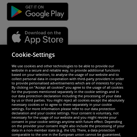
Cookie-Settings
Security
We use cookies and other technologies to be able to provide our
website in a secure and reliable way, to provide additional functions
We are excellent
based on your selection, to analyse the usage of our website and to
collect personal data in cooperation with third-party providers in order
to provide personalised advertisements which are of interests for you.
By clicking on “Accept all cookies” you agree to the usage of all cookies
for the purposes mentioned separately in the cookie settings and in
our data protection declaration including the processing of your data
by us or third parties. You might reject all cookies except the absolutely
necessary cookies or to agree to them separately in your cookie
settings. For more information please refer to our data protection
declaration and your cookie settings. Your consent is voluntary, not
necessary for the usage of our website and you might revoke your
consent in your cookie settings anytime with future effect. Depending
on the provider your consent might also include the processing of your
data in a non-member state (e.g. the US). There, a data protection
comparable to the one in the European union cannot be guaranteed,