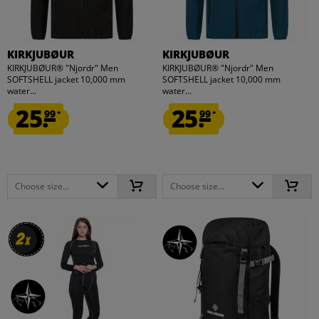
KIRKJUBØUR
KIRKJUBØUR
KIRKJUBØUR® "Njordr" Men
KIRKJUBØUR® "Njordr" Men
SOFTSHELL jacket 10,000 mm
SOFTSHELL jacket 10,000 mm
water...
water...
25.
25.
99
99
*
*
Choose size...
Choose size...
2
2
x
x