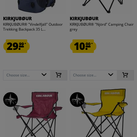
KIRKJUBØUR
KIRKJUBØUR
KIRKJUBØUR® "Vindelfjäll" Outdoor
KIRKJUBØUR® "Njörd" Camping Chair
Trekking Backpack 35 L...
grey
29.
10.
99
00
*
*
Choose size...
Choose size...