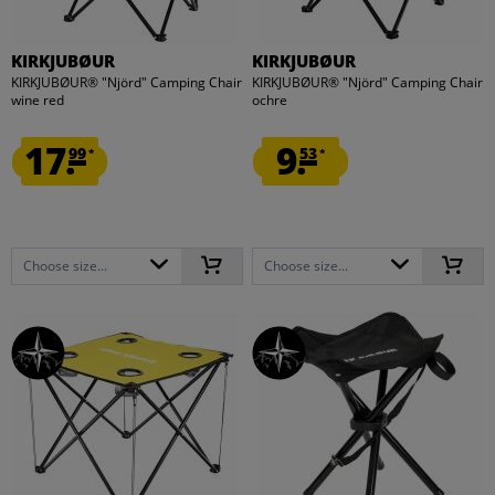
KIRKJUBØUR
KIRKJUBØUR
KIRKJUBØUR® "Njörd" Camping Chair
KIRKJUBØUR® "Njörd" Camping Chair
wine red
ochre
17.
9.
99
53
*
*
Choose size...
Choose size...