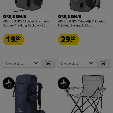
KIRKJUBØUR
KIRKJUBØUR
KIRKJUBØUR® "Abisko" Premium
KIRKJUBØUR® "Vindelfjäll" Outdoor
Outdoor Trekking Backpack 30...
Trekking Backpack 35 L...
19.
29.
99
99
*
*
Choose size...
Choose size...