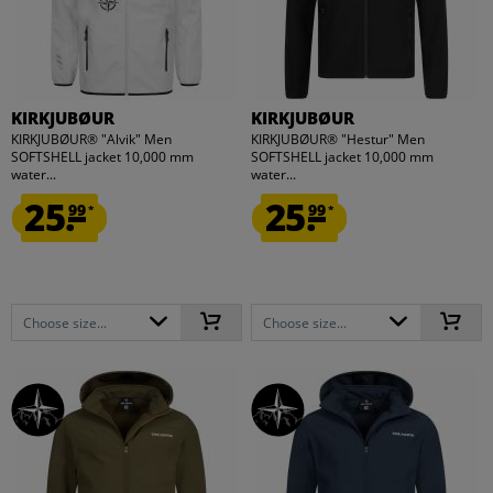
KIRKJUBØUR
KIRKJUBØUR
KIRKJUBØUR® "Alvik" Men
KIRKJUBØUR® "Hestur" Men
SOFTSHELL jacket 10,000 mm
SOFTSHELL jacket 10,000 mm
water...
water...
25.
25.
99
99
*
*
Choose size...
Choose size...