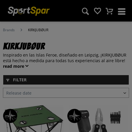
Brands
KIRKJUBØUR
KIRKJUBØUR
Inspirado en las Islas Feroe, diseñado en Leipzig, ¡KIRKJUBØUR
está hecho a medida para todas tus experiencias al aire libre!
read more
FILTER