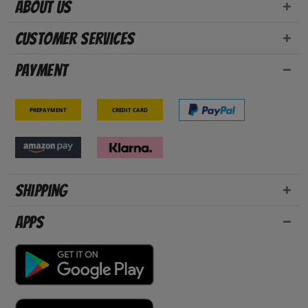
About us
Customer Services
Payment
Prepayment
Credit card
Shipping
Apps