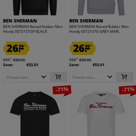
BEN SHERMAN
BEN SHERMAN
BEN SHERMAN Raised Rubber Men
BEN SHERMAN Raised Rubber Men
Hoody 0072157GP-BLACK
Hoody 0072157G-GREY MARL
26.
26.
99
99
*
*
1
1
RRP
€80.00
RRP
€80.00
Save:
€53.01
Save:
€53.01
Choose size...
Choose size...
-71%
-71%