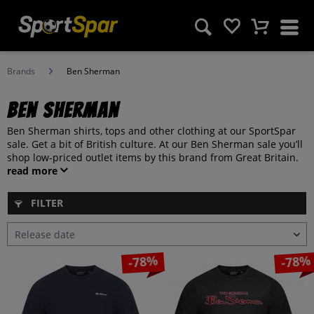
Brands
Ben Sherman
Ben Sherman
Ben Sherman shirts, tops and other clothing at our SportSpar
sale. Get a bit of British culture. At our Ben Sherman sale you’ll
shop low-priced outlet items by this brand from Great Britain.
read more
FILTER
-78%
-78%