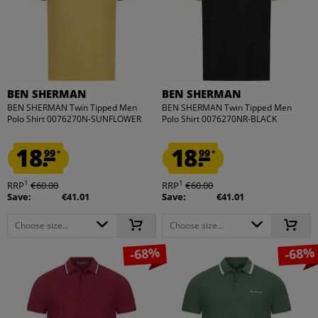
BEN SHERMAN
BEN SHERMAN
BEN SHERMAN Twin Tipped Men
BEN SHERMAN Twin Tipped Men
Polo Shirt 0076270N-SUNFLOWER
Polo Shirt 0076270NR-BLACK
18.
18.
99
99
*
*
1
1
RRP
€60.00
RRP
€60.00
Save:
€41.01
Save:
€41.01
Choose size...
Choose size...
-68%
-68%