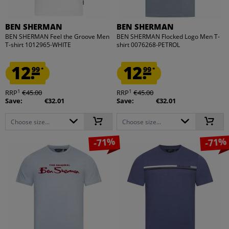
BEN SHERMAN
BEN SHERMAN
BEN SHERMAN Feel the Groove Men
BEN SHERMAN Flocked Logo Men T-
T-shirt 1012965-WHITE
shirt 0076268-PETROL
12.
12.
99
99
*
*
1
1
RRP
€45.00
RRP
€45.00
Save:
€32.01
Save:
€32.01
Choose size...
Choose size...
-71%
-71%