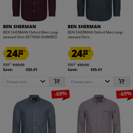
BEN SHERMAN
BEN SHERMAN
BEN SHERMAN Oxford Men Long-
BEN SHERMAN Oxford Men Long-
sleeved Shirt 0077858-DARKRED
sleeved Shirt...
24.
24.
99
99
*
*
1
1
RRP
€80.00
RRP
€80.00
Save:
€55.01
Save:
€55.01
Choose size...
Choose size...
-69%
-69%