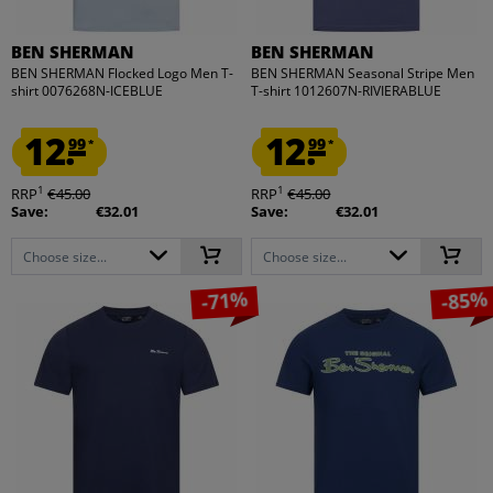
BEN SHERMAN
BEN SHERMAN
BEN SHERMAN Flocked Logo Men T-
BEN SHERMAN Seasonal Stripe Men
shirt 0076268N-ICEBLUE
T-shirt 1012607N-RIVIERABLUE
12.
12.
99
99
*
*
1
1
RRP
€45.00
RRP
€45.00
Save:
€32.01
Save:
€32.01
Choose size...
Choose size...
-71%
-85%