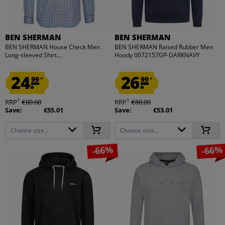
BEN SHERMAN
BEN SHERMAN
BEN SHERMAN House Check Men
BEN SHERMAN Raised Rubber Men
Long-sleeved Shirt...
Hoody 0072157GP-DARKNAVY
24.
26.
99
99
*
*
1
1
RRP
€80.00
RRP
€80.00
Save:
€55.01
Save:
€53.01
Choose size...
Choose size...
-66%
-66%