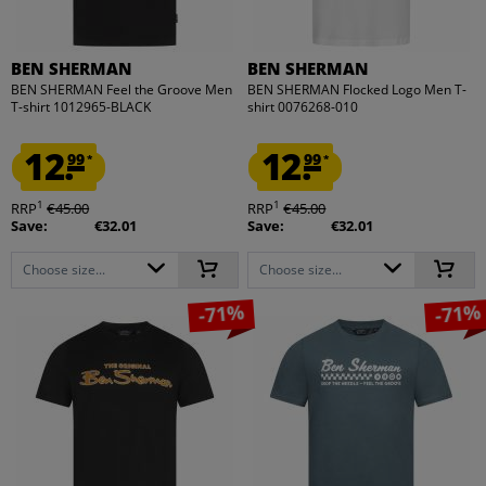
BEN SHERMAN
BEN SHERMAN
BEN SHERMAN Feel the Groove Men
BEN SHERMAN Flocked Logo Men T-
T-shirt 1012965-BLACK
shirt 0076268-010
12.
12.
99
99
*
*
1
1
RRP
€45.00
RRP
€45.00
Save:
€32.01
Save:
€32.01
Choose size...
Choose size...
-71%
-71%