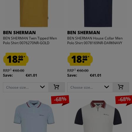
BEN SHERMAN
BEN SHERMAN
BEN SHERMAN Twin Tipped Men
BEN SHERMAN House Collar Men
Polo Shirt 0076270NR-GOLD
Polo Shirt 0078169NR-DARKNAVY
18.
18.
99
99
*
*
1
1
RRP
€60.00
RRP
€60.00
Save:
€41.01
Save:
€41.01
Choose size...
Choose size...
-68%
-68%