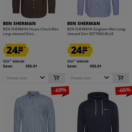
BEN SHERMAN
BEN SHERMAN
BEN SHERMAN House Check Men
BEN SHERMAN Gingham Men Long-
Long-sleeved Shirt...
sleeved Shirt 0077860-BLUE
24.
24.
99
99
*
*
1
1
RRP
€80.00
RRP
€80.00
Save:
€55.01
Save:
€55.01
Choose size...
Choose size...
-69%
-66%