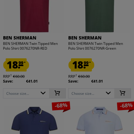
BEN SHERMAN
BEN SHERMAN
BEN SHERMAN Twin Tipped Men
BEN SHERMAN Twin Tipped Men
Polo Shirt 0076270NR-RED
Polo Shirt 0076270NR-Green
18.
18.
99
99
*
*
1
1
RRP
€60.00
RRP
€60.00
Save:
€41.01
Save:
€41.01
Choose size...
Choose size...
-68%
-68%