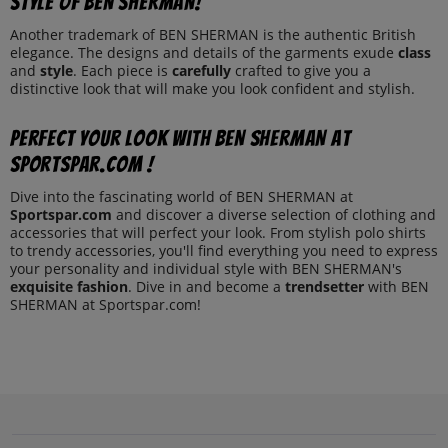
style of BEN SHERMAN!
Another trademark of BEN SHERMAN is the authentic British
elegance. The designs and details of the garments exude
class
and
style
. Each piece is
carefully
crafted to give you a
distinctive look that will make you look confident and stylish.
Perfect your look with BEN SHERMAN at
Sportspar.com !
Dive into the fascinating world of BEN SHERMAN at
Sportspar.com
and discover a diverse selection of clothing and
accessories that will perfect your look. From stylish polo shirts
to trendy accessories, you'll find everything you need to express
your personality and individual style with BEN SHERMAN's
exquisite fashion
. Dive in and become a
trendsetter
with BEN
SHERMAN at Sportspar.com!