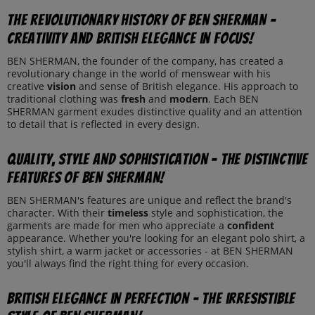
The revolutionary history of BEN SHERMAN -
creativity and British elegance in focus!
BEN SHERMAN, the founder of the company, has created a
revolutionary change in the world of menswear with his
creative
vision
and sense of British elegance. His approach to
traditional clothing was
fresh
and
modern
. Each BEN
SHERMAN garment exudes distinctive quality and an attention
to detail that is reflected in every design.
Quality, style and sophistication - The distinctive
features of BEN SHERMAN!
BEN SHERMAN's features are unique and reflect the brand's
character. With their
timeless
style and sophistication, the
garments are made for men who appreciate a
confident
appearance. Whether you're looking for an elegant polo shirt, a
stylish shirt, a warm jacket or accessories - at BEN SHERMAN
you'll always find the right thing for every occasion.
British elegance in perfection - The irresistible