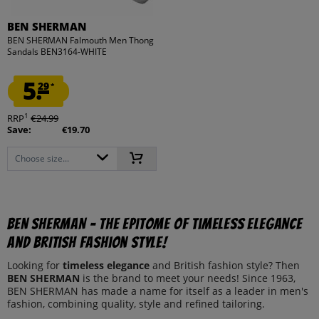
BEN SHERMAN
BEN SHERMAN Falmouth Men Thong
Sandals BEN3164-WHITE
5.
29
*
1
RRP
€24.99
Save:
€19.70
Choose size...
BEN SHERMAN - The epitome of timeless elegance
and British fashion style!
Looking for
timeless
elegance
and British fashion style? Then
BEN SHERMAN
is the brand to meet your needs! Since 1963,
BEN SHERMAN has made a name for itself as a leader in men's
fashion, combining quality, style and refined tailoring.