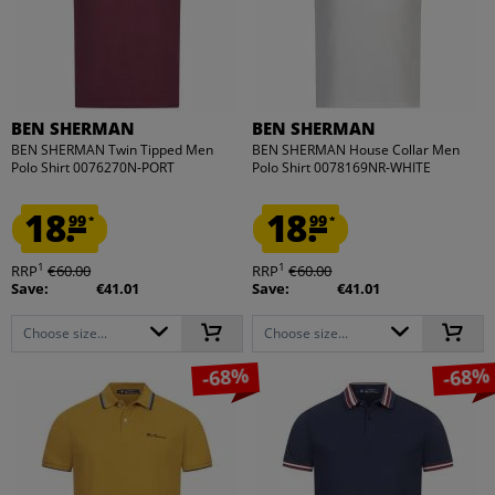
BEN SHERMAN
BEN SHERMAN
BEN SHERMAN Twin Tipped Men
BEN SHERMAN House Collar Men
Polo Shirt 0076270N-PORT
Polo Shirt 0078169NR-WHITE
18.
18.
99
99
*
*
1
1
RRP
€60.00
RRP
€60.00
Save:
€41.01
Save:
€41.01
Choose size...
Choose size...
-68%
-68%