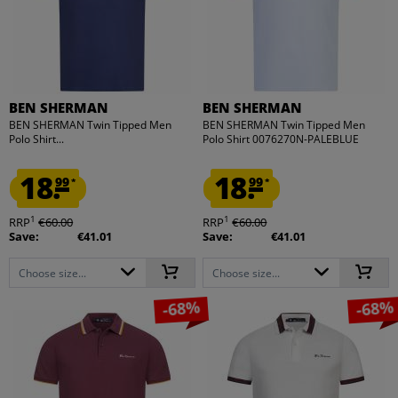
BEN SHERMAN
BEN SHERMAN
BEN SHERMAN Twin Tipped Men
BEN SHERMAN Twin Tipped Men
Polo Shirt...
Polo Shirt 0076270N-PALEBLUE
18.
18.
99
99
*
*
1
1
RRP
€60.00
RRP
€60.00
Save:
€41.01
Save:
€41.01
Choose size...
Choose size...
-68%
-68%