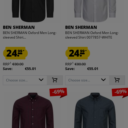
BEN SHERMAN
BEN SHERMAN
BEN SHERMAN Oxford Men Long-
BEN SHERMAN Oxford Men Long-
sleeved Shirt...
sleeved Shirt 0077857-WHITE
24.
24.
99
99
*
*
1
1
RRP
€80.00
RRP
€80.00
Save:
€55.01
Save:
€55.01
Choose size...
Choose size...
-69%
-69%