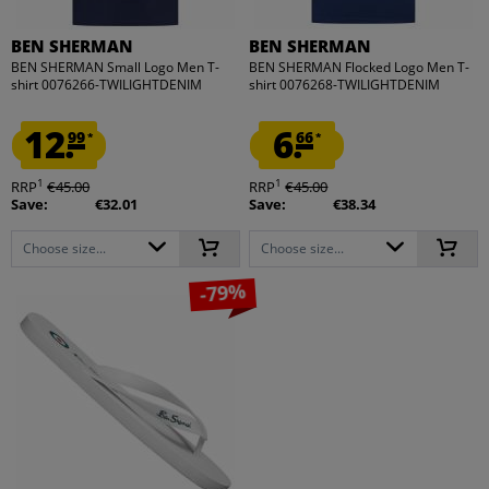
BEN SHERMAN
BEN SHERMAN
BEN SHERMAN Small Logo Men T-
BEN SHERMAN Flocked Logo Men T-
shirt 0076266-TWILIGHTDENIM
shirt 0076268-TWILIGHTDENIM
12.
6.
99
66
*
*
1
1
RRP
€45.00
RRP
€45.00
Save:
€32.01
Save:
€38.34
Choose size...
Choose size...
-79%