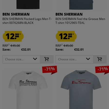
BEN SHERMAN
BEN SHERMAN
BEN SHERMAN Flocked Logo Men T-
BEN SHERMAN Feel the Groove Men
shirt 0076268N-BLACK
T-shirt 1012965-TEAL
12.
12.
99
99
*
*
1
1
RRP
€45.00
RRP
€45.00
Save:
€32.01
Save:
€32.01
Choose size...
Choose size...
-71%
-71%