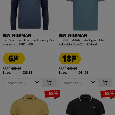
BEN SHERMAN
BEN SHERMAN
Ben Sherman Blue Two Tone Zip Men
BEN SHERMAN Twin Tipped Men
Sweatshirt 1981080945
Polo Shirt 0076270NR-Teal
6.
18.
66
99
*
*
1
1
RRP
€39.99
RRP
€60.00
Save:
€33.33
Save:
€41.01
Choose size...
Choose size...
-68%
-68%