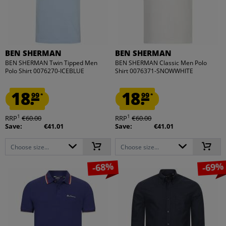
BEN SHERMAN
BEN SHERMAN
BEN SHERMAN Twin Tipped Men
BEN SHERMAN Classic Men Polo
Polo Shirt 0076270-ICEBLUE
Shirt 0076371-SNOWWHITE
18.
18.
99
99
*
*
1
1
RRP
€60.00
RRP
€60.00
Save:
€41.01
Save:
€41.01
Choose size...
Choose size...
-68%
-69%