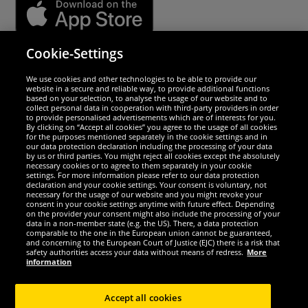
Cookie-Settings
Security
We use cookies and other technologies to be able to provide our
website in a secure and reliable way, to provide additional functions
We are excellent
based on your selection, to analyse the usage of our website and to
collect personal data in cooperation with third-party providers in order
to provide personalised advertisements which are of interests for you.
By clicking on “Accept all cookies” you agree to the usage of all cookies
for the purposes mentioned separately in the cookie settings and in
our data protection declaration including the processing of your data
by us or third parties. You might reject all cookies except the absolutely
necessary cookies or to agree to them separately in your cookie
settings. For more information please refer to our data protection
declaration and your cookie settings. Your consent is voluntary, not
necessary for the usage of our website and you might revoke your
consent in your cookie settings anytime with future effect. Depending
on the provider your consent might also include the processing of your
data in a non-member state (e.g. the US). There, a data protection
comparable to the one in the European union cannot be guaranteed,
and concerning to the European Court of Justice (EJC) there is a risk that
Social Media
safety authorities access your data without means of redress.
More
information
Accept all cookies