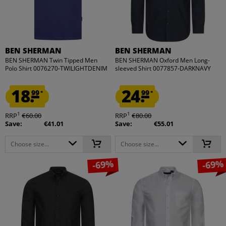
BEN SHERMAN
BEN SHERMAN
BEN SHERMAN Twin Tipped Men
BEN SHERMAN Oxford Men Long-
Polo Shirt 0076270-TWILIGHTDENIM
sleeved Shirt 0077857-DARKNAVY
18.
24.
99
99
*
*
1
1
RRP
€60.00
RRP
€80.00
Save:
€41.01
Save:
€55.01
Choose size...
Choose size...
-69%
-69%