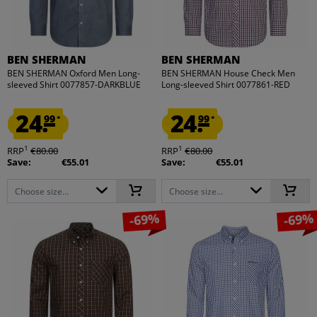
BEN SHERMAN
BEN SHERMAN
BEN SHERMAN Oxford Men Long-
BEN SHERMAN House Check Men
sleeved Shirt 0077857-DARKBLUE
Long-sleeved Shirt 0077861-RED
24.
24.
99
99
*
*
1
1
RRP
€80.00
RRP
€80.00
Save:
€55.01
Save:
€55.01
Choose size...
Choose size...
-69%
-69%