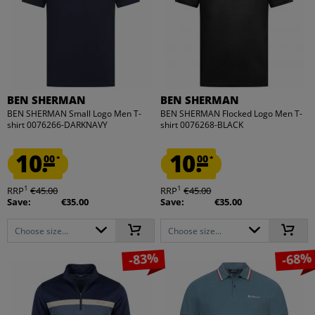
BEN SHERMAN
BEN SHERMAN
BEN SHERMAN Small Logo Men T-
BEN SHERMAN Flocked Logo Men T-
shirt 0076266-DARKNAVY
shirt 0076268-BLACK
10.
10.
00
00
*
*
1
1
RRP
€45.00
RRP
€45.00
Save:
€35.00
Save:
€35.00
Choose size...
Choose size...
-83%
-68%