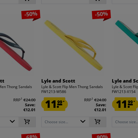
-50%
-50%
tt
Lyle and Scott
Lyle and S
p Men Thong Sandals
Lyle & Scott Flip Men Thong Sandals
Lyle & Scott F
FW1213-W586
FW1213-X154
1
1
RRP
€24.00
11.
RRP
€24.00
11.
99
99
*
*
Save:
Save:
€12.01
€12.01
Choose size...
Choose size..
-68%
-90%