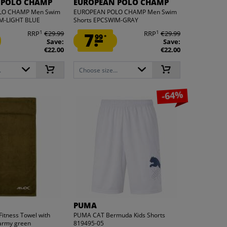
 POLO CHAMP
EUROPEAN POLO CHAMP
LO CHAMP Men Swim
EUROPEAN POLO CHAMP Men Swim
IM-LIGHT BLUE
Shorts EPCSWIM-GRAY
1
1
RRP
€29.99
7.
RRP
€29.99
99
*
Save:
Save:
€22.00
€22.00
.
Choose size...
-64%
PUMA
Fitness Towel with
PUMA CAT Bermuda Kids Shorts
 army green
819495-05