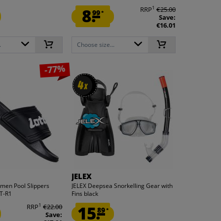
1
8.
RRP
€25.00
99
*
Save:
€16.01
.
Choose size...
-77%
4
4
x
x
JELEX
omen Pool Slippers
JELEX Deepsea Snorkelling Gear with
T-R1
Fins black
1
RRP
€22.00
15.
89
*
Save: