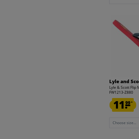
Lyle and Sco
Lyle & Scott Fli
FW1213-Z880
11.
99
*
Choose size...