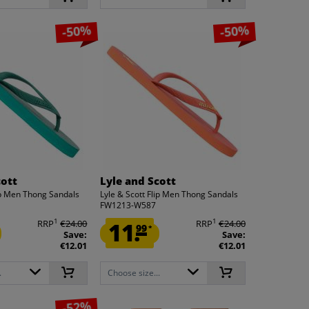
-50%
-50%
cott
Lyle and Scott
lip Men Thong Sandals
Lyle & Scott Flip Men Thong Sandals
FW1213-W587
1
1
RRP
€24.00
11.
RRP
€24.00
99
*
Save:
Save:
€12.01
€12.01
.
Choose size...
-52%