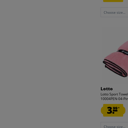
Choose size...
Lotto
Lotto Sport Towe
10004PEN-04-Pi
3.
99
*
Choose size...