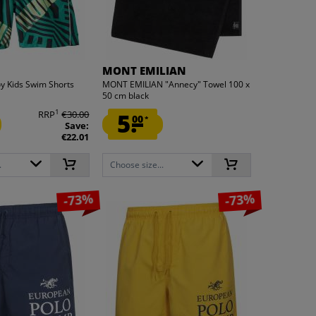
MONT EMILIAN
 Kids Swim Shorts
MONT EMILIAN "Annecy" Towel 100 x
50 cm black
1
RRP
€30.00
5.
00
*
Save:
€22.01
.
Choose size...
-73%
-73%