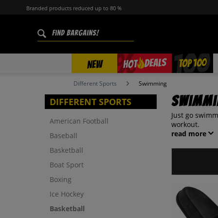
Branded products reduced up to 80 %
%
TOP 100
DEALS
HOT
NEW
Different Sports
Swimming
Swimmi
DIFFERENT SPORTS
Just go swimmi
American Football
workout.
read more
Baseball
Basketball
Boat Sport
Boxing
Ice Hockey
Basketball