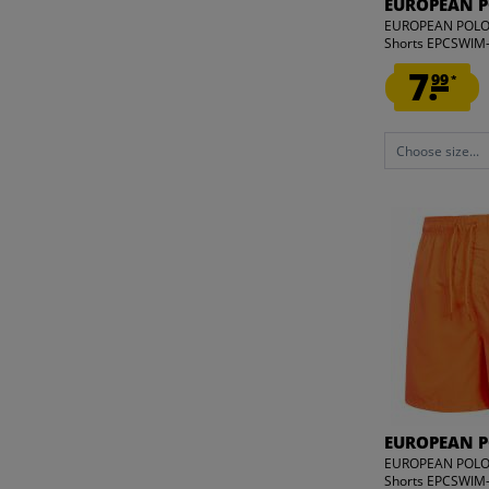
EUROPEAN 
39
EUROPEAN POLO
40
Shorts EPCSWI
41
7.
99
*
42
43
Choose size...
44
45
46
ONE SIZE
EUROPEAN 
EUROPEAN POLO
Shorts EPCSWI