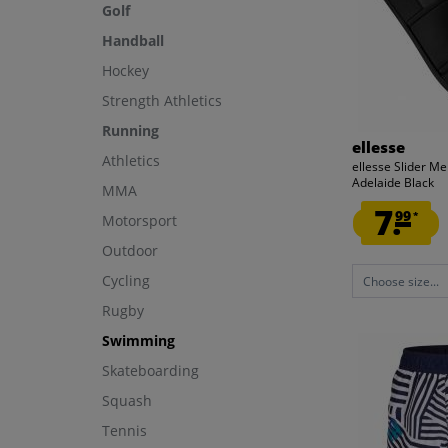
Golf
Handball
Hockey
Strength Athletics
Running
ellesse
Athletics
ellesse Slider Me
Adelaide Black
MMA
7.
99
*
Motorsport
Outdoor
Cycling
Choose size...
Rugby
Swimming
Skateboarding
Squash
Tennis