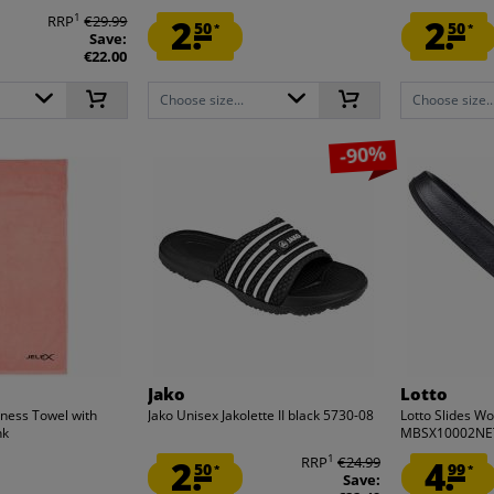
1
RRP
€29.99
2.
2.
50
50
*
*
Save:
€22.00
Choose size...
Choose size..
-90%
Jako
Lotto
tness Towel with
Jako Unisex Jakolette II black 5730-08
Lotto Slides W
nk
MBSX10002NE
1
2.
RRP
€24.99
4.
50
99
*
*
Save: