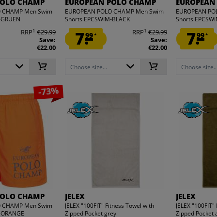
POLO CHAMP
EUROPEAN POLO CHAMP
EUROPEAN
 CHAMP Men Swim
EUROPEAN POLO CHAMP Men Swim
EUROPEAN PO
M-GRUEN
Shorts EPCSWIM-BLACK
Shorts EPCSW
1
1
RRP
€29.99
7.
RRP
€29.99
7.
99
99
*
*
Save:
Save:
€22.00
€22.00
Choose size...
Choose size..
-73%
POLO CHAMP
JELEX
JELEX
 CHAMP Men Swim
JELEX "100FIT" Fitness Towel with
JELEX "100FIT" 
M-ORANGE
Zipped Pocket grey
Zipped Pocket