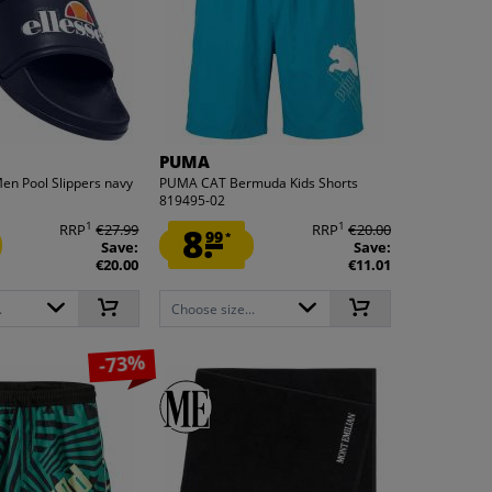
PUMA
Men Pool Slippers navy
PUMA CAT Bermuda Kids Shorts
819495-02
1
1
RRP
€27.99
8.
RRP
€20.00
99
*
Save:
Save:
€20.00
€11.01
.
Choose size...
-73%