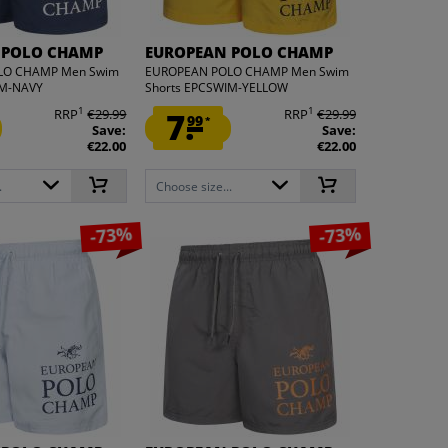
 POLO CHAMP
EUROPEAN POLO CHAMP
LO CHAMP Men Swim
EUROPEAN POLO CHAMP Men Swim
IM-NAVY
Shorts EPCSWIM-YELLOW
1
1
RRP
€29.99
7.
RRP
€29.99
99
*
Save:
Save:
€22.00
€22.00
.
Choose size...
-73%
-73%