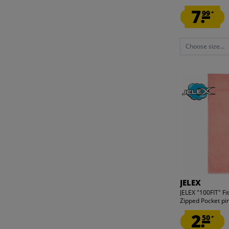
7.
99
*
Choose size...
JELEX
JELEX "100FIT" Fi
Zipped Pocket pi
2.
50
*