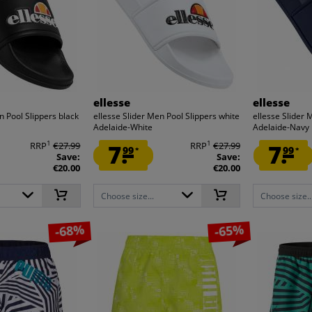
ellesse
ellesse
n Pool Slippers black
ellesse Slider Men Pool Slippers white
ellesse Slider 
Adelaide-White
Adelaide-Navy
1
1
RRP
€27.99
7.
RRP
€27.99
7.
99
99
*
*
Save:
Save:
€20.00
€20.00
Choose size...
Choose size..
-68%
-65%