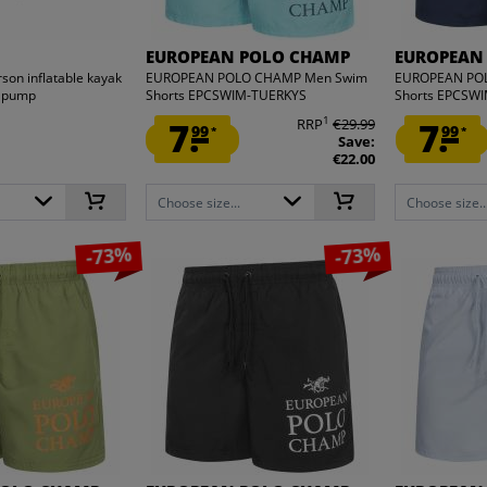
EUROPEAN POLO CHAMP
EUROPEAN
son inflatable kayak
EUROPEAN POLO CHAMP Men Swim
EUROPEAN PO
d pump
Shorts EPCSWIM-TUERKYS
Shorts EPCSW
1
7.
RRP
€29.99
7.
99
99
*
*
Save:
€22.00
Choose size...
Choose size..
-73%
-73%