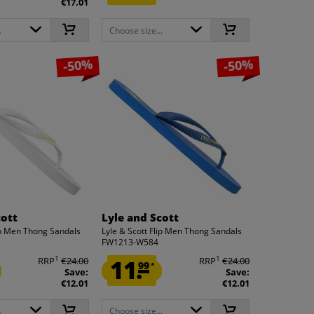
€17.01
.
Choose size...
-50%
-50%
cott
Lyle and Scott
lip Men Thong Sandals
Lyle & Scott Flip Men Thong Sandals
FW1213-W584
1
1
RRP
€24.00
11.
RRP
€24.00
99
*
Save:
Save:
€12.01
€12.01
.
Choose size...