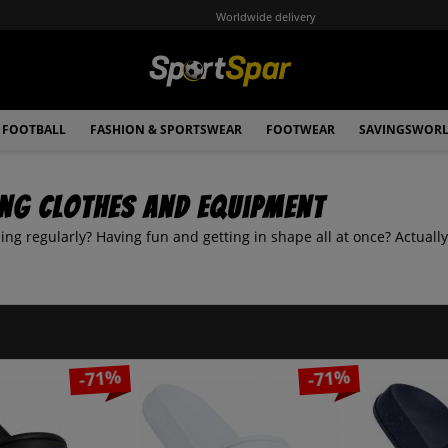
Worldwide delivery
FOOTBALL
FASHION & SPORTSWEAR
FOOTWEAR
SAVINGSWOR
ng clothes and equipment
ng regularly? Having fun and getting in shape all at once? Actually
-71%
-71%