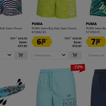
PUMA
PUMA
ids Swim Shorts
PUMA Swim Boy Kids Swim Shorts
PUMA Swim Boy
815082-03
511050-01
1
1
RRP
€25.00
6.
RRP
€20.00
7.
99
99
*
*
Save:
Save:
€17.01
€13.01
Choose size...
Choose size..
-73%