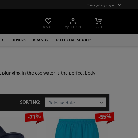
Change language:
Wishlist
My account
Cart
LD
FITNESS
BRANDS
DIFFERENT SPORTS
, plunging in the coo water is the perfect body
SORTING:
-71%
-55%