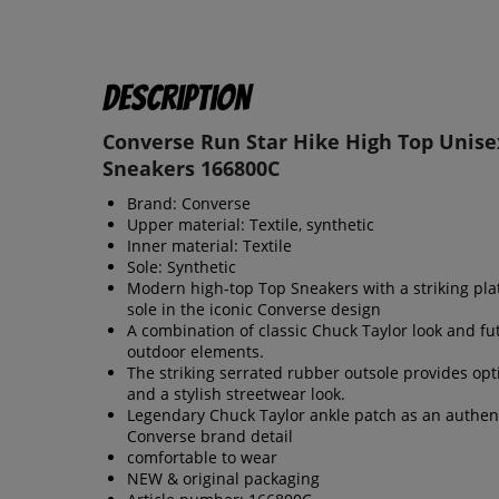
Description
Converse Run Star Hike High Top Unise
Sneakers 166800C
Brand: Converse
Upper material: Textile, synthetic
Inner material: Textile
Sole: Synthetic
Modern high-top Top Sneakers with a striking pl
sole in the iconic Converse design
A combination of classic Chuck Taylor look and fut
outdoor elements.
The striking serrated rubber outsole provides opt
and a stylish streetwear look.
Legendary Chuck Taylor ankle patch as an authen
Converse brand detail
comfortable to wear
NEW & original packaging