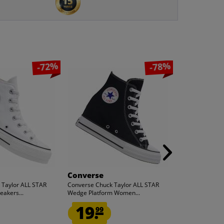
-72%
-78%
Converse
Converse
 Taylor ALL STAR
Converse Chuck Taylor ALL STAR
Converse Chuck
eakers...
Wedge Platform Women...
Wedge Platfor
19.
19.
99
99