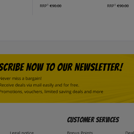
1
1
RRP
€90.00
RRP
€90.00
Customer Services
Legal notice
Bonus Points
Dea