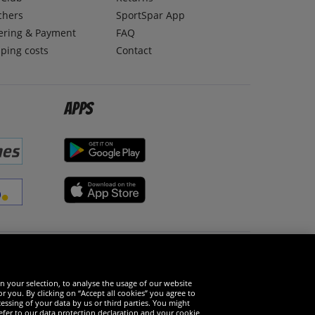
chers
SportSpar App
ering & Payment
FAQ
ping costs
Contact
Apps
Social Media
n your selection, to analyse the usage of our website
r you. By clicking on “Accept all cookies” you agree to
essing of your data by us or third parties. You might
refer to our data protection declaration and your cookie