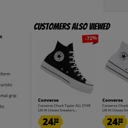
Customers also viewed
x
-72%
atform
uristic
imal grip
Converse
Converse
Converse Chuck Taylor ALL STAR
Converse Chuck
tic
Lift Hi Unisex Sneakers...
Lift Hi Unisex Sn
24.
24.
99
99