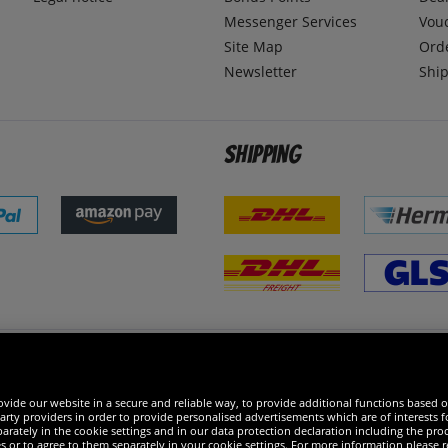
Messenger Services
Vou
Site Map
Ord
Newsletter
Ship
Shipping
 excellent
vide our website in a secure and reliable way, to provide additional functions based o
arty providers in order to provide personalised advertisements which are of interests fo
rately in the cookie settings and in our data protection declaration including the proc
es or to agree to them separately in your cookie settings. For more information please 