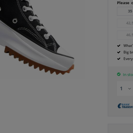
Please c
35
42,
46,
What'
Big b
Every
In sto