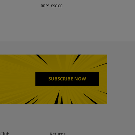
1
1
RRP
€90.00
RRP
€90.00
lClub
Returns