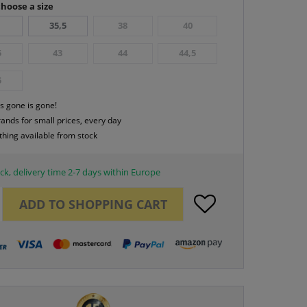
hoose a size
35,5
38
40
5
43
44
44,5
5
s gone is gone!
rands for small prices, every day
thing available from stock
ck, delivery time 2-7 days within Europe
ADD TO
SHOPPING CART