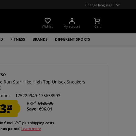
Change language:
Wishlist
My account
Cart
LD
FITNESS
BRANDS
DIFFERENT SPORTS
rse
e Run Star Hike High Top Unisex Sneakers
C
mber:
175229949-175653993
1
3.
RRP
€120.00
99
Save: €96.01
 in € incl. VAT
plus shipping costs
onus points!
Learn more