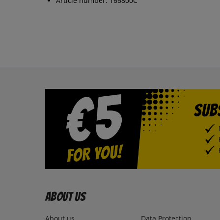
Article number: 166800C
About us
About us
Data Protection