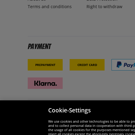
Terms and conditions
Right to withdraw
Payment
Prepayment
Credit card
Cookie-Settings
Security
We are
We use cookies and other technologies to be able to pro
and to collect personal data in cooperation with third-p
the usage of all cookies for the purposes mentioned sepa
reject all cookies except the absolutely necessary cooki