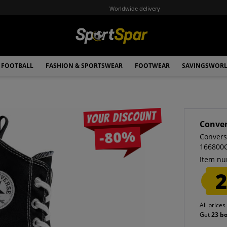
Worldwide delivery
FOOTBALL
FASHION & SPORTSWEAR
FOOTWEAR
SAVINGSWOR
Your discount
Conve
-80%
Convers
166800
Item nu
2
All prices
Get
23 b