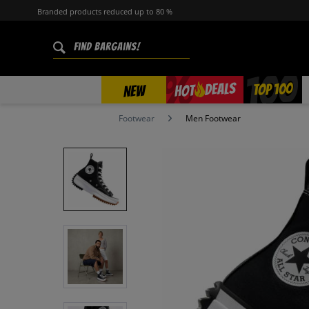
Branded products reduced up to 80 %
%
TOP 100
DEALS
HOT
NEW
Footwear
Men Footwear