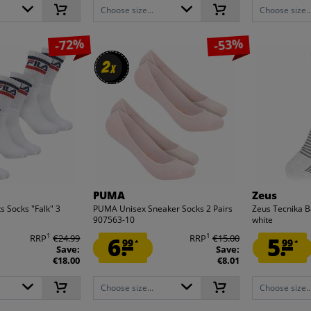
Choose size...
Choose size..
-72%
-53%
2
2
x
x
PUMA
Zeus
s Socks "Falk" 3
PUMA Unisex Sneaker Socks 2 Pairs
Zeus Tecnika B
907563-10
white
1
1
RRP
€24.99
6.
RRP
€15.00
5.
99
99
*
*
Save:
Save:
€18.00
€8.01
Choose size...
Choose size..