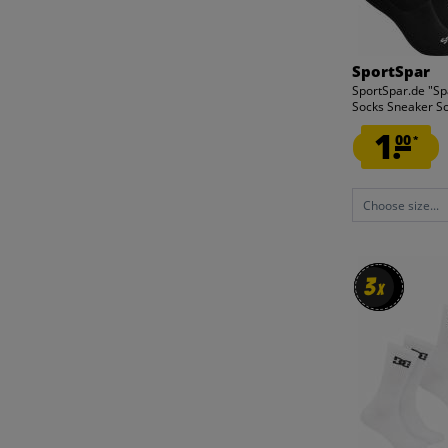
SportSpar
SportSpar.de "Spa
Socks Sneaker Soc
1.
00
*
Choose size...
3
3
x
x