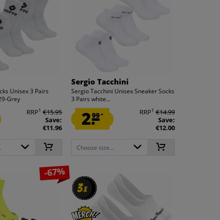
Sergio Tacchini
cks Unisex 3 Pairs
Sergio Tacchini Unisex Sneaker Socks
29-Grey
3 Pairs white...
1
1
RRP
€15.95
2.
RRP
€14.99
99
*
Save:
Save:
€11.96
€12.00
.
Choose size...
-67%
3
3
x
x