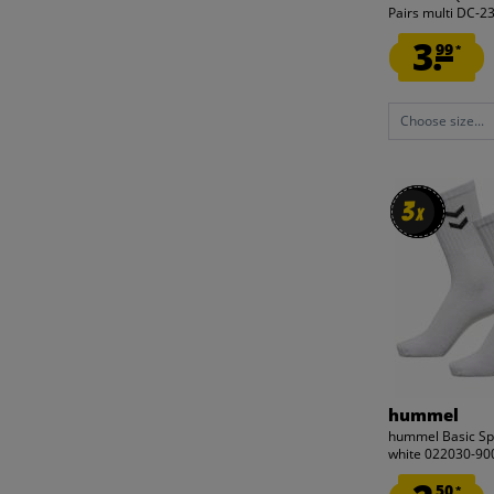
Pairs multi DC-
3.
99
*
Choose size...
3
3
x
x
hummel
hummel Basic Spo
white 022030-90
50
*