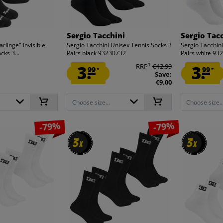
Sergio Tacchini
Sergio Tac
rlinge" Invisible
Sergio Tacchini Unisex Tennis Socks 3
Sergio Tacchin
ks 3...
Pairs black 93230732
Pairs white 93
1
3.
RRP
€12.99
3.
99
99
*
*
Save:
€9.00
Choose size...
Choose size..
-79%
-79%
3
3
3
3
x
x
x
x