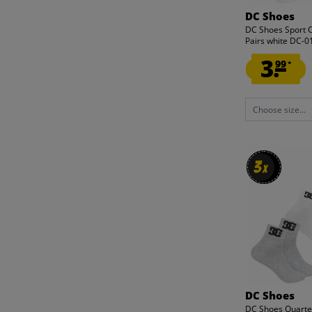
DC Shoes
DC Shoes Sport 
Pairs white DC-
3.
99
*
Choose size...
3
3
x
x
DC Shoes
DC Shoes Quarte