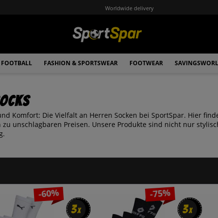
Worldwide delivery
FOOTBALL
FASHION & SPORTSWEAR
FOOTWEAR
SAVINGSWOR
Socks
 und Komfort: Die Vielfalt an Herren Socken bei SportSpar. Hier f
 zu unschlagbaren Preisen. Unsere Produkte sind nicht nur styli
g.
-60%
-75%
3
3
3
3
x
x
x
x