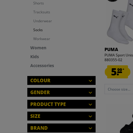
Shorts
Tracksuits
Underwear
Socks
Workwear
Women
PUMA
PUMA Sport Unise
Kids
880355-02
Accessories
5.
99
*
COLOUR
Choose size...
GENDER
MEN
PRODUCT TYPE
WOMEN
KITS
SIZE
KIDS
SOCKS
CLOSE
M
BRAND