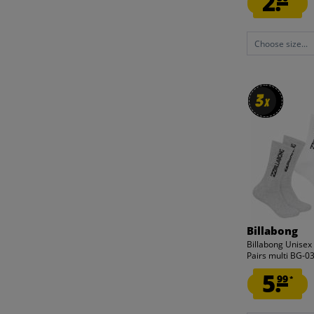
2.
Choose size...
3
3
x
x
Billabong
Billabong Unisex
Pairs multi BG-
5.
99
*