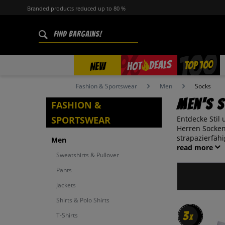
Branded products reduced up to 80 %
%
TOP 100
DEALS
HOT
NEW
Fashion & Sportswear
Men
Socks
Men's 
FASHION &
SPORTSWEAR
Entdecke Stil
Herren Socken
strapazierfähi
Men
read more
Sweatshirts & Pullover
Pants
Jackets
Shirts & Polo Shirts
3
3
T-Shirts
x
x