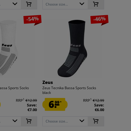
.
Choose size...
-54%
-46%
Zeus
assa Sports Socks
Zeus Tecnika Bassa Sports Socks
black
1
1
RRP
€12.99
6.
RRP
€12.99
99
*
Save:
Save:
€7.00
€6.00
.
Choose size...