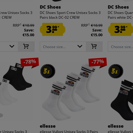
DC Shoes
DC Shoes
Crew Unisex Socks 3
DC Shoes Sport Crew Unisex Socks 3
DC Shoes Quart
01 CREW
Pairs black DC-02 CREW
Pairs white D
1
1
RRP
€18.99
3.
RRP
€18.99
3.
99
99
*
*
Save:
Save:
€15.00
€15.00
Choose size...
Choose size..
-78%
-77%
3
3
3
3
x
x
x
x
ellesse
ellesse
r Unisex Socks 3
ellesse Vulloni Unisex Socks 3 Pairs
ellesse Vulloni