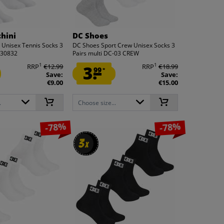
chini
DC Shoes
i Unisex Tennis Socks 3
DC Shoes Sport Crew Unisex Socks 3
230832
Pairs multi DC-03 CREW
1
1
RRP
€12.99
3.
RRP
€18.99
99
*
Save:
Save:
€9.00
€15.00
.
Choose size...
-78%
-78%
3
3
x
x