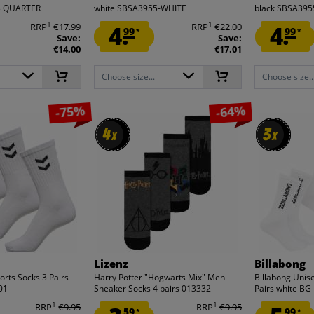
23 QUARTER
white SBSA3955-WHITE
black SBSA39
1
1
RRP
€17.99
4.
RRP
€22.00
4.
99
99
*
*
Save:
Save:
€14.00
€17.01
Choose size...
Choose size..
-75%
-64%
4
4
3
3
x
x
x
x
Lizenz
Billabong
rts Socks 3 Pairs
Harry Potter "Hogwarts Mix" Men
Billabong Unis
01
Sneaker Socks 4 pairs 013332
Pairs white B
1
1
RRP
€9.95
RRP
€9.95
59
99
*
*