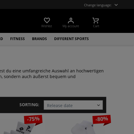
Change language:
Wishlist
My account
Cart
LD
FITNESS
BRANDS
DIFFERENT SPORTS
indest du eine umfangreiche Auswahl an hochwertigen
sch, sondern auch äußerst bequem und
SORTING:
-75%
-80%