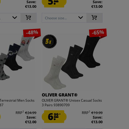
5.
Save:
Save:
€13.00
€13.00
.
Choose size...
-48%
-65%
3
3
x
x
OLIVER GRANT®
-Terrestrial Men Socks
OLIVER GRANT® Unisex Casual Socks
687
3 Pairs 93890709
1
1
RRP
€24.99
6.
RRP
€19.99
99
*
Save:
Save:
€12.00
€13.00