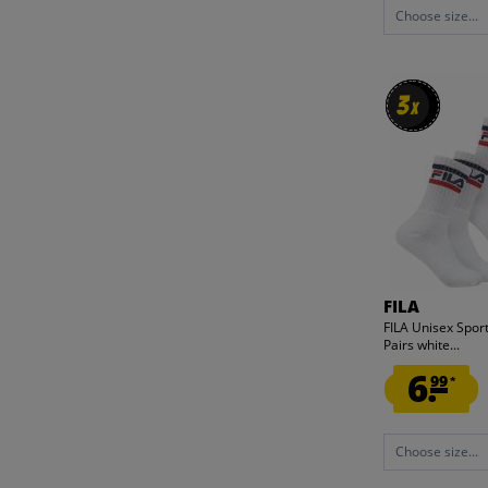
Choose size...
3
3
x
x
FILA
FILA Unisex Sport
Pairs white...
6.
99
*
Choose size...