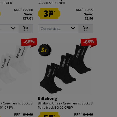
55-BLACK
black 022030-2001
1
1
RRP
€22.00
3.
RRP
€9.95
99
*
Save:
Save:
€17.01
€5.96
.
Choose size...
-68%
-68%
3
3
x
x
Billabong
ex Crew Tennis Socks 3
Billabong Unisex Crew Tennis Socks 3
G-01 CREW
Pairs black BG-02 CREW
1
1
RRP
€18.99
RRP
€18.99
99
*