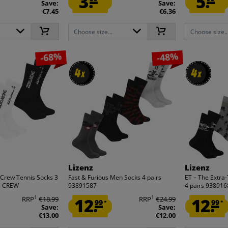
3.
5.
Save:
Save:
€7.45
€6.36
Choose size...
Choose size..
-68%
-48%
4
4
4
4
x
x
x
x
Lizenz
Lizenz
 Crew Tennis Socks 3
Fast & Furious Men Socks 4 pairs
ET – The Extra
03 CREW
93891587
4 pairs 93891
1
1
RRP
€18.99
12.
RRP
€24.99
12.
99
99
*
*
Save:
Save:
€13.00
€12.00