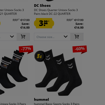
DC Shoes
er Unisex Socks 3
DC Shoes Quarter Unisex Socks 3
C-21 QUARTER
Pairs black DC-22 QUARTER
1
1
RRP
€17.99
3.
RRP
€17.99
99
*
Save:
Save:
€14.00
€14.00
.
Choose size...
-77%
-60%
3
3
x
x
hummel
 Unisex Socks 3 Pairs
hummel Basic Sports Socks 3 Pairs