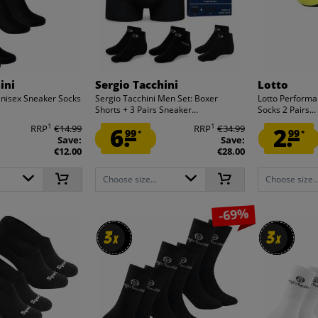
ini
Sergio Tacchini
Lotto
Unisex Sneaker Socks
Sergio Tacchini Men Set: Boxer
Lotto Performa
Shorts + 3 Pairs Sneaker...
Socks 2 Pairs...
1
1
RRP
€14.99
6.
RRP
€34.99
2.
99
99
*
*
Save:
Save:
€12.00
€28.00
Choose size...
Choose size..
-69%
3
3
3
3
x
x
x
x