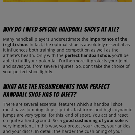
Why do I need special handball shoes at all?
Many handball players underestimate the
importance of the
(right) shoe
. In fact, the optimal shoe is absolutely essential as
it influences both training and competition as well as the
athlete’s health. Only with the
perfect handball shoe
, you’ll be
able to fulfil your potential. Furthermore, it protects your joint
and saves you from severe injuries. So, don’t take the choice of
your perfect shoe lightly.
What are the requirements your perfect
handball shoe has to meet?
There are several essential features which a handball shoe
must have. Jumping steps, sprints, fast turns and high, dynamic
jumps are very typical for this kind of sport. You act and react
on quite a hard ground. So, a
good cushioning of your sole
is
very important. In this way, you protect your knees, your ankles
and your discs. In detail: the harder the cushioning of your