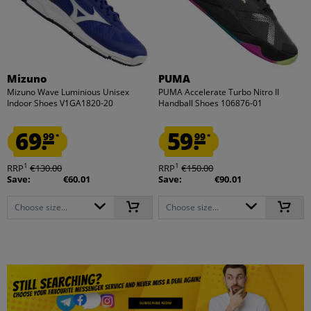
Mizuno
PUMA
Mizuno Wave Luminious Unisex
PUMA Accelerate Turbo Nitro II
Indoor Shoes V1GA1820-20
Handball Shoes 106876-01
69.
59.
99
99
*
*
1
1
RRP
€130.00
RRP
€150.00
Save:
€60.01
Save:
€90.01
Choose size...
Choose size...