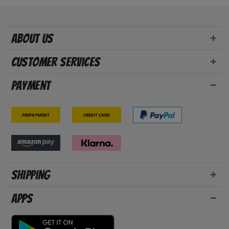
About us
Customer Services
Payment
Prepayment
Credit card
Shipping
Apps