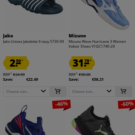
Jako
Mizuno
Jako Unisex Jakolette II navy 5730-09
Mizuno Wave Hurricane 3 Women
Indoor Shoes V1GC1740-29
2.
31.
50
79
*
*
1
1
RRP
€24.99
RRP
€90.00
Save:
€22.49
Save:
€58.21
Choose size...
Choose size...
-46%
-60%