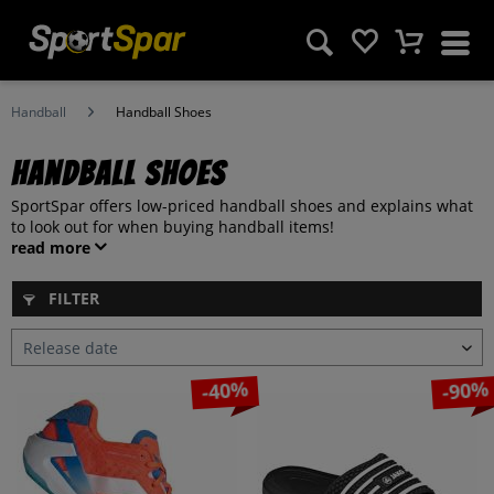
Handball
Handball Shoes
Handball Shoes
SportSpar offers low-priced handball shoes and explains what
to look out for when buying handball items!
read more
FILTER
-40%
-90%