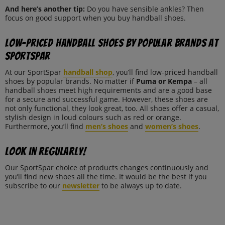
And here’s another tip:
Do you have sensible ankles? Then
focus on good support when you buy handball shoes.
Low-priced handball shoes by popular brands at
SportSpar
At our SportSpar
handball shop
, you’ll find low-priced handball
shoes by popular brands. No matter if
Puma or Kempa
– all
handball shoes meet high requirements and are a good base
for a secure and successful game. However, these shoes are
not only functional, they look great, too. All shoes offer a casual,
stylish design in loud colours such as red or orange.
Furthermore, you’ll find
men’s shoes
and
women’s shoes
.
Look in regularly!
Our SportSpar choice of products changes continuously and
you’ll find new shoes all the time. It would be the best if you
subscribe to our
newsletter
to be always up to date.