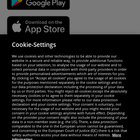
Cookie-Settings
Security
We use cookies and other technologies to be able to provide our
website in a secure and reliable way, to provide additional functions
We are excellent
based on your selection, to analyse the usage of our website and to
collect personal data in cooperation with third-party providers in order
to provide personalised advertisements which are of interests for you.
By clicking on “Accept all cookies” you agree to the usage of all cookies
for the purposes mentioned separately in the cookie settings and in
our data protection declaration including the processing of your data
by us or third parties. You might reject all cookies except the absolutely
necessary cookies or to agree to them separately in your cookie
settings. For more information please refer to our data protection
declaration and your cookie settings. Your consent is voluntary, not
necessary for the usage of our website and you might revoke your
consent in your cookie settings anytime with future effect. Depending
on the provider your consent might also include the processing of your
data in a non-member state (e.g. the US). There, a data protection
comparable to the one in the European union cannot be guaranteed,
and concerning to the European Court of Justice (EJC) there is a risk that
Social Media
safety authorities access your data without means of redress.
More
information