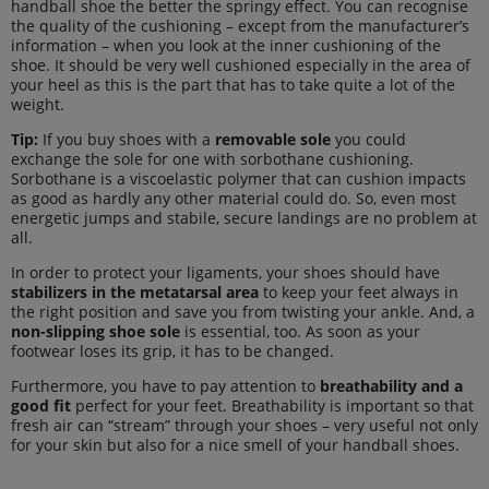
handball shoe the better the springy effect. You can recognise
the quality of the cushioning – except from the manufacturer’s
information – when you look at the inner cushioning of the
shoe. It should be very well cushioned especially in the area of
your heel as this is the part that has to take quite a lot of the
weight.
Tip:
If you buy shoes with a
removable sole
you could
exchange the sole for one with sorbothane cushioning.
Sorbothane is a viscoelastic polymer that can cushion impacts
as good as hardly any other material could do. So, even most
energetic jumps and stabile, secure landings are no problem at
all.
In order to protect your ligaments, your shoes should have
stabilizers in the metatarsal area
to keep your feet always in
the right position and save you from twisting your ankle. And, a
non-slipping shoe sole
is essential, too. As soon as your
footwear loses its grip, it has to be changed.
Furthermore, you have to pay attention to
breathability and a
good fit
perfect for your feet. Breathability is important so that
fresh air can “stream” through your shoes – very useful not only
for your skin but also for a nice smell of your handball shoes.