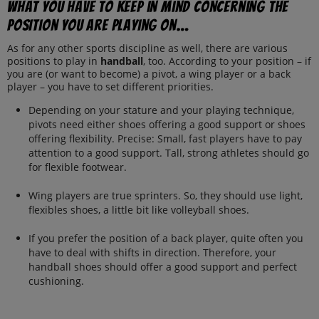
What you have to keep in mind concerning the
position you are playing on…
As for any other sports discipline as well, there are various
positions to play in
handball
, too. According to your position – if
you are (or want to become) a pivot, a wing player or a back
player – you have to set different priorities.
Depending on your stature and your playing technique,
pivots need either shoes offering a good support or shoes
offering flexibility. Precise: Small, fast players have to pay
attention to a good support. Tall, strong athletes should go
for flexible footwear.
Wing players are true sprinters. So, they should use light,
flexibles shoes, a little bit like volleyball shoes.
If you prefer the position of a back player, quite often you
have to deal with shifts in direction. Therefore, your
handball shoes should offer a good support and perfect
cushioning.