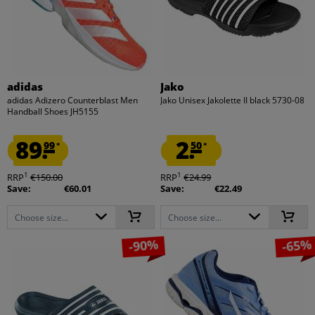
adidas
Jako
adidas Adizero Counterblast Men
Jako Unisex Jakolette II black 5730-08
Handball Shoes JH5155
89.
2.
99
50
*
*
1
1
RRP
€150.00
RRP
€24.99
Save:
€60.01
Save:
€22.49
Choose size...
Choose size...
-90%
-65%