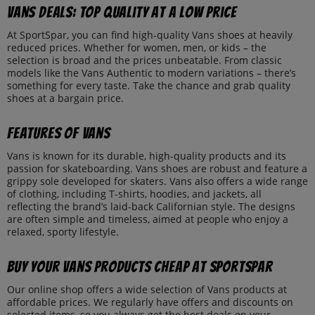
Vans deals: top quality at a low price
At SportSpar, you can find high-quality Vans shoes at heavily
reduced prices. Whether for women, men, or kids – the
selection is broad and the prices unbeatable. From classic
models like the Vans Authentic to modern variations – there’s
something for every taste. Take the chance and grab quality
shoes at a bargain price.
Features of Vans
Vans is known for its durable, high-quality products and its
passion for skateboarding. Vans shoes are robust and feature a
grippy sole developed for skaters. Vans also offers a wide range
of clothing, including T-shirts, hoodies, and jackets, all
reflecting the brand’s laid-back Californian style. The designs
are often simple and timeless, aimed at people who enjoy a
relaxed, sporty lifestyle.
Buy your Vans products cheap at SportSpar
Our online shop offers a wide selection of Vans products at
affordable prices. We regularly have offers and discounts on
selected items, so you always get the best deals on your