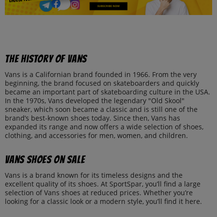
The history of Vans
Vans is a Californian brand founded in 1966. From the very
beginning, the brand focused on skateboarders and quickly
became an important part of skateboarding culture in the USA.
In the 1970s, Vans developed the legendary "Old Skool"
sneaker, which soon became a classic and is still one of the
brand’s best-known shoes today. Since then, Vans has
expanded its range and now offers a wide selection of shoes,
clothing, and accessories for men, women, and children.
Vans shoes on sale
Vans is a brand known for its timeless designs and the
excellent quality of its shoes. At SportSpar, you’ll find a large
selection of Vans shoes at reduced prices. Whether you’re
looking for a classic look or a modern style, you’ll find it here.