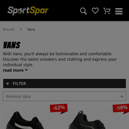
Brands
Vans
Vans
With Vans, you'll always be fashionable and comfortable.
Discover the latest sneakers and clothing and express your
individual style.
read more
FILTER
-62%
-58%