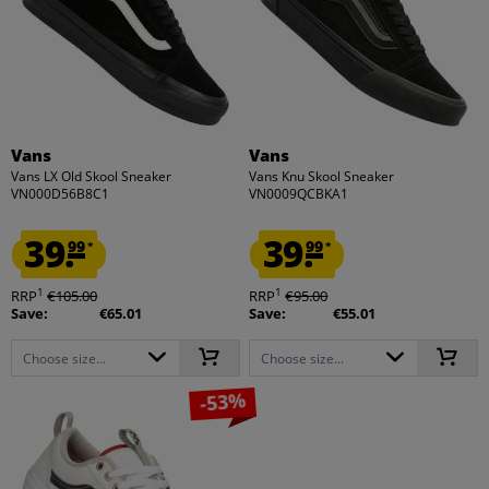
Vans
Vans
Vans LX Old Skool Sneaker
Vans Knu Skool Sneaker
VN000D56B8C1
VN0009QCBKA1
39.
39.
99
99
*
*
1
1
RRP
€105.00
RRP
€95.00
Save:
€65.01
Save:
€55.01
Choose size...
Choose size...
-53%