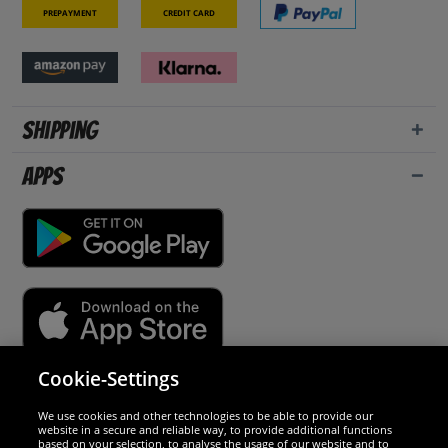
Prepayment
Credit card
Shipping
Apps
Cookie-Settings
Security
We use cookies and other technologies to be able to provide our
website in a secure and reliable way, to provide additional functions
We are excellent
based on your selection, to analyse the usage of our website and to