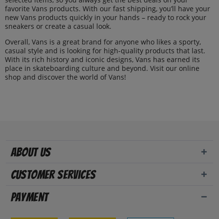
favorite Vans products. With our fast shipping, you’ll have your
new Vans products quickly in your hands – ready to rock your
sneakers or create a casual look.
Overall, Vans is a great brand for anyone who likes a sporty,
casual style and is looking for high-quality products that last.
With its rich history and iconic designs, Vans has earned its
place in skateboarding culture and beyond. Visit our online
shop and discover the world of Vans!
About us
Customer Services
Payment