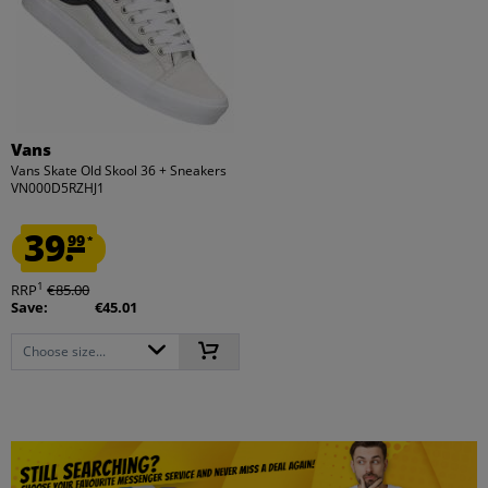
Vans
Vans Skate Old Skool 36 + Sneakers
VN000D5RZHJ1
39.
99
*
1
RRP
€85.00
Save:
€45.01
Choose size...