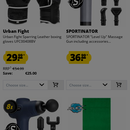
Urban Fight
SPORTINATOR
Urban Fight Sparring Leather boxing
SPORTINATOR "Level Up" Massage
gloves UFC00408BV
Gun including accessories...
29.
36.
99
99
*
*
1
RRP
€54.99
Save:
€25.00
Choose size...
Choose size...
8
8
x
x