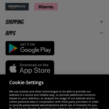
Shipping
Apps
Cookie-Settings
Security
We use cookies and other technologies to be able to provide our
website in a secure and reliable way, to provide additional functions
We are excellent
based on your selection, to analyse the usage of our website and to
collect personal data in cooperation with third-party providers in order
to provide personalised advertisements which are of interests for you.
By clicking on “Accept all cookies” you agree to the usage of all cookies