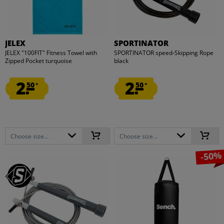
JELEX
SPORTINATOR
JELEX "100FIT" Fitness Towel with
SPORTINATOR speed-Skipping Rope
Zipped Pocket turquoise
black
2.
2.
50
50
*
*
Choose size...
Choose size...
-50%