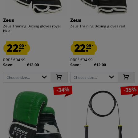
Zeus
Zeus
Zeus Training Boxing gloves royal
Zeus Training Boxing gloves red
blue
22.
22.
99
99
*
*
1
1
RRP
€34.99
RRP
€34.99
Save:
€12.00
Save:
€12.00
Choose size...
Choose size...
-34%
-35%