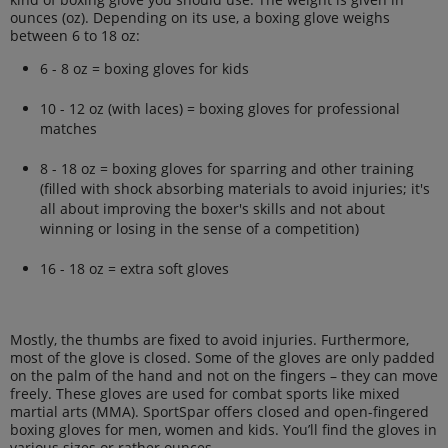
ounces (oz). Depending on its use, a boxing glove weighs
between 6 to 18 oz:
6 - 8 oz = boxing gloves for kids
10 - 12 oz (with laces) = boxing gloves for professional
matches
8 - 18 oz = boxing gloves for sparring and other training
(filled with shock absorbing materials to avoid injuries; it's
all about improving the boxer's skills and not about
winning or losing in the sense of a competition)
16 - 18 oz = extra soft gloves
Mostly, the thumbs are fixed to avoid injuries. Furthermore,
most of the glove is closed. Some of the gloves are only padded
on the palm of the hand and not on the fingers – they can move
freely. These gloves are used for combat sports like mixed
martial arts (MMA). SportSpar offers closed and open-fingered
boxing gloves for men, women and kids. You’ll find the gloves in
various sizes or rather ounces.