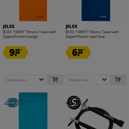
JELEX
JELEX
JELEX "100FIT" Fitness Towel with
JELEX "100FIT" Fitness Towel with
Zipped Pocket orange
Zipped Pocket royal blue
9.
6.
99
66
*
*
Choose size...
Choose size...