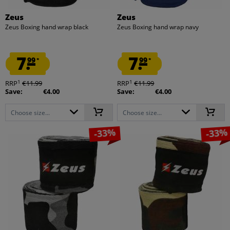
Zeus
Zeus
Zeus Boxing hand wrap black
Zeus Boxing hand wrap navy
7.
7.
99
99
*
*
1
1
RRP
€11.99
RRP
€11.99
Save:
€4.00
Save:
€4.00
Choose size...
Choose size...
-33%
-33%