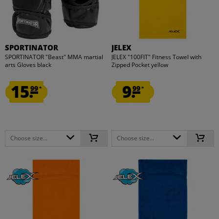
SPORTINATOR
JELEX
SPORTINATOR "Beast" MMA martial
JELEX "100FIT" Fitness Towel with
arts Gloves black
Zipped Pocket yellow
15.
9.
99
99
*
*
Choose size...
Choose size...