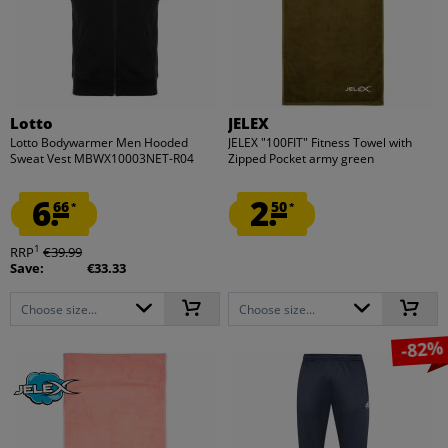
Lotto
JELEX
Lotto Bodywarmer Men Hooded
JELEX "100FIT" Fitness Towel with
Sweat Vest MBWX10003NET-R04
Zipped Pocket army green
6.
2.
66
50
*
*
1
RRP
€39.99
Save:
€33.33
Choose size...
Choose size...
-82%