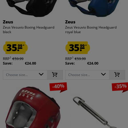
Zeus
Zeus
Zeus Vesuvio Boxing Headguard
Zeus Vesuvio Boxing Headguard
black
royal blue
35.
35.
99
99
*
*
1
1
RRP
€59.99
RRP
€59.99
Save:
€24.00
Save:
€24.00
Choose size...
Choose size...
-40%
-35%