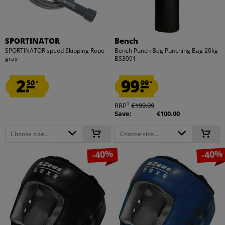
SPORTINATOR
Bench
SPORTINATOR speed Skipping Rope
Bench Punch Bag Punching Bag 20kg
gray
BS3091
2.
99.
50
99
*
*
1
RRP
€199.99
Save:
€100.00
Choose size...
Choose size...
-40%
-40%