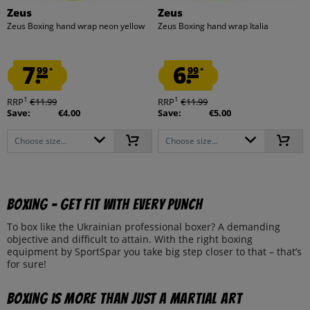
Zeus
Zeus
Zeus Boxing hand wrap neon yellow
Zeus Boxing hand wrap Italia
7.
6.
99
99
*
*
1
1
RRP
€11.99
RRP
€11.99
Save:
€4.00
Save:
€5.00
Choose size...
Choose size...
Boxing - Get fit with every punch
To box like the Ukrainian professional boxer? A demanding
objective and difficult to attain. With the right boxing
equipment by SportSpar you take big step closer to that – that’s
for sure!
Boxing is more than just a martial art