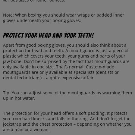
Note: When boxing you should wear wraps or padded inner
gloves underneath your boxing gloves.
Protect your head and your teeth!
Apart from good boxing gloves, you should also think about a
protection for head and teeth. A mouthguard is just a piece of
plastic which covers your teeth, your gums and parts of your
jaw bone. Don’t be surprised by the fact that mouthguards are
only available in one size. That’s normal. Custom-made
mouthguards are only available at specialists (dentists or
dental technicians) – a quite expensive affair.
Tip: You can adjust some of the mouthguards by warming them
up in hot water.
The protection for your head offers a soft padding. It protects
you from hard knocks and falls in the ring. And don’t forget the
jockstrap and the chest protection – depending on whether you
are a man or a woman.