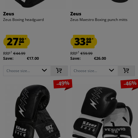
Zeus
Zeus
Zeus Boxing headguard
Zeus Maestro Boxing punch mitts
27.
33.
99
99
*
*
1
1
RRP
€44.99
RRP
€59.99
Save:
€17.00
Save:
€26.00
Choose size...
Choose size...
-49%
-46%