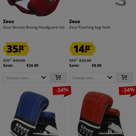
Zeus
Zeus
Zeus Vesuvio Boxing Headguard red
Zeus Punching bag hook
35.
14.
99
99
*
*
1
1
RRP
€59.99
RRP
€22.99
Save:
€24.00
Save:
€8.00
Choose size...
Choose size...
-34%
-34%