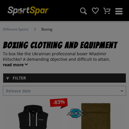
Different Sports
Boxing
Boxing clothing and equipment
To box like the Ukrainian professional boxer Wladimir
Klitschko? A demanding objective and difficult to attain.
read more
FILTER
-83%