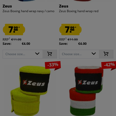
Zeus
Zeus
Zeus Boxing hand wrap navy / camo
Zeus Boxing hand wrap red
7.
7.
99
99
*
*
1
1
RRP
€11.99
RRP
€11.99
Save:
€4.00
Save:
€4.00
Choose size...
Choose size...
-33%
-42%