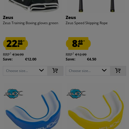
Zeus
Zeus
Zeus Training Boxing gloves green
Zeus Speed Skipping Rope
22.
8.
99
49
*
*
1
1
RRP
€34.99
RRP
€12.99
Save:
€12.00
Save:
€4.50
Choose size...
Choose size...