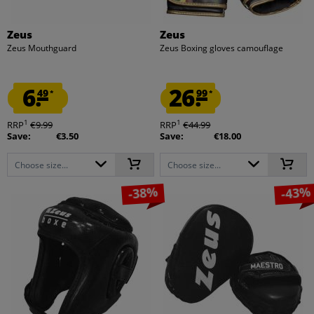
Zeus
Zeus
Zeus Mouthguard
Zeus Boxing gloves camouflage
6.
26.
49
99
*
*
1
1
RRP
€9.99
RRP
€44.99
Save:
€3.50
Save:
€18.00
Choose size...
Choose size...
-38%
-43%