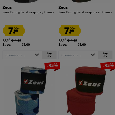
Zeus
Zeus
Zeus Boxing hand wrap gray / camo
Zeus Boxing hand wrap green / camo
7.
7.
99
99
*
*
1
1
RRP
€11.99
RRP
€11.99
Save:
€4.00
Save:
€4.00
Choose size...
Choose size...
-33%
-33%