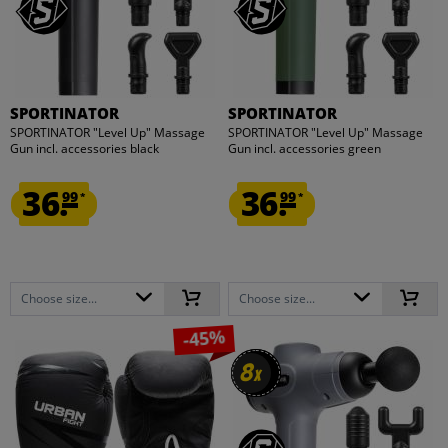
SPORTINATOR
SPORTINATOR
SPORTINATOR "Level Up" Massage
SPORTINATOR "Level Up" Massage
Gun incl. accessories black
Gun incl. accessories green
36.
36.
99
99
*
*
Choose size...
Choose size...
-45%
8
8
x
x