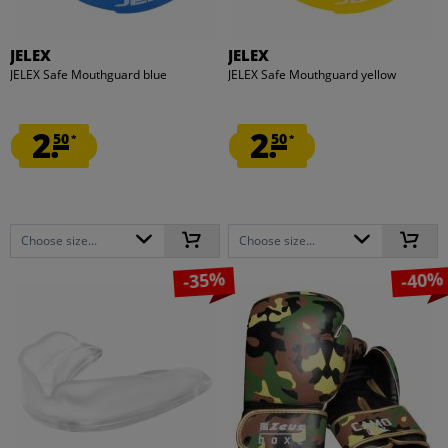
JELEX
JELEX
JELEX Safe Mouthguard blue
JELEX Safe Mouthguard yellow
2.
2.
50
50
*
*
Choose size...
Choose size...
-35%
-40%