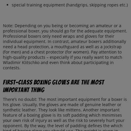
special training equipment (handgrips, skipping ropes etc.)
Note: Depending on you being or becoming an amateur or a
professional boxer, you should go for the adequate equipment.
Professional boxers only need wraps and gloves for their
individual equipment. In contrast, amateur boxers additionally
need a head protection, a mouthguard as well as a jockstrap
(for men) and a chest protector (for women). Pay attention to
high-quality products – especially if you really want to match
Wladimir Klitschko and even think about participating in
contests.
First-class boxing gloves are the most
important thing
There’s no doubt: The most important equipment for a boxer is
his glove. Usually, the gloves are made of genuine leather or
synthetic leather. They look like mittens. Another important
feature of a boxing glove is its soft padding which minimises
your own risk of injury as well as the risk to severely hurt your
opponent. By the way, the level of padding defines the which
kind of boxing glove you should use. The weight is given in