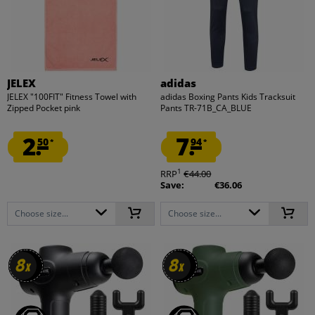
JELEX
adidas
JELEX "100FIT" Fitness Towel with
adidas Boxing Pants Kids Tracksuit
Zipped Pocket pink
Pants TR-71B_CA_BLUE
2.
7.
50
94
*
*
1
RRP
€44.00
Save:
€36.06
Choose size...
Choose size...
8
8
8
8
x
x
x
x