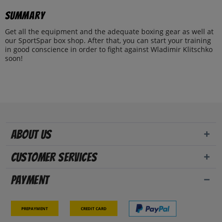
Summary
Get all the equipment and the adequate boxing gear as well at
our SportSpar box shop. After that, you can start your training
in good conscience in order to fight against Wladimir Klitschko
soon!
About us
Customer Services
Payment
Prepayment
Credit card