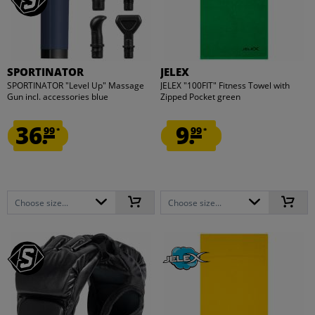
SPORTINATOR
JELEX
SPORTINATOR "Level Up" Massage
JELEX "100FIT" Fitness Towel with
Gun incl. accessories blue
Zipped Pocket green
36.
9.
99
99
*
*
Choose size...
Choose size...