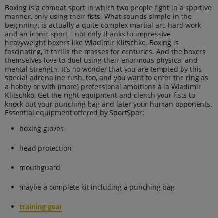
Boxing is a combat sport in which two people fight in a sportive
manner, only using their fists. What sounds simple in the
beginning, is actually a quite complex martial art, hard work
and an iconic sport – not only thanks to impressive
heavyweight boxers like Wladimir Klitschko. Boxing is
fascinating, it thrills the masses for centuries. And the boxers
themselves love to duel using their enormous physical and
mental strength. It’s no wonder that you are tempted by this
special adrenaline rush, too, and you want to enter the ring as
a hobby or with (more) professional ambitions à la Wladimir
Klitschko. Get the right equipment and clench your fists to
knock out your punching bag and later your human opponents.
Essential equipment offered by SportSpar:
boxing gloves
head protection
mouthguard
maybe a complete kit including a punching bag
training gear