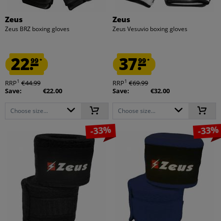
Zeus
Zeus
Zeus BRZ boxing gloves
Zeus Vesuvio boxing gloves
22.
37.
99
99
*
*
1
1
RRP
€44.99
RRP
€69.99
Save:
€22.00
Save:
€32.00
Choose size...
Choose size...
-33%
-33%