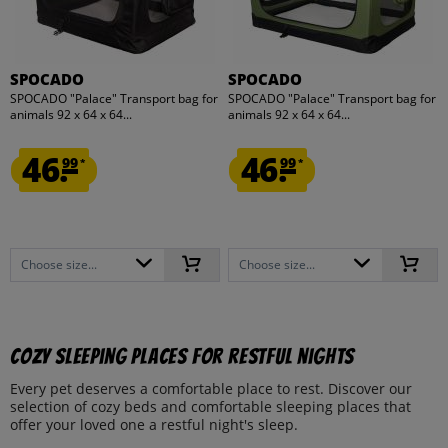
SPOCADO
SPOCADO
SPOCADO "Palace" Transport bag for
SPOCADO "Palace" Transport bag for
animals 92 x 64 x 64...
animals 92 x 64 x 64...
46.
46.
99
99
*
*
Choose size...
Choose size...
Cozy sleeping places for restful nights
Every pet deserves a comfortable place to rest. Discover our
selection of cozy beds and comfortable sleeping places that
offer your loved one a restful night's sleep.