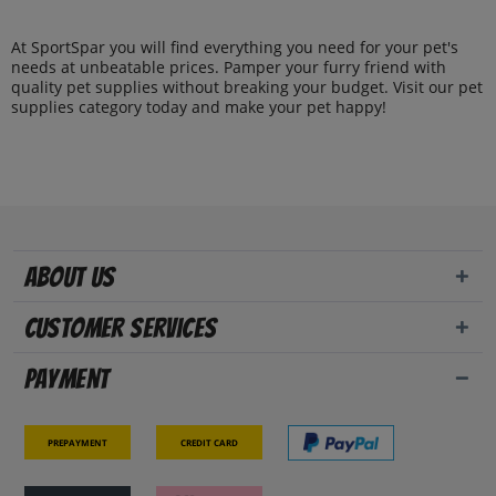
At SportSpar you will find everything you need for your pet's
needs at unbeatable prices. Pamper your furry friend with
quality pet supplies without breaking your budget. Visit our pet
supplies category today and make your pet happy!
About us
Customer Services
Payment
Prepayment
Credit card