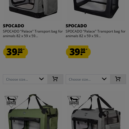
SPOCADO
SPOCADO
SPOCADO "Palace" Transport bag for
SPOCADO "Palace" Transport bag for
animals 82 x 59 x 59...
animals 82 x 59 x 59...
39.
39.
99
99
*
*
Choose size...
Choose size...