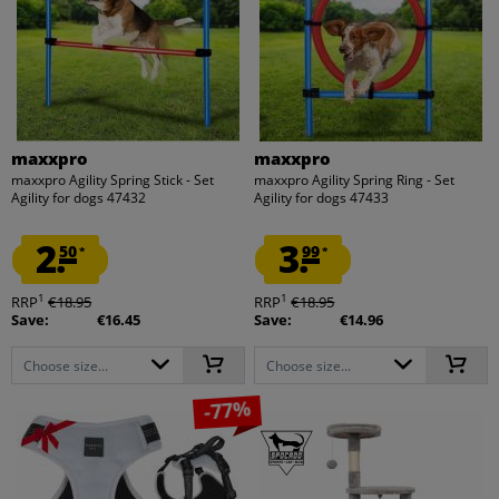
maxxpro
maxxpro
maxxpro Agility Spring Stick - Set
maxxpro Agility Spring Ring - Set
Agility for dogs 47432
Agility for dogs 47433
2.
3.
50
99
*
*
1
1
RRP
€18.95
RRP
€18.95
Save:
€16.45
Save:
€14.96
Choose size...
Choose size...
-77%