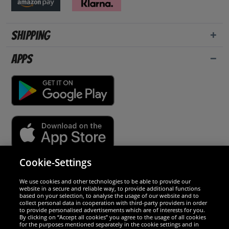
Shipping
Apps
Cookie-Settings
Security
We use cookies and other technologies to be able to provide our
website in a secure and reliable way, to provide additional functions
We are excellent
based on your selection, to analyse the usage of our website and to
collect personal data in cooperation with third-party providers in order
to provide personalised advertisements which are of interests for you.
By clicking on “Accept all cookies” you agree to the usage of all cookies
for the purposes mentioned separately in the cookie settings and in