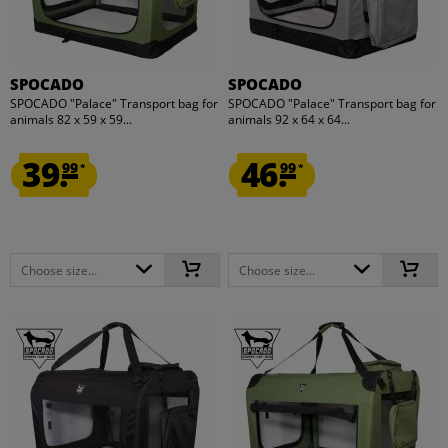
SPOCADO
SPOCADO
SPOCADO "Palace" Transport bag for
SPOCADO "Palace" Transport bag for
animals 82 x 59 x 59...
animals 92 x 64 x 64...
39.
46.
99
99
*
*
Choose size...
Choose size...