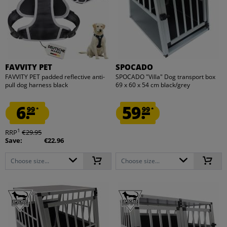
FAVVITY PET
SPOCADO
FAVVITY PET padded reflective anti-
SPOCADO "Villa" Dog transport box
pull dog harness black
69 x 60 x 54 cm black/grey
6.
59.
99
99
*
*
1
RRP
€29.95
Save:
€22.96
Choose size...
Choose size...