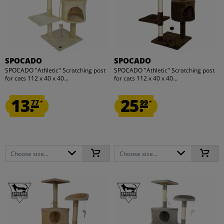
SPOCADO
SPOCADO
SPOCADO "Athletic" Scratching post
SPOCADO "Athletic" Scratching post
for cats 112 x 40 x 40...
for cats 112 x 40 x 40...
13.
25.
77
99
*
*
Choose size...
Choose size...