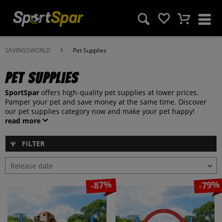
SAVINGSWORLD
Pet Supplies
Pet Supplies
SportSpar
offers high-quality pet supplies at lower prices.
Pamper your pet and save money at the same time. Discover
our pet supplies category now and make your pet happy!
read more
FILTER
-87%
-79%