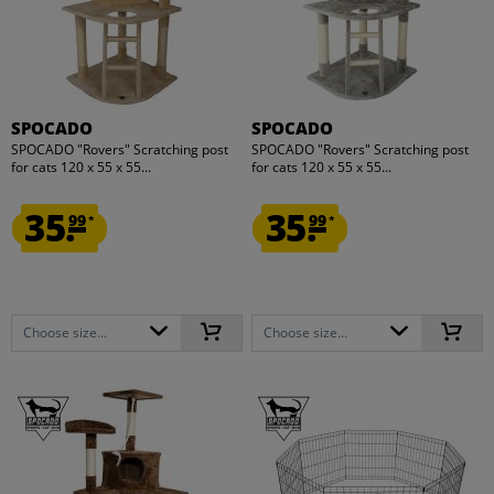
SPOCADO
SPOCADO
SPOCADO "Rovers" Scratching post
SPOCADO "Rovers" Scratching post
for cats 120 x 55 x 55...
for cats 120 x 55 x 55...
35.
35.
99
99
*
*
Choose size...
Choose size...