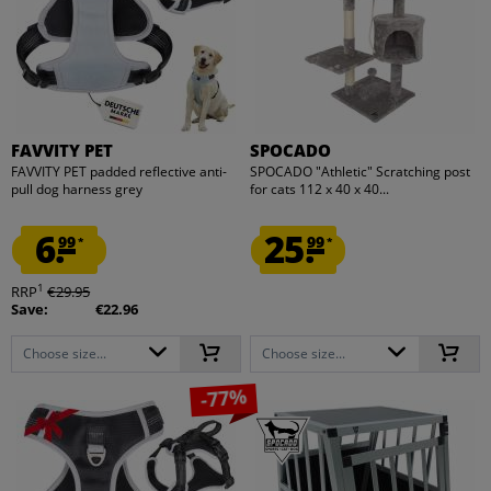
FAVVITY PET
SPOCADO
FAVVITY PET padded reflective anti-
SPOCADO "Athletic" Scratching post
pull dog harness grey
for cats 112 x 40 x 40...
6.
25.
99
99
*
*
1
RRP
€29.95
Save:
€22.96
Choose size...
Choose size...
-77%