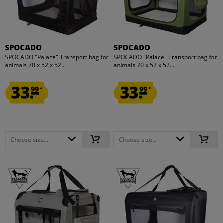
SPOCADO
SPOCADO
SPOCADO "Palace" Transport bag for
SPOCADO "Palace" Transport bag for
animals 70 x 52 x 52...
animals 70 x 52 x 52...
33.
33.
99
99
*
*
Choose size...
Choose size...