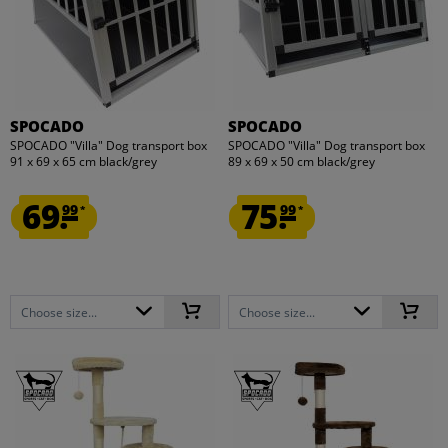
SPOCADO
SPOCADO
SPOCADO "Villa" Dog transport box
SPOCADO "Villa" Dog transport box
91 x 69 x 65 cm black/grey
89 x 69 x 50 cm black/grey
69.
75.
99
99
*
*
Choose size...
Choose size...