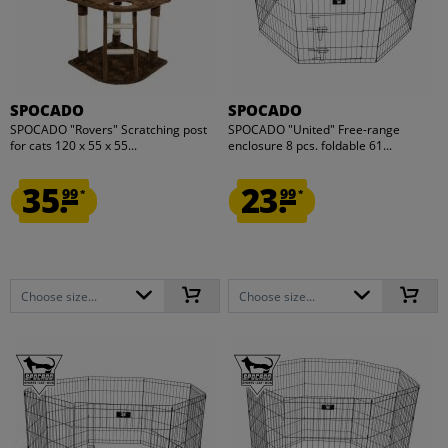
SPOCADO
SPOCADO
SPOCADO "Rovers" Scratching post
SPOCADO "United" Free-range
for cats 120 x 55 x 55...
enclosure 8 pcs. foldable 61...
35.
23.
99
99
*
*
Choose size...
Choose size...