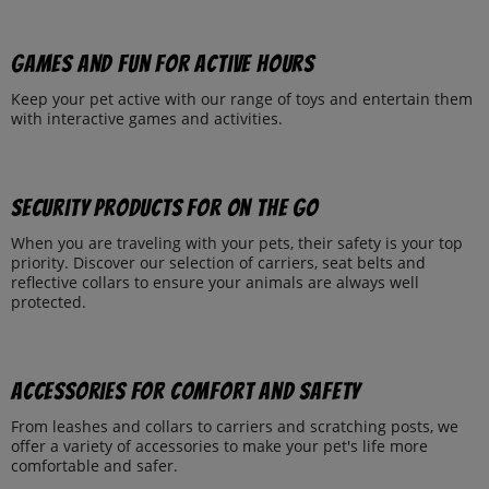
Games and fun for active hours
Keep your pet active with our range of toys and entertain them
with interactive games and activities.
Security products for on the go
When you are traveling with your pets, their safety is your top
priority. Discover our selection of carriers, seat belts and
reflective collars to ensure your animals are always well
protected.
Accessories for comfort and safety
From leashes and collars to carriers and scratching posts, we
offer a variety of accessories to make your pet's life more
comfortable and safer.