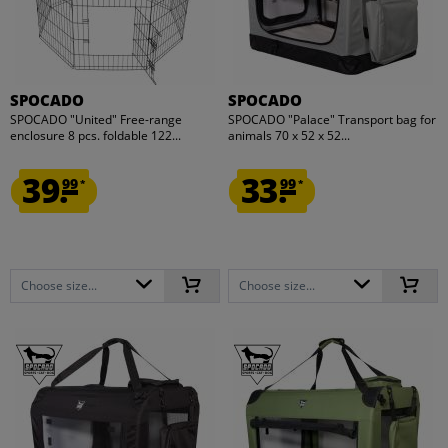
SPOCADO
SPOCADO
SPOCADO "United" Free-range
SPOCADO "Palace" Transport bag for
enclosure 8 pcs. foldable 122...
animals 70 x 52 x 52...
39.
33.
99
99
*
*
Choose size...
Choose size...