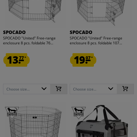
SPOCADO
SPOCADO
SPOCADO "United" Free-range
SPOCADO "United" Free-range
enclosure 8 pcs. foldable 76...
enclosure 8 pcs. foldable 107...
13.
19.
77
07
*
*
Choose size...
Choose size...