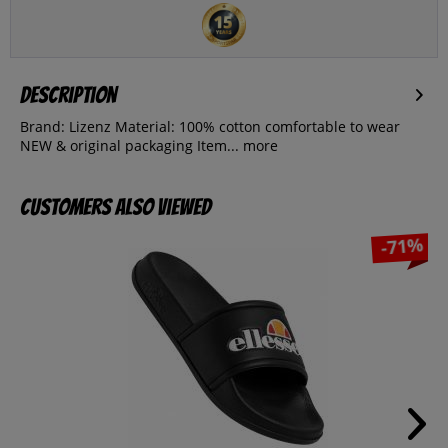
Description
Brand: Lizenz Material: 100% cotton comfortable to wear
NEW & original packaging Item...
more
Customers also viewed
-71%