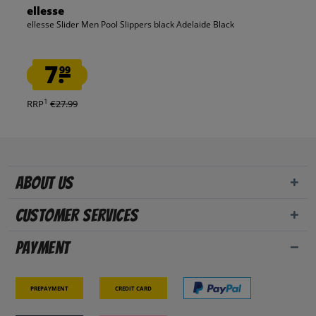
ellesse
ellesse Slider Men Pool Slippers black Adelaide Black
7.
99
1
RRP
€27.99
About us
Customer Services
Payment
Prepayment
Credit card