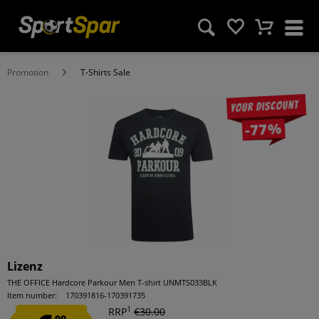
Promotion
T-Shirts Sale
Your discount
-77%
Lizenz
THE OFFICE Hardcore Parkour Men T-shirt UNMTS033BLK
Item number:
170391816-170391735
1
RRP
€30.00
99