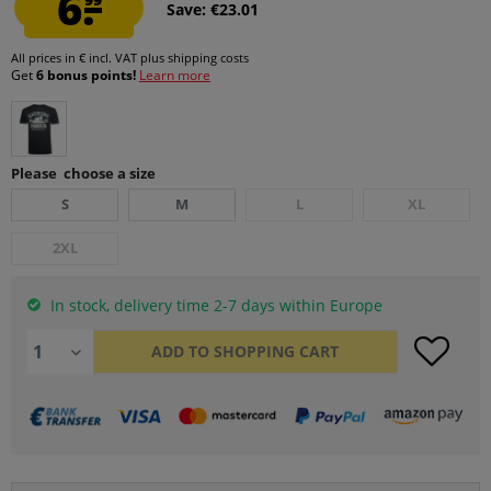
6.
Save: €23.01
All prices in € incl. VAT
plus shipping costs
Get
6 bonus points!
Learn more
Please choose a size
S
M
L
XL
2XL
In stock, delivery time 2-7 days within Europe
ADD TO
SHOPPING CART