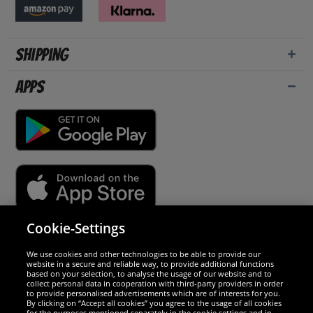
Shipping
Apps
Cookie-Settings
Security
We use cookies and other technologies to be able to provide our
website in a secure and reliable way, to provide additional functions
We are excellent
based on your selection, to analyse the usage of our website and to
collect personal data in cooperation with third-party providers in order
to provide personalised advertisements which are of interests for you.
By clicking on “Accept all cookies” you agree to the usage of all cookies
for the purposes mentioned separately in the cookie settings and in