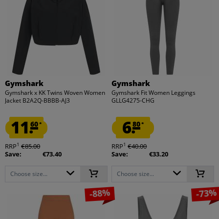
Gymshark
Gymshark
Gymshark x KK Twins Woven Women
Gymshark Fit Women Leggings
Jacket B2A2Q-BBBB-AJ3
GLLG4275-CHG
11.
6.
60
80
*
*
1
1
RRP
€85.00
RRP
€40.00
Save:
€73.40
Save:
€33.20
Choose size...
Choose size...
-88%
-73%