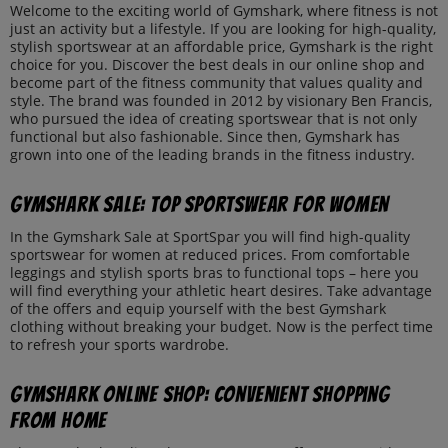
Welcome to the exciting world of Gymshark, where fitness is not
just an activity but a lifestyle. If you are looking for high-quality,
stylish sportswear at an affordable price, Gymshark is the right
choice for you. Discover the best deals in our online shop and
become part of the fitness community that values quality and
style. The brand was founded in 2012 by visionary Ben Francis,
who pursued the idea of creating sportswear that is not only
functional but also fashionable. Since then, Gymshark has
grown into one of the leading brands in the fitness industry.
Gymshark Sale: Top Sportswear for Women
In the Gymshark Sale at SportSpar you will find high-quality
sportswear for women at reduced prices. From comfortable
leggings and stylish sports bras to functional tops – here you
will find everything your athletic heart desires. Take advantage
of the offers and equip yourself with the best Gymshark
clothing without breaking your budget. Now is the perfect time
to refresh your sports wardrobe.
Gymshark Online Shop: Convenient Shopping
from Home