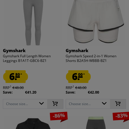
Gymshark
Gymshark
Gymshark Full Length Women
Gymshark Speed 2-in-1 Women
Leggings B1A1T-GBC6-BZ1
Shorts B2A5H-WBBB-BZ1
6.
6.
80
00
*
*
1
1
RRP
€48.00
RRP
€48.00
Save:
€41.20
Save:
€42.00
Choose size...
Choose size...
-86%
-83%