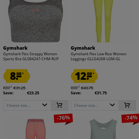
Gymshark
Gymshark
Gymshark Flex Strappy Women
Gymshark Flex Low Rise Women
Sports Bra GLSB4247-CHM-RUP
Leggings GLLG4268-LGM-GL
8.
12.
00
00
*
*
1
1
RRP
€31.25
RRP
€43.75
Save:
€23.25
Save:
€31.75
Choose size...
Choose size...
-76%
-74%