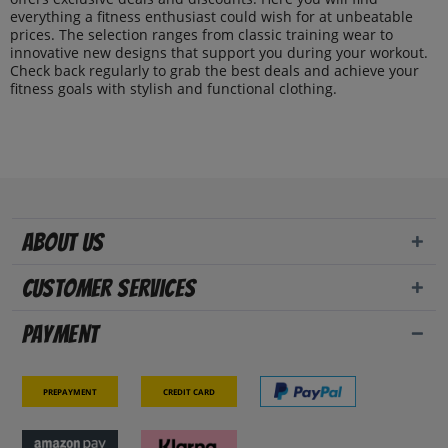
everything a fitness enthusiast could wish for at unbeatable
prices. The selection ranges from classic training wear to
innovative new designs that support you during your workout.
Check back regularly to grab the best deals and achieve your
fitness goals with stylish and functional clothing.
About us
Customer Services
Payment
Prepayment
Credit card