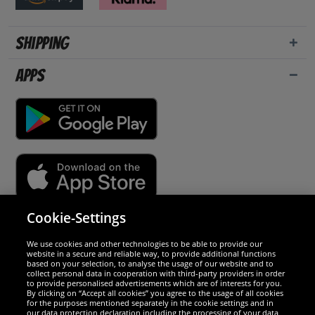
Shipping
Apps
Cookie-Settings
Security
We use cookies and other technologies to be able to provide our
website in a secure and reliable way, to provide additional functions
We are excellent
based on your selection, to analyse the usage of our website and to
collect personal data in cooperation with third-party providers in order
to provide personalised advertisements which are of interests for you.
By clicking on “Accept all cookies” you agree to the usage of all cookies
for the purposes mentioned separately in the cookie settings and in
our data protection declaration including the processing of your data