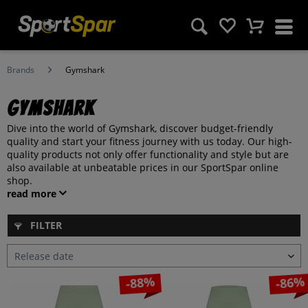
Brands
Gymshark
Gymshark
Dive into the world of Gymshark, discover budget-friendly
quality and start your fitness journey with us today. Our high-
quality products not only offer functionality and style but are
also available at unbeatable prices in our SportSpar online
shop.
read more
FILTER
-88%
-86%