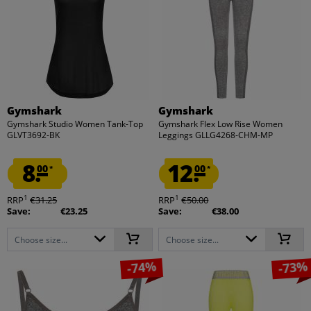
Gymshark
Gymshark
Gymshark Studio Women Tank-Top
Gymshark Flex Low Rise Women
GLVT3692-BK
Leggings GLLG4268-CHM-MP
8.
12.
00
00
*
*
1
1
RRP
€31.25
RRP
€50.00
Save:
€23.25
Save:
€38.00
Choose size...
Choose size...
-74%
-73%