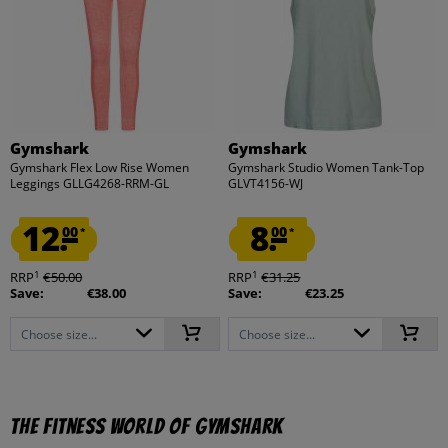
Gymshark
Gymshark
Gymshark Flex Low Rise Women
Gymshark Studio Women Tank-Top
Leggings GLLG4268-RRM-GL
GLVT4156-WJ
12.
8.
00
00
*
*
1
1
RRP
€50.00
RRP
€31.25
Save:
€38.00
Save:
€23.25
Choose size...
Choose size...
The Fitness World of Gymshark