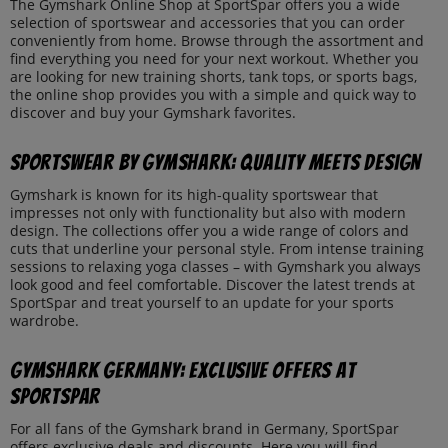
The Gymshark Online Shop at SportSpar offers you a wide
selection of sportswear and accessories that you can order
conveniently from home. Browse through the assortment and
find everything you need for your next workout. Whether you
are looking for new training shorts, tank tops, or sports bags,
the online shop provides you with a simple and quick way to
discover and buy your Gymshark favorites.
Sportswear by Gymshark: Quality Meets Design
Gymshark is known for its high-quality sportswear that
impresses not only with functionality but also with modern
design. The collections offer you a wide range of colors and
cuts that underline your personal style. From intense training
sessions to relaxing yoga classes – with Gymshark you always
look good and feel comfortable. Discover the latest trends at
SportSpar and treat yourself to an update for your sports
wardrobe.
Gymshark Germany: Exclusive Offers at
SportSpar
For all fans of the Gymshark brand in Germany, SportSpar
offers exclusive deals and discounts. Here you will find