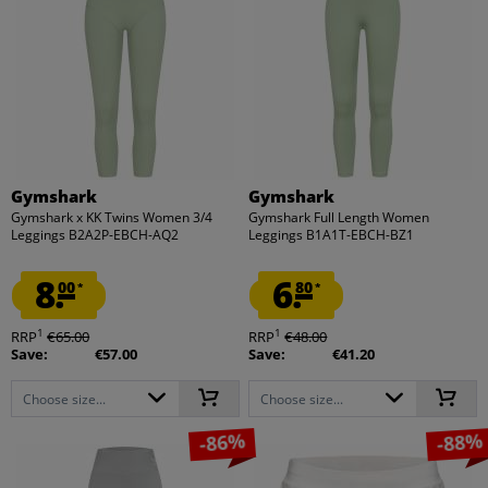
Gymshark
Gymshark
Gymshark x KK Twins Women 3/4
Gymshark Full Length Women
Leggings B2A2P-EBCH-AQ2
Leggings B1A1T-EBCH-BZ1
8.
6.
00
80
*
*
1
1
RRP
€65.00
RRP
€48.00
Save:
€57.00
Save:
€41.20
Choose size...
Choose size...
-86%
-88%