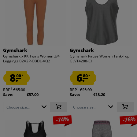
Gymshark
Gymshark
Gymshark x KK Twins Women 3/4
Gymshark Pause Women Tank-Top
Leggings B2A2P-OBDL-AQ2
GLVT4288-CH
8.
6.
00
80
*
*
1
1
RRP
€65.00
RRP
€25.00
Save:
€57.00
Save:
€18.20
Choose size...
Choose size...
-74%
-76%