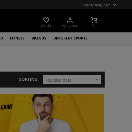
Change language:
Wishlist
My account
Cart
LD
FITNESS
BRANDS
DIFFERENT SPORTS
SORTING: