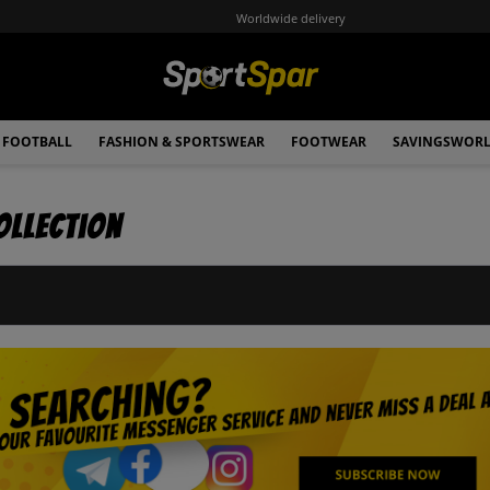
Worldwide delivery
FOOTBALL
FASHION & SPORTSWEAR
FOOTWEAR
SAVINGSWOR
ollection