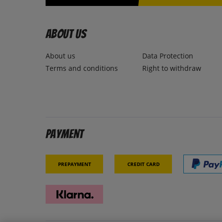
About us
About us
Data Protection
Terms and conditions
Right to withdraw
Payment
Prepayment
Credit card