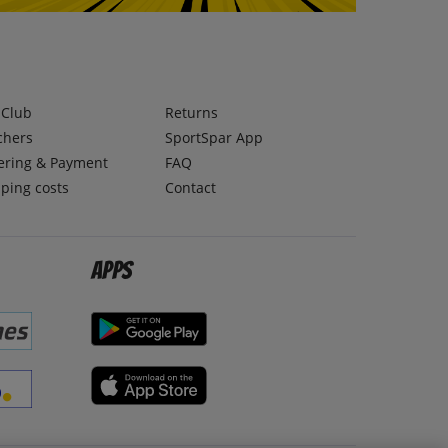
lClub
Returns
chers
SportSpar App
ering & Payment
FAQ
ping costs
Contact
Apps