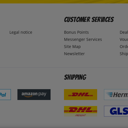
Customer Services
Legal notice
Bonus Points
Dea
Messenger Services
Vou
Site Map
Ord
Newsletter
Ship
Shipping