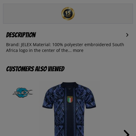
Description
Brand: JELEX Material: 100% polyester embroidered South
Africa logo in the center of the...
more
Customers also viewed