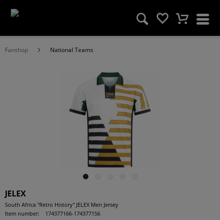
Fanshop
National Teams
JELEX
South Africa "Retro History" JELEX Men Jersey
Item number:
174377166-174377156