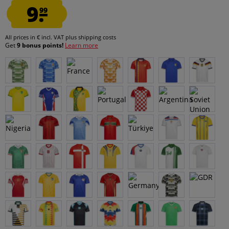
9.
99
All prices in € incl. VAT
plus shipping costs
Get
9 bonus points!
Learn more