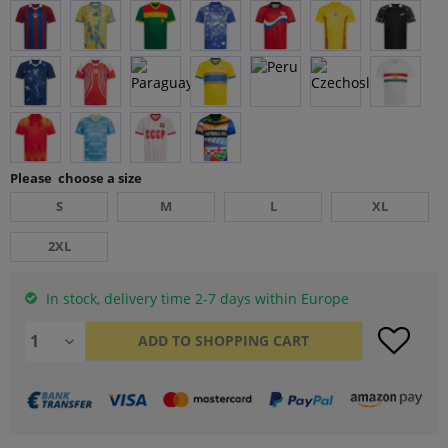
Please choose a size
S
M
L
XL
2XL
In stock, delivery time 2-7 days within Europe
ADD TO
SHOPPING CART