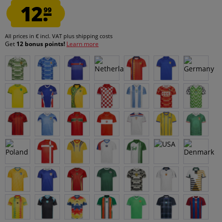
12.
99
All prices in € incl. VAT
plus shipping costs
Get
12 bonus points!
Learn more