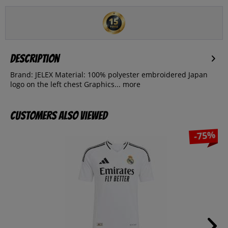
Description
Brand: JELEX Material: 100% polyester embroidered Japan
logo on the left chest Graphics...
more
Customers also viewed
-75%