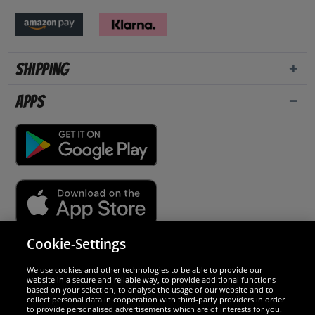
Shipping
Apps
Cookie-Settings
Security
We use cookies and other technologies to be able to provide our
website in a secure and reliable way, to provide additional functions
We are excellent
based on your selection, to analyse the usage of our website and to
collect personal data in cooperation with third-party providers in order
to provide personalised advertisements which are of interests for you.