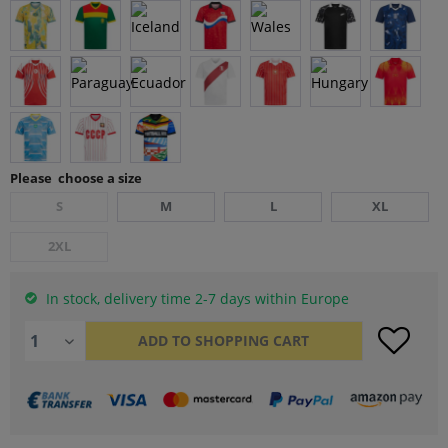
Please choose a size
S
M
L
XL
2XL
In stock, delivery time 2-7 days within Europe
ADD TO
SHOPPING CART