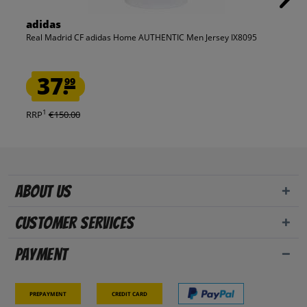
adidas
Real Madrid CF adidas Home AUTHENTIC Men Jersey IX8095
37.
99
1
RRP
€150.00
About us
Customer Services
Payment
Prepayment
Credit card