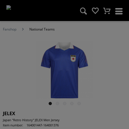
Fanshop
National Teams
JELEX
Japan "Retro History" JELEX Men Jersey
Item number:
164001447-164001376