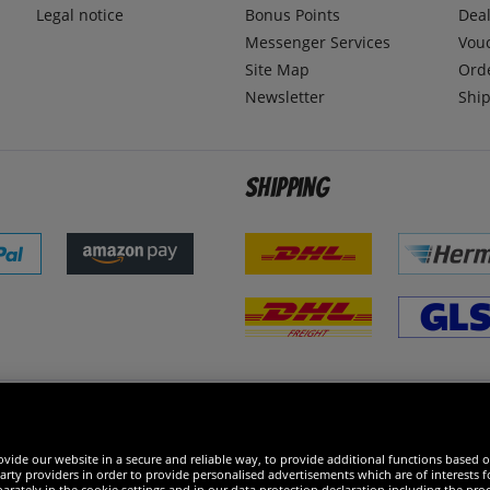
Legal notice
Bonus Points
Dea
Messenger Services
Vou
Site Map
Ord
Newsletter
Ship
Shipping
 excellent
vide our website in a secure and reliable way, to provide additional functions based o
arty providers in order to provide personalised advertisements which are of interests fo
rately in the cookie settings and in our data protection declaration including the proc