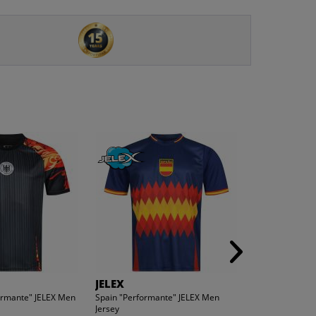
JELEX
JELEX
rmante" JELEX Men
Spain "Performante" JELEX Men
Mexico "Perfor
Jersey
Jersey