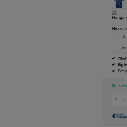
Please c
S
2X
What'
Big b
Every
In sto