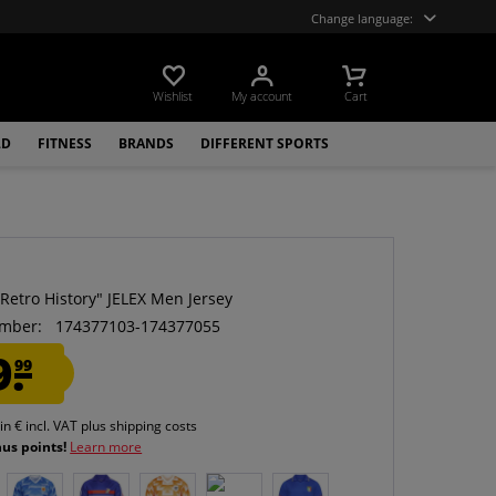
Change language:
Wishlist
My account
Cart
LD
FITNESS
BRANDS
DIFFERENT SPORTS
Retro History" JELEX Men Jersey
mber:
174377103-174377055
9.
99
 in € incl. VAT
plus shipping costs
nus points!
Learn more