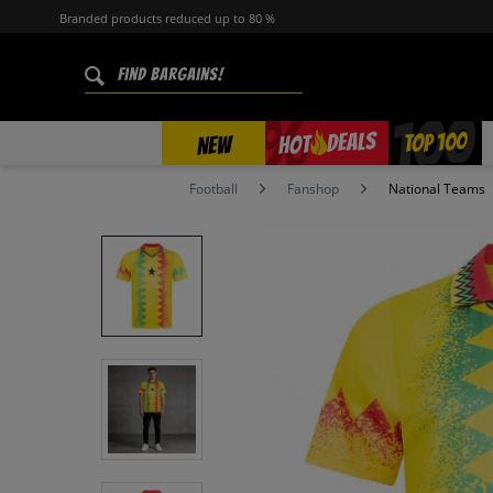
Branded products reduced up to 80 %
%
TOP 100
DEALS
HOT
NEW
Football
Fanshop
National Teams