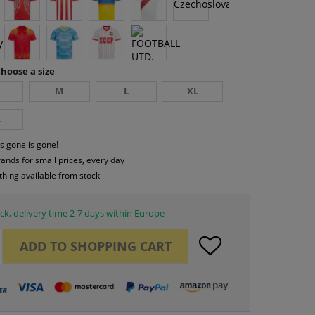
hoose a size
M
L
XL
L
s gone is gone!
rands for small prices, every day
thing available from stock
ck, delivery time 2-7 days within Europe
ADD TO
SHOPPING CART