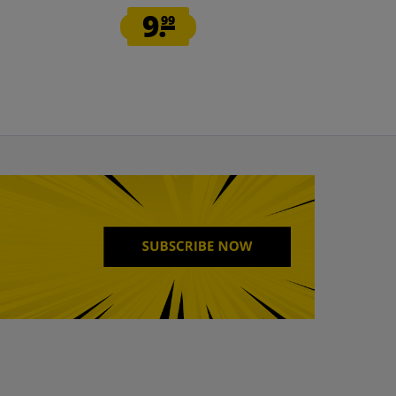
9.
12.
99
99