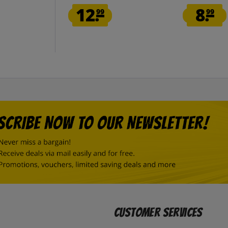
12.
8.
99
99
Customer Services