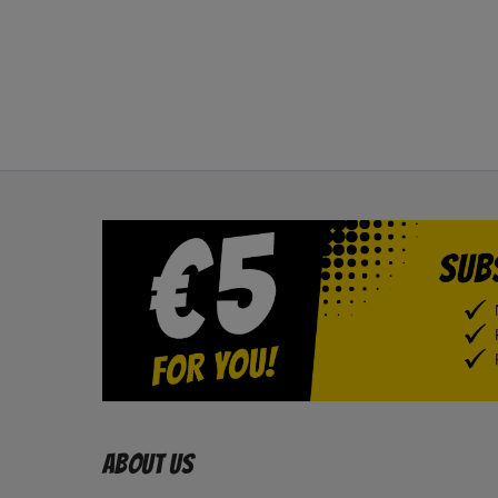
About us