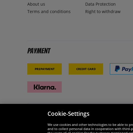
About us
Data Protection
Terms and conditions
Right to withdraw
Payment
Prepayment
Credit card
Cookie-Settings
Security
We are
We use cookies and other technologies to be able to pro
and to collect personal data in cooperation with third-p
the usage of all cookies for the purposes mentioned sepa