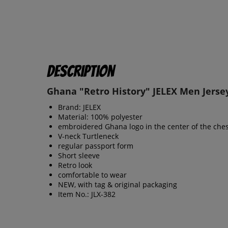
Description
Ghana "Retro History" JELEX Men Jerse
Brand: JELEX
Material: 100% polyester
embroidered Ghana logo in the center of the ches
V-neck Turtleneck
regular passport form
Short sleeve
Retro look
comfortable to wear
NEW, with tag & original packaging
Item No.: JLX-382