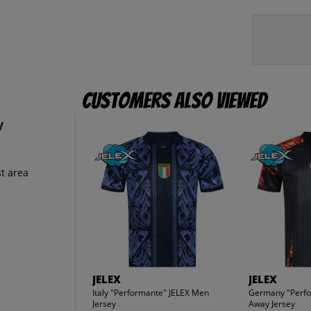
Customers also viewed
y
t area
JELEX
JELEX
Italy "Performante" JELEX Men
Germany "Perfo
Jersey
Away Jersey