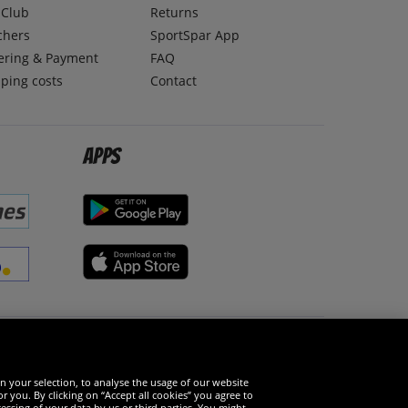
lClub
Returns
chers
SportSpar App
ering & Payment
FAQ
ping costs
Contact
Apps
Social Media
n your selection, to analyse the usage of our website
r you. By clicking on “Accept all cookies” you agree to
essing of your data by us or third parties. You might