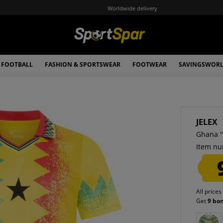
Worldwide delivery
FOOTBALL
FASHION & SPORTSWEAR
FOOTWEAR
SAVINGSWOR
JELEX
Ghana "
Item nu
All prices
Get
9 bo