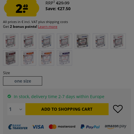
1
2.
RRP
€29.99
49
Save: €27.50
All prices in € incl. VAT
plus shipping costs
Get
2 bonus points!
Learn more
Size
one size
In stock, delivery time 2-7 days within Europe
ADD TO
SHOPPING CART