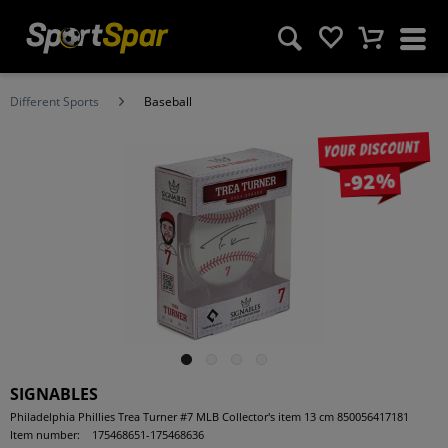
Different Sports
Baseball
Your discount
-92%
SIGNABLES
Philadelphia Phillies Trea Turner #7 MLB Collector's item 13 cm 850056417181
Item number:
175468651-175468636