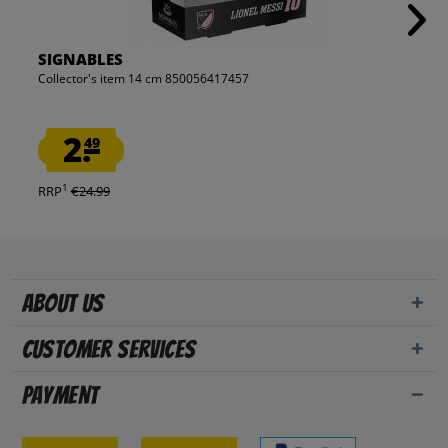
SIGNABLES
Collector's item 14 cm 850056417457
2.
49
1
RRP
€24.99
About us
Customer Services
Payment