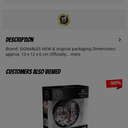
Description
Brand: SIGNABLES NEW & original packaging Dimensions:
approx. 13 x 12 x 6 cm Officially...
more
Customers also viewed
-90%