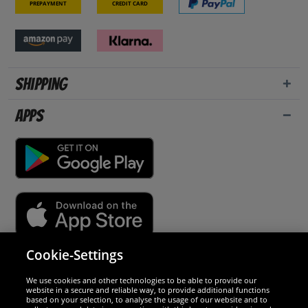
Prepayment
Credit card
Shipping
Apps
Cookie-Settings
Security
We use cookies and other technologies to be able to provide our
website in a secure and reliable way, to provide additional functions
We are excellent
based on your selection, to analyse the usage of our website and to