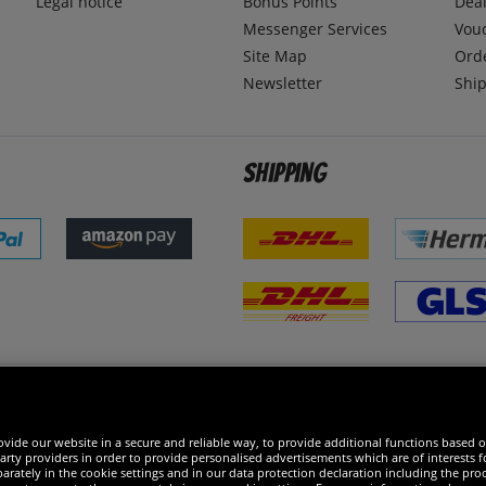
Legal notice
Bonus Points
Dea
Messenger Services
Vou
Site Map
Ord
Newsletter
Ship
Shipping
 excellent
vide our website in a secure and reliable way, to provide additional functions based o
arty providers in order to provide personalised advertisements which are of interests fo
rately in the cookie settings and in our data protection declaration including the proc