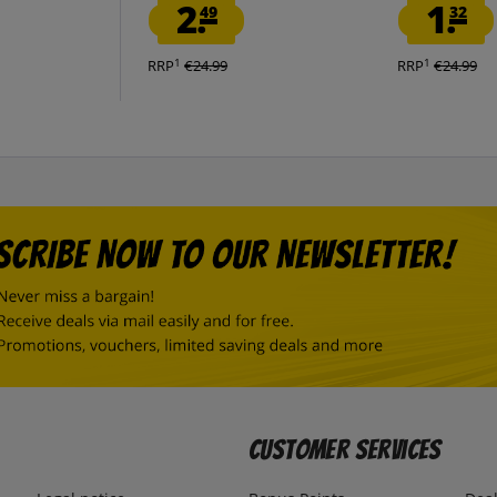
2.
1.
49
32
1
1
RRP
€24.99
RRP
€24.99
Customer Services