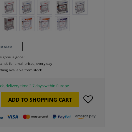
e size
s gone is gone!
rands for small prices, every day
thing available from stock
ck, delivery time 2-7 days within Europe
ADD TO
SHOPPING CART