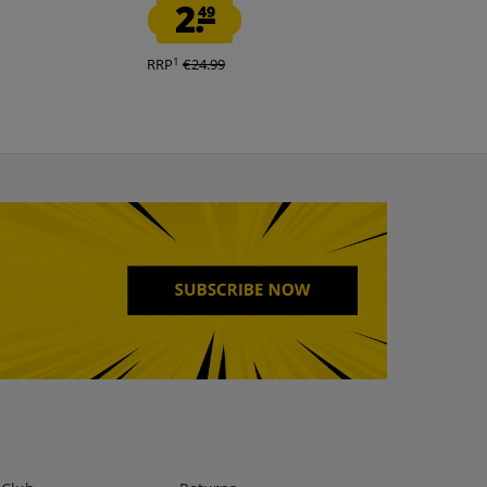
2.
10.
49
00
1
1
RRP
€24.99
RRP
€34.95