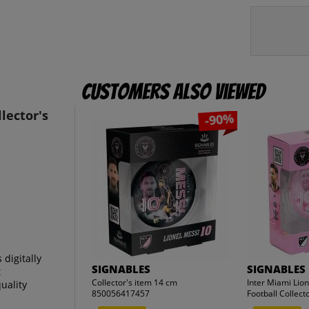
Customers also viewed
lector's
-90%
digitally
SIGNABLES
SIGNABLES
t
Collector's item 14 cm
Inter Miami Lio
uality
850056417457
Football Collecto