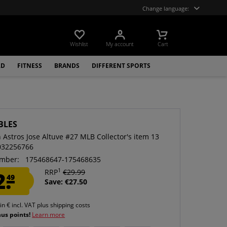
Change language:
Wishlist
My account
Cart
LD
FITNESS
BRANDS
DIFFERENT SPORTS
BLES
 Astros Jose Altuve #27 MLB Collector's item 13
032256766
mber:
175468647-175468635
1
2.
RRP
€29.99
49
Save: €27.50
 in € incl. VAT
plus shipping costs
nus points!
Learn more