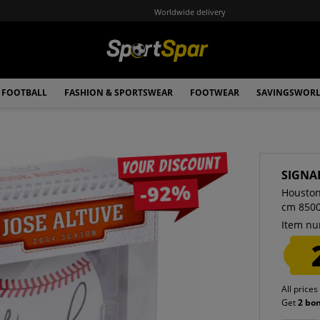
Worldwide delivery
FOOTBALL
FASHION & SPORTSWEAR
FOOTWEAR
SAVINGSWOR
Your discount
SIGNA
-92%
Houston
cm 850
Item nu
All prices
Get
2 bo