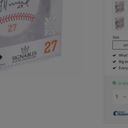
Size
on
What'
Big b
Every
In sto