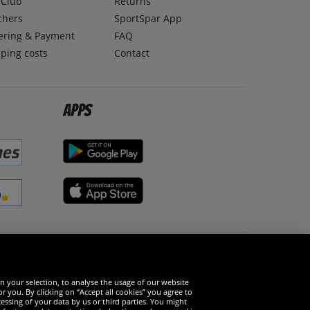
lClub
Returns
chers
SportSpar App
ering & Payment
FAQ
ping costs
Contact
Apps
Social Media
n your selection, to analyse the usage of our website
r you. By clicking on “Accept all cookies” you agree to
essing of your data by us or third parties. You might