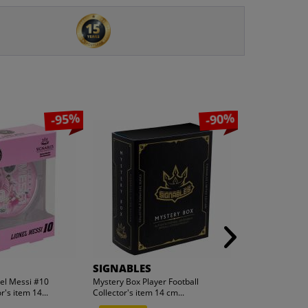
-95%
-90%
SIGNABLES
hummel
nel Messi #10
Mystery Box Player Football
hummel hmlMO
r's item 14...
Collector's item 14 cm...
Men Hoodie 20