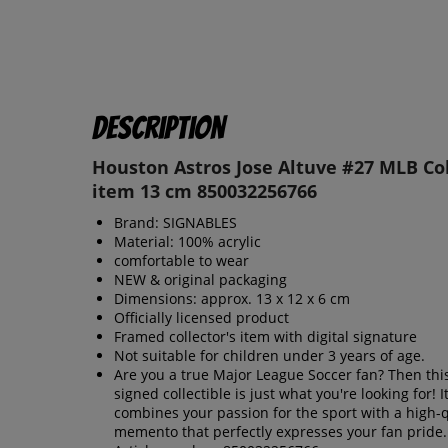
Description
Houston Astros Jose Altuve #27 MLB Col
item 13 cm 850032256766
Brand: SIGNABLES
Material: 100% acrylic
comfortable to wear
NEW & original packaging
Dimensions: approx. 13 x 12 x 6 cm
Officially licensed product
Framed collector's item with digital signature
Not suitable for children under 3 years of age.
Are you a true Major League Soccer fan? Then this 
signed collectible is just what you're looking for! I
combines your passion for the sport with a high-q
memento that perfectly expresses your fan pride.