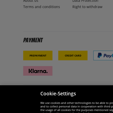
About us
Data Protection
Terms and conditions
Right to withdraw
Payment
Prepayment
Credit card
Cookie-Settings
Security
We are
We use cookies and other technologies to be able to pro
and to collect personal data in cooperation with third-p
the usage of all cookies for the purposes mentioned sepa