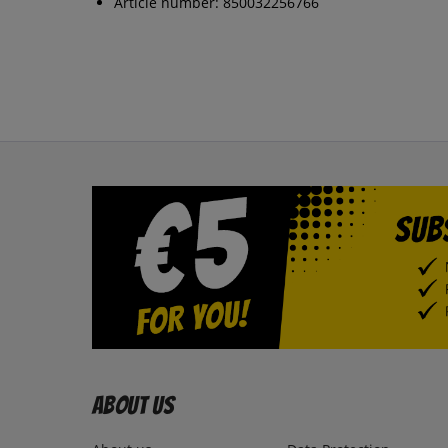
Article number: 850032256766
About us