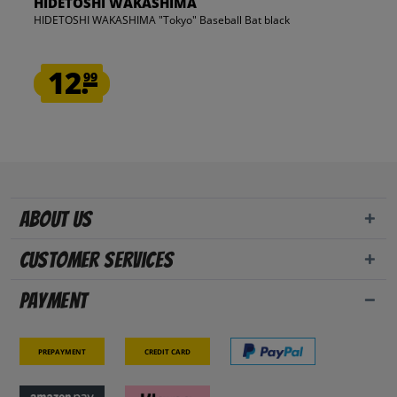
HIDETOSHI WAKASHIMA
HIDETOSHI WAKASHIMA "Tokyo" Baseball Bat black
12.
99
About us
Customer Services
Payment
Prepayment
Credit card