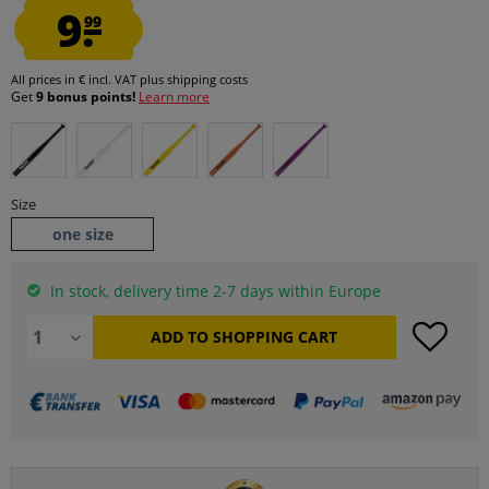
9.
99
All prices in € incl. VAT
plus shipping costs
Get
9 bonus points!
Learn more
Size
one size
In stock, delivery time 2-7 days within Europe
ADD TO
SHOPPING CART