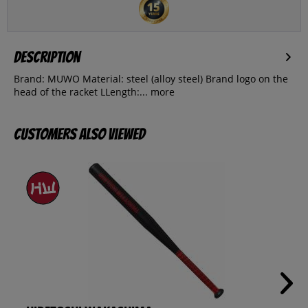
Description
Brand: MUWO Material: steel (alloy steel) Brand logo on the
head of the racket LLength:...
more
Customers also viewed