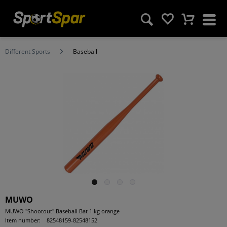
Different Sports
Baseball
MUWO
MUWO "Shootout" Baseball Bat 1 kg orange
Item number:
82548159-82548152