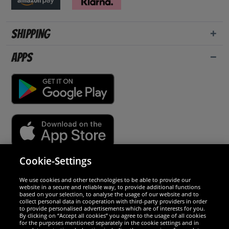
Shipping
Apps
Cookie-Settings
Security
We use cookies and other technologies to be able to provide our
website in a secure and reliable way, to provide additional functions
We are excellent
based on your selection, to analyse the usage of our website and to
collect personal data in cooperation with third-party providers in order
to provide personalised advertisements which are of interests for you.
By clicking on “Accept all cookies” you agree to the usage of all cookies
for the purposes mentioned separately in the cookie settings and in