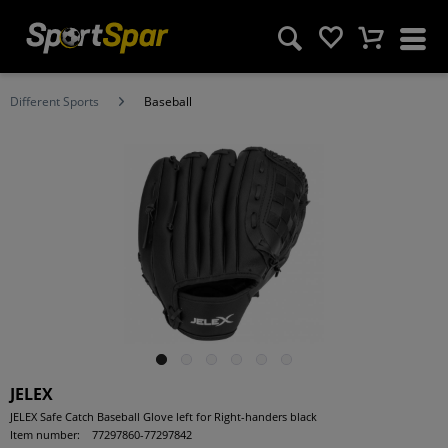
Different Sports
Baseball
JELEX
JELEX Safe Catch Baseball Glove left for Right-handers black
Item number:
77297860-77297842