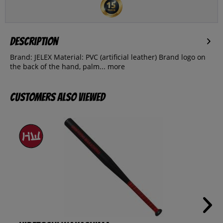
Description
Brand: JELEX Material: PVC (artificial leather) Brand logo on
the back of the hand, palm...
more
Customers also viewed