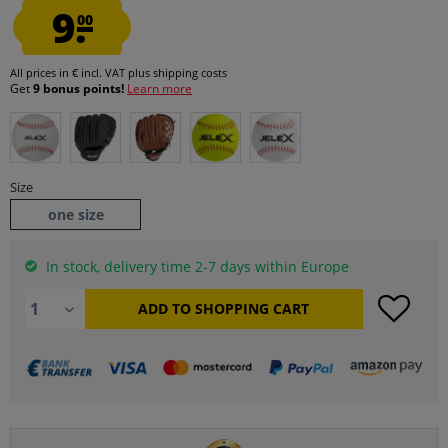
9.
00
All prices in € incl. VAT
plus shipping costs
Get
9 bonus points!
Learn more
Size
one size
In stock, delivery time 2-7 days within Europe
ADD TO
SHOPPING CART