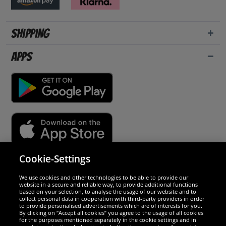
Shipping
Apps
Cookie-Settings
Security
We use cookies and other technologies to be able to provide our
website in a secure and reliable way, to provide additional functions
We are excellent
based on your selection, to analyse the usage of our website and to
collect personal data in cooperation with third-party providers in order
to provide personalised advertisements which are of interests for you.
By clicking on “Accept all cookies” you agree to the usage of all cookies
for the purposes mentioned separately in the cookie settings and in