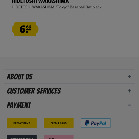
HIDETOSHI WAKASHIMA
HIDETOSHI WAKASHIMA "Tokyo" Baseball Bat black
6.
66
About us
Customer Services
Payment
Prepayment
Credit card