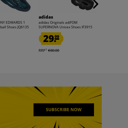
adidas
Reebok
ONY EDWARDS 1
adidas Originals adiFOM
Reebok x DC C
ball Shoes JQ6135
SUPERNOVA Unisex Shoes IF3915
2200 Unisex S
29.
35.
99
33
1
1
RRP
€80.00
RRP
€120.00