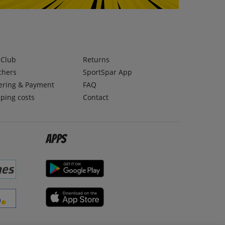
lClub
Returns
chers
SportSpar App
ering & Payment
FAQ
ping costs
Contact
Apps