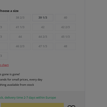
hoose a size
38 2/3
39 1/3
40
/3
41 1/3
42
42 2/3
/3
44
44 2/3
45 1/3
46 2/3
47 1/3
48
/3
e chart
s gone is gone!
rands for small prices, every day
thing available from stock
ck, delivery time 2-7 days within Europe