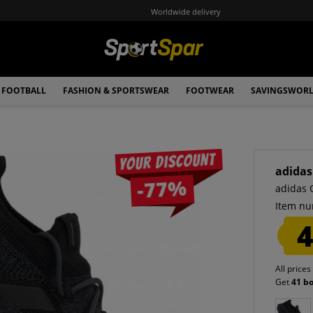
Worldwide delivery
FOOTBALL
FASHION & SPORTSWEAR
FOOTWEAR
SAVINGSWOR
Your discount
adidas
-77%
adidas 
Item nu
4
All prices
Get
41 b