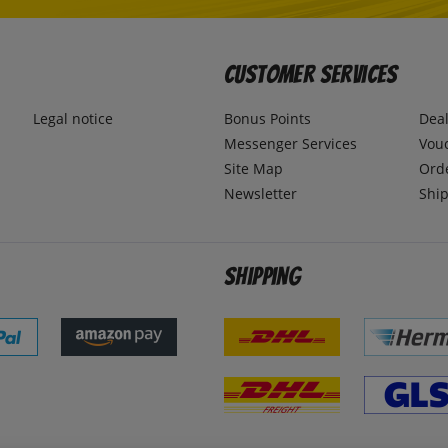
Customer Services
Legal notice
Bonus Points
Dea
Messenger Services
Vou
Site Map
Ord
Newsletter
Ship
Shipping