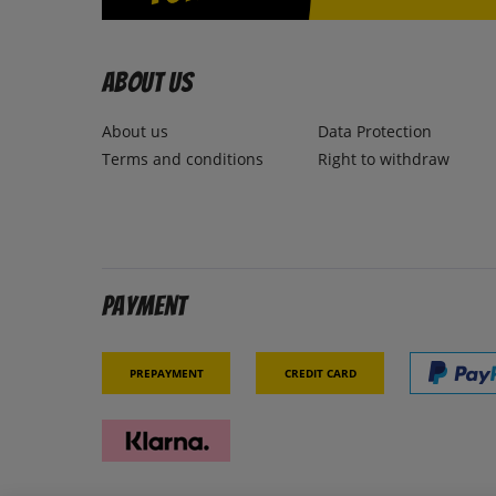
About us
About us
Data Protection
Terms and conditions
Right to withdraw
Payment
Prepayment
Credit card