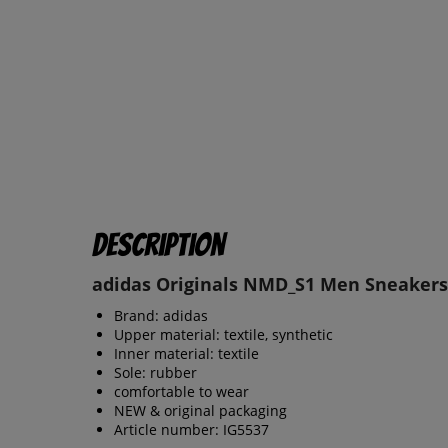
Description
adidas Originals NMD_S1 Men Sneakers
Brand: adidas
Upper material: textile, synthetic
Inner material: textile
Sole: rubber
comfortable to wear
NEW & original packaging
Article number: IG5537