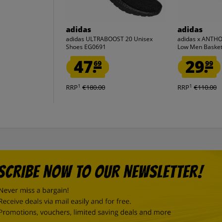
adidas
adidas
adidas ULTRABOOST 20 Unisex
adidas x ANTH
Shoes EG0691
Low Men Basket
47.
29.
69
99
1
1
RRP
€180.00
RRP
€110.00