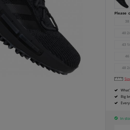
Please c
38
40 2
43 1
46
48 2
Siz
What'
Big b
Every
In sto