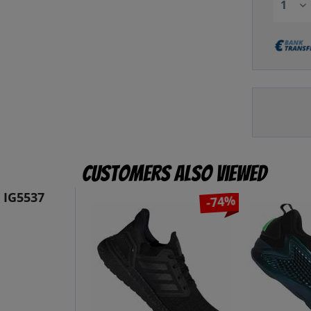
Customers also viewed
 IG5537
-74%