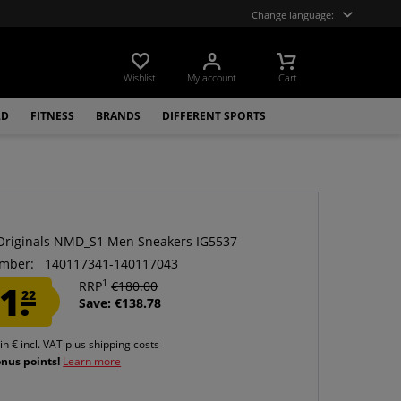
Change language:
Wishlist
My account
Cart
LD
FITNESS
BRANDS
DIFFERENT SPORTS
Originals NMD_S1 Men Sneakers IG5537
mber:
140117341-140117043
1
1.
RRP
€180.00
22
Save: €138.78
 in € incl. VAT
plus shipping costs
onus points!
Learn more