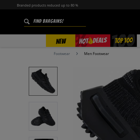
Branded products reduced up to 80 %
%
TOP 100
DEALS
HOT
NEW
Footwear
Men Footwear