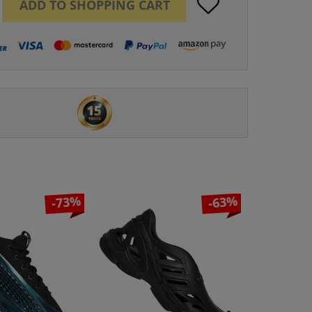
ADD TO
SHOPPING CART
-73%
-63%