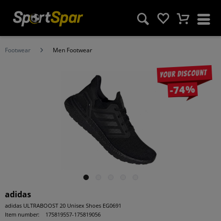
Footwear
Men Footwear
Your discount
-74%
adidas
adidas ULTRABOOST 20 Unisex Shoes EG0691
Item number:
175819557-175819056