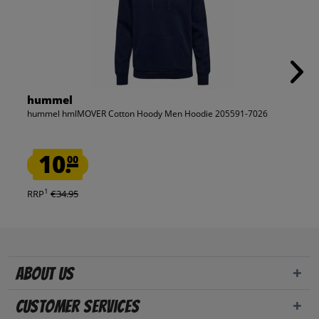
hummel
hummel hmlMOVER Cotton Hoody Men Hoodie 205591-7026
10.
00
1
RRP
€34.95
About us
Customer Services