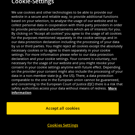
Cookie-Settings
Security
We use cookies and other technologies to be able to provide our
website in a secure and reliable way, to provide additional functions
We are excellent
based on your selection, to analyse the usage of our website and to
collect personal data in cooperation with third-party providers in order
to provide personalised advertisements which are of interests for you.
By clicking on “Accept all cookies” you agree to the usage of all cookies
for the purposes mentioned separately in the cookie settings and in
our data protection declaration including the processing of your data
by us or third parties. You might reject all cookies except the absolutely
necessary cookies or to agree to them separately in your cookie
settings. For more information please refer to our data protection
declaration and your cookie settings. Your consent is voluntary, not
necessary for the usage of our website and you might revoke your
consent in your cookie settings anytime with future effect. Depending
on the provider your consent might also include the processing of your
data in a non-member state (e.g. the US). There, a data protection
comparable to the one in the European union cannot be guaranteed,
and concerning to the European Court of Justice (EJC) there is a risk that
Social Media
safety authorities access your data without means of redress.
More
information
Accept all cookies
Copyright © 2024 Sportspar GmbH, Gustav-Adolf-Ring 7, 04838 Eilenburg GER -
Cookies Settings
All rights reserved
1
*All prices incl. value added tax excl.
shipping costs
.
current or former