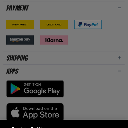
Payment
Prepayment
Credit card
Shipping
Apps