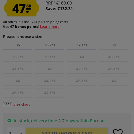
1
47.
RRP
€180.00
69
Save: €132.31
All prices in € incl. VAT
plus shipping costs
Get
47 bonus points!
Learn more
Please choose a size
36
36 2/3
37 1/3
38
38 2/3
39 1/3
40
40 2/3
41 1/3
42
42 2/3
43 1/3
44
44 2/3
45 1/3
46
46 2/3
47 1/3
Size chart
In stock, delivery time 2-7 days within Europe
ADD TO
SHOPPING CART