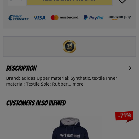
Description
Brand: adidas Upper material: Synthetic, textile Inner
material: Textile Sole: Rubber...
more
Customers also viewed
-71%