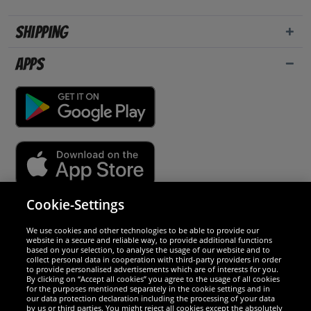
Shipping
Apps
Cookie-Settings
Security
We use cookies and other technologies to be able to provide our
website in a secure and reliable way, to provide additional functions
We are excellent
based on your selection, to analyse the usage of our website and to
collect personal data in cooperation with third-party providers in order
to provide personalised advertisements which are of interests for you.
By clicking on “Accept all cookies” you agree to the usage of all cookies
for the purposes mentioned separately in the cookie settings and in
our data protection declaration including the processing of your data
by us or third parties. You might reject all cookies except the absolutely