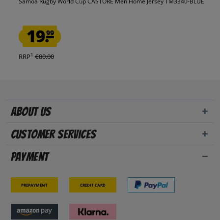
Samoa Rugby World Cup CASTORE Men Home Jersey TM3340-BLUE
19.
99
1
RRP
€80.00
About us
Customer Services
Payment
Prepayment
Credit card