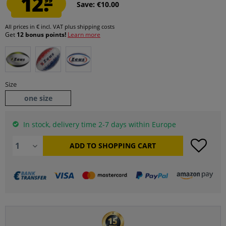
12.
Save: €10.00
All prices in € incl. VAT
plus shipping costs
Get
12 bonus points!
Learn more
Size
one size
In stock, delivery time 2-7 days within Europe
ADD TO
SHOPPING CART