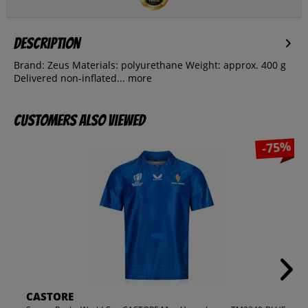
Description
Brand: Zeus Materials: polyurethane Weight: approx. 400 g
Delivered non-inflated...
more
Customers also viewed
-75%
CASTORE