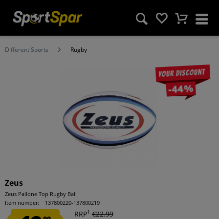
Different Sports
Rugby
Your discount
-44%
Zeus
Zeus Pallone Top Rugby Ball
Item number:
137800220-137800219
1
RRP
€22.99
99