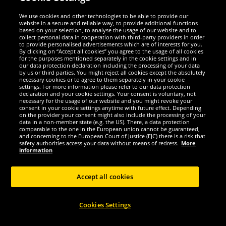
Security
We use cookies and other technologies to be able to provide our
website in a secure and reliable way, to provide additional functions
We are excellent
based on your selection, to analyse the usage of our website and to
collect personal data in cooperation with third-party providers in order
to provide personalised advertisements which are of interests for you.
By clicking on “Accept all cookies” you agree to the usage of all cookies
for the purposes mentioned separately in the cookie settings and in
our data protection declaration including the processing of your data
by us or third parties. You might reject all cookies except the absolutely
necessary cookies or to agree to them separately in your cookie
settings. For more information please refer to our data protection
declaration and your cookie settings. Your consent is voluntary, not
necessary for the usage of our website and you might revoke your
consent in your cookie settings anytime with future effect. Depending
on the provider your consent might also include the processing of your
data in a non-member state (e.g. the US). There, a data protection
comparable to the one in the European union cannot be guaranteed,
and concerning to the European Court of Justice (EJC) there is a risk that
Social Media
safety authorities access your data without means of redress.
More
information
Accept all cookies
Copyright © 2024 Sportspar GmbH, Gustav-Adolf-Ring 7, 04838 Eilenburg GER -
Cookies Settings
All rights reserved
1
*All prices incl. value added tax excl.
shipping costs
.
current or former
2
recommended retail prices of manufacturer including value added tax
Price