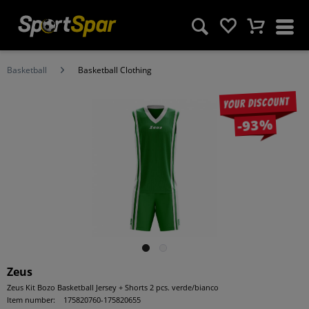
Basketball
Basketball Clothing
Your discount
-93%
Zeus
Zeus Kit Bozo Basketball Jersey + Shorts 2 pcs. verde/bianco
Item number:
175820760-175820655