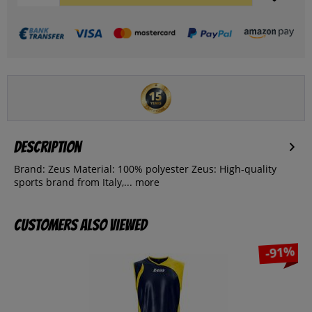
Description
Brand: Zeus Material: 100% polyester Zeus: High-quality
sports brand from Italy,...
more
Customers also viewed
-91%