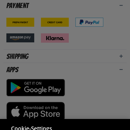
Payment
Prepayment
Credit card
Shipping
Apps
Cookie-Settings