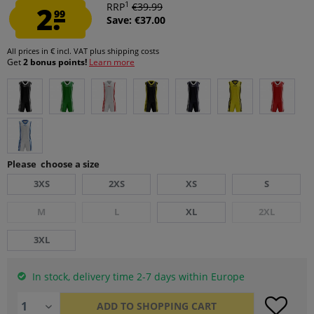
1
2.
RRP
€39.99
99
Save: €37.00
All prices in € incl. VAT
plus shipping costs
Get
2 bonus points!
Learn more
Please choose a size
3XS
2XS
XS
S
M
L
XL
2XL
3XL
In stock, delivery time 2-7 days within Europe
ADD TO
SHOPPING CART