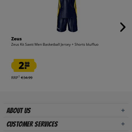
Zeus
Zeus Kit Saett Men Basketball Jersey + Shorts blu/fluo
2.
99
1
RRP
€34.99
About us
Customer Services