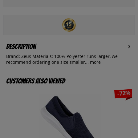
Description
Brand: Zeus Materials: 100% Polyester runs larger, we
recommend ordering one size smaller...
more
Customers also viewed
-72%