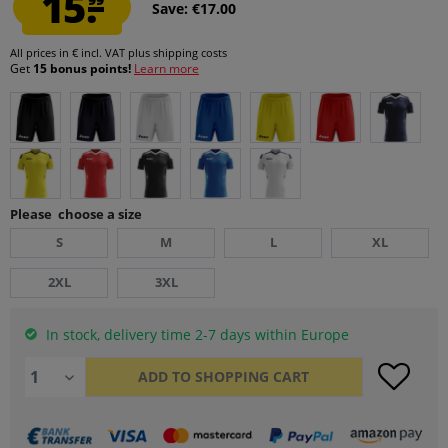
15.
Save: €17.00
All prices in € incl. VAT
plus shipping costs
Get
15 bonus points!
Learn more
Please choose a size
S
M
L
XL
2XL
3XL
In stock, delivery time 2-7 days within Europe
ADD TO
SHOPPING CART