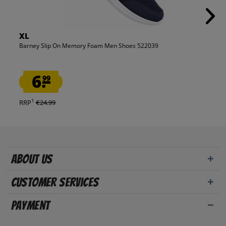
XL
Barney Slip On Memory Foam Men Shoes 522039
6.
99
1
RRP
€24.99
About us
Customer Services
Payment