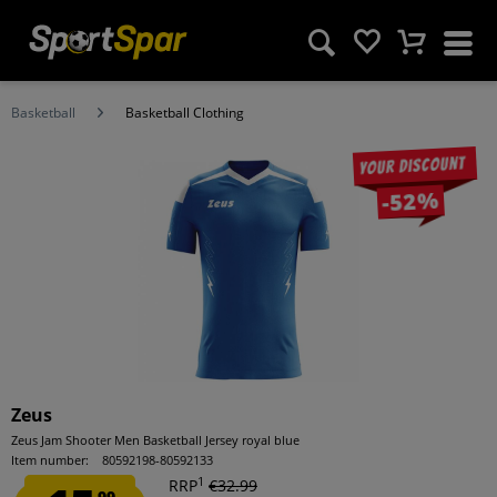
Basketball
Basketball Clothing
Your discount
-52%
Zeus
Zeus Jam Shooter Men Basketball Jersey royal blue
Item number:
80592198-80592133
1
RRP
€32.99
99