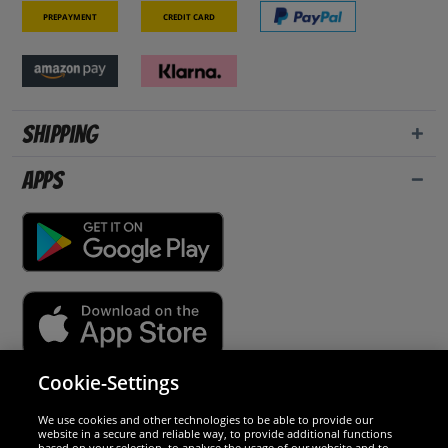
Prepayment
Credit card
Shipping
Apps
Cookie-Settings
Security
We use cookies and other technologies to be able to provide our
website in a secure and reliable way, to provide additional functions
We are excellent
based on your selection, to analyse the usage of our website and to