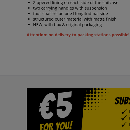
Zippered lining on each side of the suitcase
two carrying handles with suspension
four spacers on one Llongitudinal side
structured outer material with matte finish
NEW, with box & original packaging
Attention: no delivery to packing stations possible!