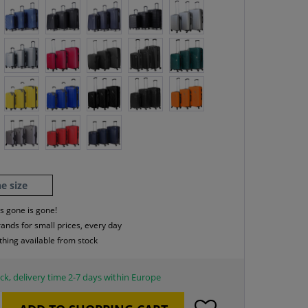
e size
s gone is gone!
rands for small prices, every day
thing available from stock
ck, delivery time 2-7 days within Europe