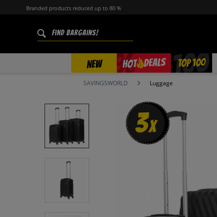
Branded products reduced up to 80 %
%
TOP 100
DEALS
HOT
NEW
SAVINGSWORLD
Luggage
3
x