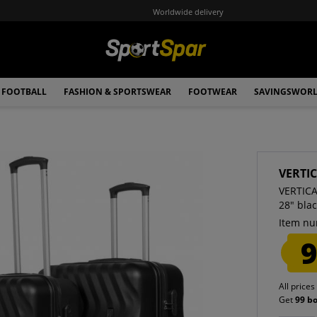
Worldwide delivery
FOOTBALL
FASHION & SPORTSWEAR
FOOTWEAR
SAVINGSWOR
VERTI
VERTICA
28" bla
Item nu
9
All prices
Get
99 b