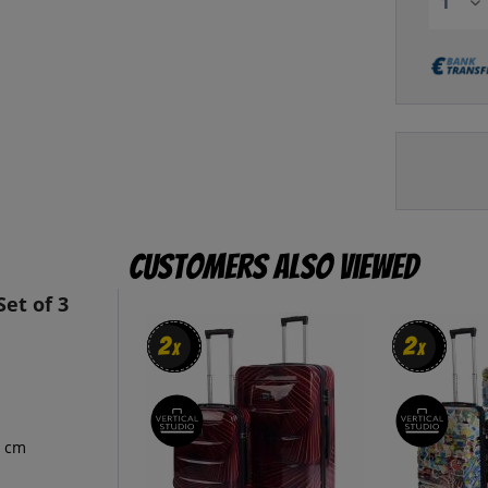
Customers also viewed
et of 3
2
2
2
2
x
x
x
x
9 cm