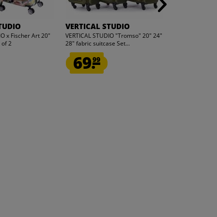
TUDIO
VERTICAL STUDIO
VERTICAL 
 x Fischer Art 20"
VERTICAL STUDIO "Tromso" 20" 24"
VERTICAL STUDI
 of 2
28" fabric suitcase Set...
Run" 20" 28" Sui
69.
69.
99
99