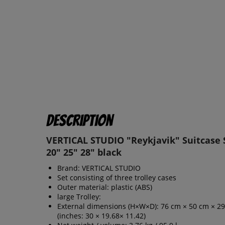
Description
VERTICAL STUDIO "Reykjavik" Suitcase S
20" 25" 28" black
Brand: VERTICAL STUDIO
Set consisting of three trolley cases
Outer material: plastic (ABS)
large Trolley:
External dimensions (H×W×D): 76 cm × 50 cm × 2
(inches: 30 × 19.68× 11.42)