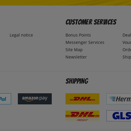
Customer Services
Legal notice
Bonus Points
Dea
Messenger Services
Vou
Site Map
Ord
Newsletter
Ship
Shipping