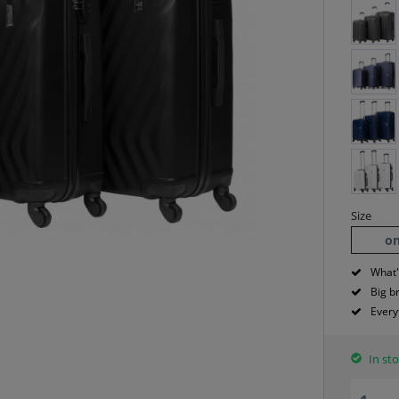
Size
on
What'
Big b
Every
In sto