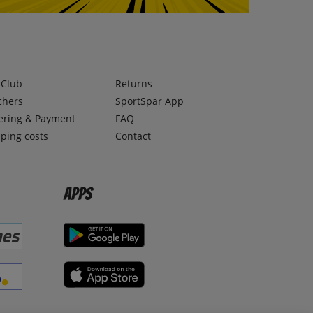
lClub
Returns
chers
SportSpar App
ering & Payment
FAQ
ping costs
Contact
Apps