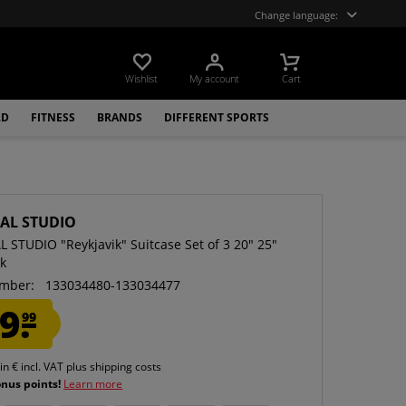
Change language:
Wishlist
My account
Cart
LD
FITNESS
BRANDS
DIFFERENT SPORTS
CAL STUDIO
L STUDIO "Reykjavik" Suitcase Set of 3 20" 25"
ck
mber:
133034480-133034477
9.
99
 in € incl. VAT
plus shipping costs
onus points!
Learn more