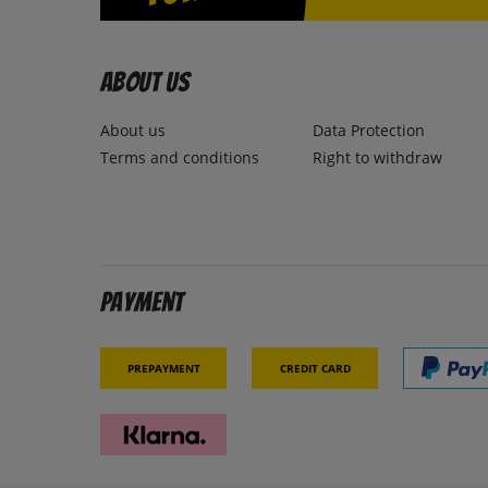
About us
About us
Data Protection
Terms and conditions
Right to withdraw
Payment
Prepayment
Credit card