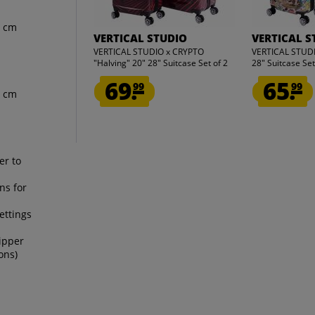
5 cm
VERTICAL STUDIO
VERTICAL S
VERTICAL STUDIO x CRYPTO
VERTICAL STUDIO
"Halving" 20" 28" Suitcase Set of 2
28" Suitcase Set
69.
65.
99
99
1 cm
er to
ns for
ettings
ipper
ons)