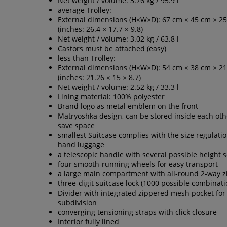
Net weight / volume: 3.76 kg / 95.9 l
average Trolley:
External dimensions (H×W×D): 67 cm × 45 cm × 2
(inches: 26.4 × 17.7 × 9.8)
Net weight / volume: 3.02 kg / 63.8 l
Castors must be attached (easy)
less than Trolley:
External dimensions (H×W×D): 54 cm × 38 cm × 2
(inches: 21.26 × 15 × 8.7)
Net weight / volume: 2.52 kg / 33.3 l
Lining material: 100% polyester
Brand logo as metal emblem on the front
Matryoshka design, can be stored inside each oth
save space
smallest Suitcase complies with the size regulatio
hand luggage
a telescopic handle with several possible height s
four smooth-running wheels for easy transport
a large main compartment with all-round 2-way z
three-digit suitcase lock (1000 possible combinati
Divider with integrated zippered mesh pocket for
subdivision
converging tensioning straps with click closure
Interior fully lined