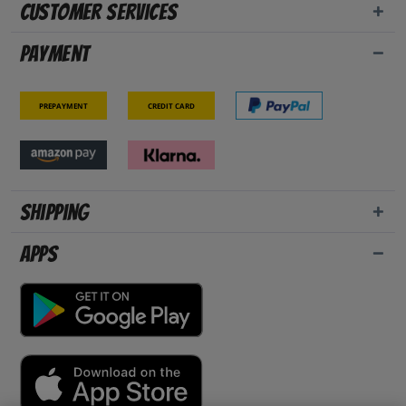
Customer Services
Payment
Prepayment
Credit card
Shipping
Apps