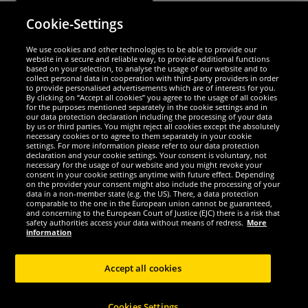
Cookie-Settings
Security
We use cookies and other technologies to be able to provide our
website in a secure and reliable way, to provide additional functions
We are excellent
based on your selection, to analyse the usage of our website and to
collect personal data in cooperation with third-party providers in order
to provide personalised advertisements which are of interests for you.
By clicking on “Accept all cookies” you agree to the usage of all cookies
for the purposes mentioned separately in the cookie settings and in
our data protection declaration including the processing of your data
by us or third parties. You might reject all cookies except the absolutely
necessary cookies or to agree to them separately in your cookie
settings. For more information please refer to our data protection
declaration and your cookie settings. Your consent is voluntary, not
necessary for the usage of our website and you might revoke your
consent in your cookie settings anytime with future effect. Depending
on the provider your consent might also include the processing of your
data in a non-member state (e.g. the US). There, a data protection
comparable to the one in the European union cannot be guaranteed,
and concerning to the European Court of Justice (EJC) there is a risk that
Social Media
safety authorities access your data without means of redress.
More
information
Accept all cookies
Copyright © 2024 Sportspar GmbH, Gustav-Adolf-Ring 7, 04838 Eilenburg GER -
Cookies Settings
All rights reserved