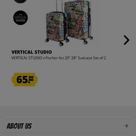
VERTICAL STUDIO
VERTICAL STUDIO x Fischer Art 20" 28" Suitcase Set of 2
65.
99
About us