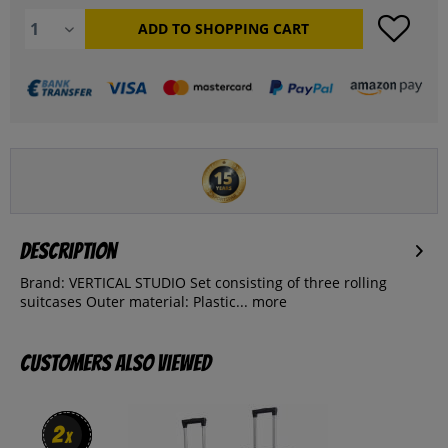
ADD TO
SHOPPING CART
Description
Brand: VERTICAL STUDIO Set consisting of three rolling
suitcases Outer material: Plastic...
more
Customers also viewed
2
2
x
x