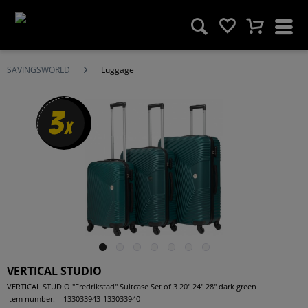
SAVINGSWORLD
Luggage
3
x
VERTICAL STUDIO
VERTICAL STUDIO "Fredrikstad" Suitcase Set of 3 20" 24" 28" dark green
Item number:
133033943-133033940