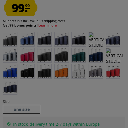
99.
99
All prices in € incl. VAT
plus shipping costs
Get
99 bonus points!
Learn more
Size
one size
In stock, delivery time 2-7 days within Europe