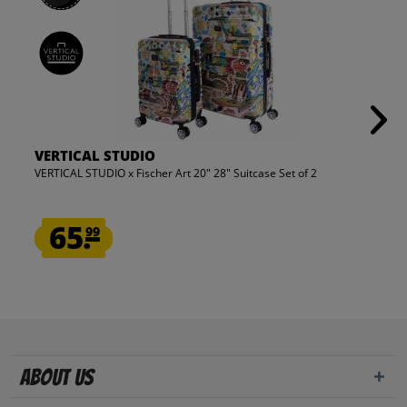
VERTICAL STUDIO
VERTICAL STUDIO x Fischer Art 20" 28" Suitcase Set of 2
65.
99
About us