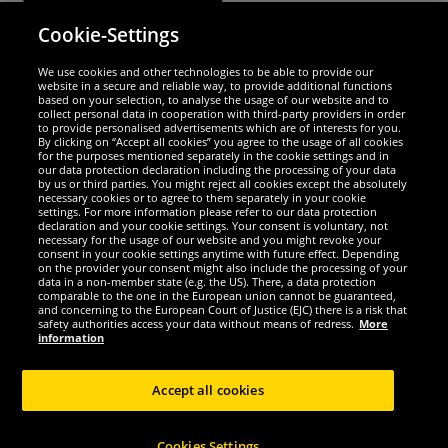
Cookie-Settings
Security
We use cookies and other technologies to be able to provide our
website in a secure and reliable way, to provide additional functions
We are excellent
based on your selection, to analyse the usage of our website and to
collect personal data in cooperation with third-party providers in order
to provide personalised advertisements which are of interests for you.
By clicking on “Accept all cookies” you agree to the usage of all cookies
for the purposes mentioned separately in the cookie settings and in
our data protection declaration including the processing of your data
by us or third parties. You might reject all cookies except the absolutely
necessary cookies or to agree to them separately in your cookie
settings. For more information please refer to our data protection
declaration and your cookie settings. Your consent is voluntary, not
necessary for the usage of our website and you might revoke your
consent in your cookie settings anytime with future effect. Depending
on the provider your consent might also include the processing of your
data in a non-member state (e.g. the US). There, a data protection
comparable to the one in the European union cannot be guaranteed,
and concerning to the European Court of Justice (EJC) there is a risk that
Social Media
safety authorities access your data without means of redress.
More
information
Accept all cookies
Copyright © 2024 Sportspar GmbH, Gustav-Adolf-Ring 7, 04838 Eilenburg GER -
Cookies Settings
All rights reserved