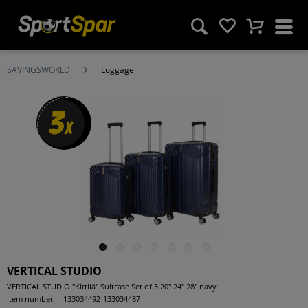
SAVINGSWORLD
Luggage
3
x
VERTICAL STUDIO
VERTICAL STUDIO "Kittilä" Suitcase Set of 3 20" 24" 28" navy
Item number:
133034492-133034487