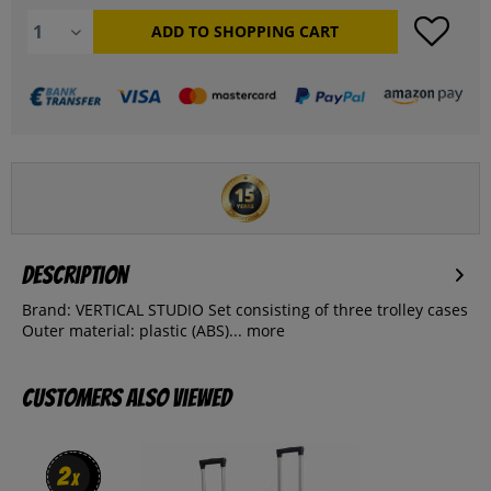
ADD TO
SHOPPING CART
Description
Brand: VERTICAL STUDIO Set consisting of three trolley cases
Outer material: plastic (ABS)...
more
Customers also viewed
2
2
x
x