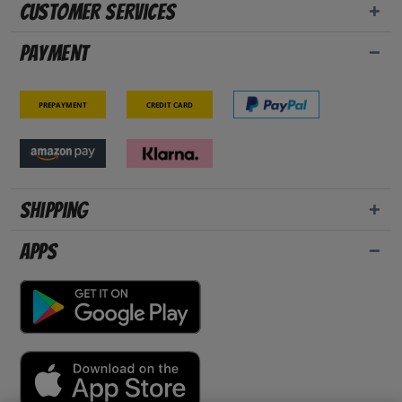
Customer Services
Payment
Prepayment
Credit card
Shipping
Apps