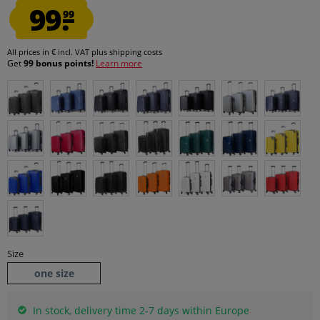
99.
99
All prices in € incl. VAT
plus shipping costs
Get
99 bonus points!
Learn more
Size
one size
In stock, delivery time 2-7 days within Europe