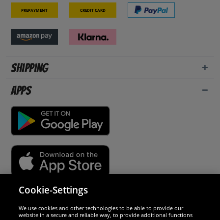
Prepayment
Credit card
Shipping
Apps
Cookie-Settings
Security
We use cookies and other technologies to be able to provide our
website in a secure and reliable way, to provide additional functions