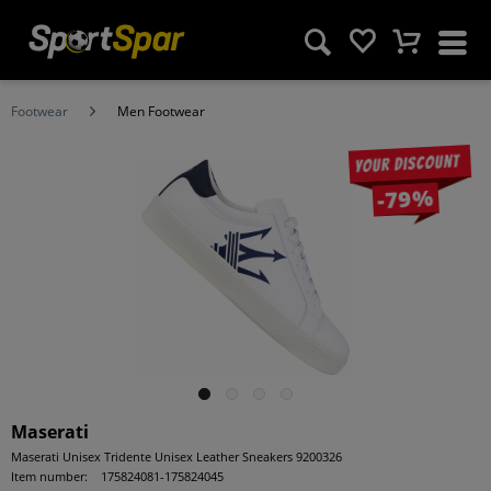
Footwear
Men Footwear
Your discount
-79%
Maserati
Maserati Unisex Tridente Unisex Leather Sneakers 9200326
Item number:
175824081-175824045