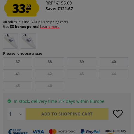
1
33.
RRP
€155.00
33
Save: €121.67
All prices in € incl. VAT
plus shipping costs
Get
33 bonus points!
Learn more
Please choose a size
37
38
39
40
41
42
43
44
45
46
In stock, delivery time 2-7 days within Europe
ADD TO
SHOPPING CART