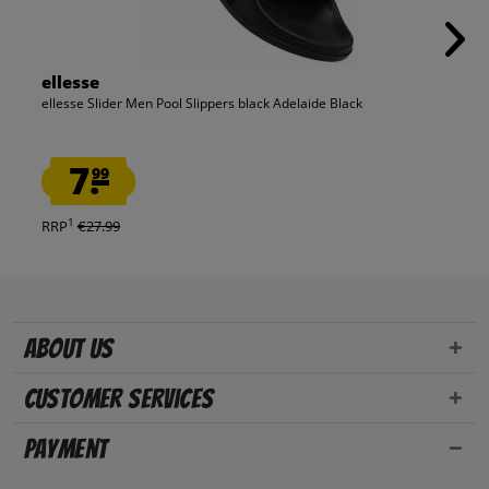
ellesse
ellesse Slider Men Pool Slippers black Adelaide Black
7.
99
1
RRP
€27.99
About us
Customer Services
Payment