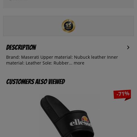
Description
Brand: Maserati Upper material: Nubuck leather Inner
material: Leather Sole: Rubber...
more
Customers also viewed
-71%