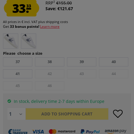
1
33.
RRP
€155.00
33
Save: €121.67
All prices in € incl. VAT
plus shipping costs
Get
33 bonus points!
Learn more
Please choose a size
37
38
39
40
41
42
43
44
45
46
In stock, delivery time 2-7 days within Europe
ADD TO
SHOPPING CART