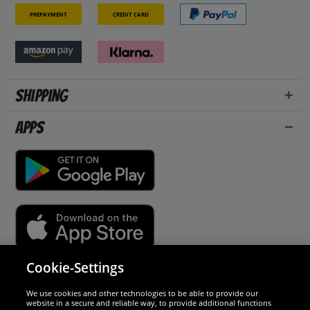
Prepayment
Credit card
Shipping
Apps
Cookie-Settings
Security
We use cookies and other technologies to be able to provide our
website in a secure and reliable way, to provide additional functions