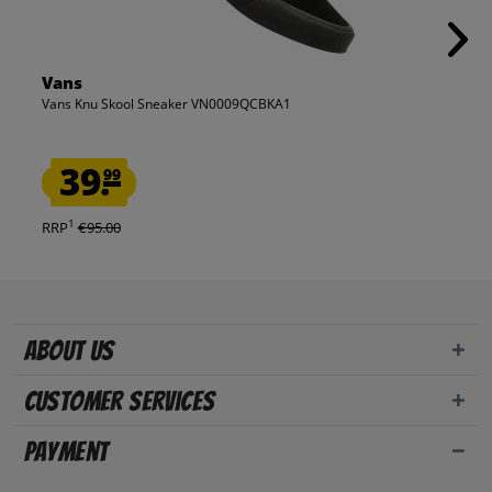
Vans
Vans Knu Skool Sneaker VN0009QCBKA1
39.
99
1
RRP
€95.00
About us
Customer Services
Payment