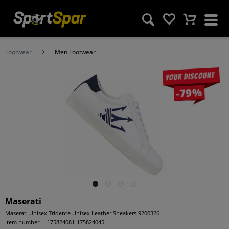
Footwear
Men Footwear
Your discount
-79%
Maserati
Maserati Unisex Tridente Unisex Leather Sneakers 9200326
Item number:
175824081-175824045