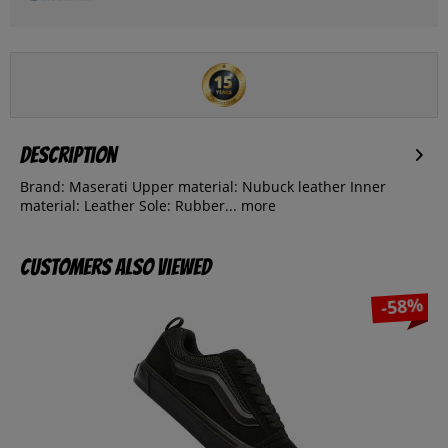
Description
Brand: Maserati Upper material: Nubuck leather Inner
material: Leather Sole: Rubber...
more
Customers also viewed
-58%