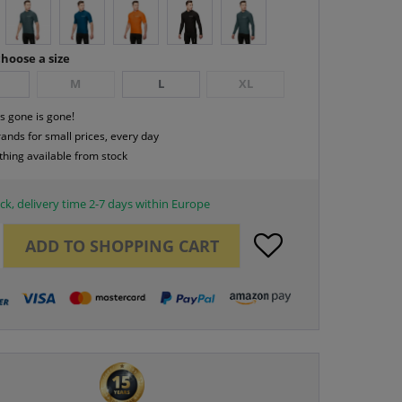
hoose a size
M
L
XL
s gone is gone!
rands for small prices, every day
thing available from stock
ck, delivery time 2-7 days within Europe
ADD TO
SHOPPING CART