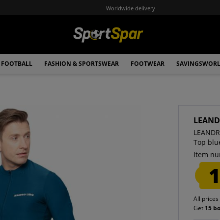
Worldwide delivery
FOOTBALL
FASHION & SPORTSWEAR
FOOTWEAR
SAVINGSWOR
LEAND
LEANDRO
Top blu
Item nu
1
All prices
Get
15 b