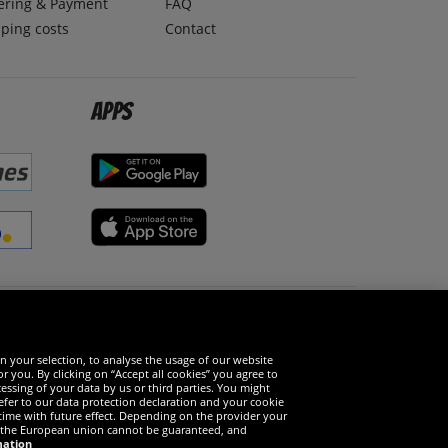
ering & Payment
FAQ
ping costs
Contact
Apps
Social Media
n your selection, to analyse the usage of our website
r you. By clicking on “Accept all cookies” you agree to
essing of your data by us or third parties. You might
refer to our data protection declaration and your cookie
time with future effect. Depending on the provider your
in the European union cannot be guaranteed, and
mation