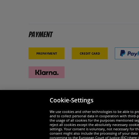
Payment
Prepayment
Credit card
Cookie-Settings
Security
We are
We use cookies and other technologies to be able to pro
and to collect personal data in cooperation with third-p
the usage of all cookies for the purposes mentioned sepa
reject all cookies except the absolutely necessary cooki
settings. Your consent is voluntary, not necessary for 
consent might also include the processing of your data
Widerruf
concerning to the European Court of Justice (EJC) there i