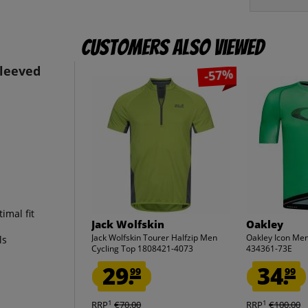
Customers also viewed
leeved
-57%
imal fit
Jack Wolfskin
Oakley
Jack Wolfskin Tourer Halfzip Men
Oakley Icon Men
ls
Cycling Top 1808421-4073
434361-73E
29.
34.
99
99
1
1
RRP
€70.00
RRP
€100.00