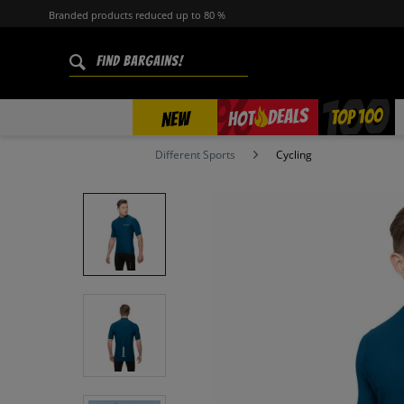
Branded products reduced up to 80 %
%
TOP 100
DEALS
HOT
NEW
Different Sports
Cycling