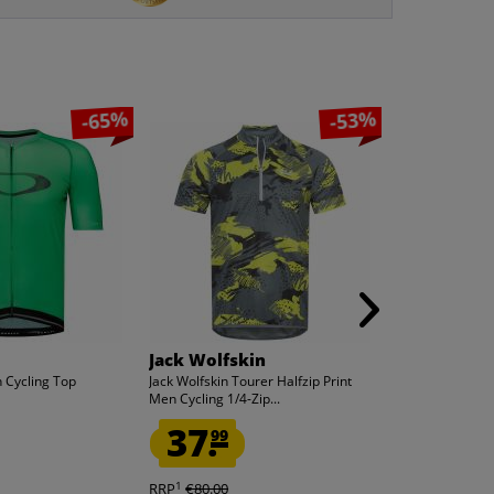
-65%
-53%
Jack Wolfskin
PUMA
 Cycling Top
Jack Wolfskin Tourer Halfzip Print
PUMA LIGA Base
Men Cycling 1/4-Zip...
Men Short Tigh
37.
13.
99
99
1
1
RRP
€80.00
RRP
€30.00