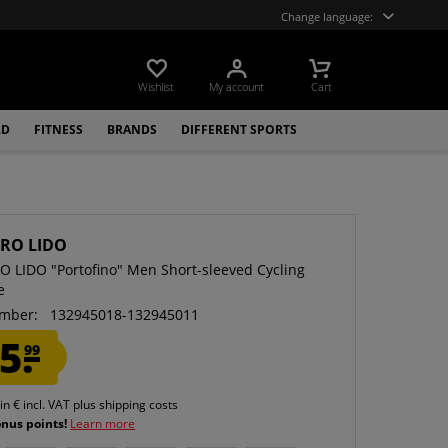
Change language:
Wishlist
My account
Cart
LD
FITNESS
BRANDS
DIFFERENT SPORTS
RO LIDO
 LIDO "Portofino" Men Short-sleeved Cycling
e
mber:
132945018-132945011
5.
99
 in € incl. VAT
plus shipping costs
onus points!
Learn more