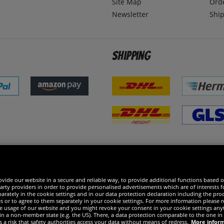
Site Map
Ord
Newsletter
Ship
Shipping
 excellent
vide our website in a secure and reliable way, to provide additional functions based o
arty providers in order to provide personalised advertisements which are of interests fo
rately in the cookie settings and in our data protection declaration including the proc
es or to agree to them separately in your cookie settings. For more information please 
the usage of our website and you might revoke your consent in your cookie settings any
 in a non-member state (e.g. the US). There, a data protection comparable to the one 
s a risk that safety authorities access your data without means of redress.
More infor