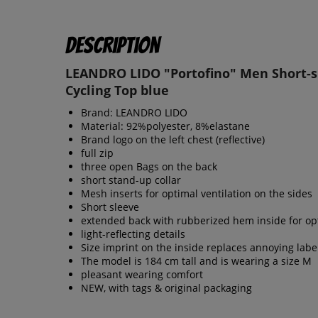
Description
LEANDRO LIDO "Portofino" Men Short-s
Cycling Top blue
Brand: LEANDRO LIDO
Material: 92%polyester, 8%elastane
Brand logo on the left chest (reflective)
full zip
three open Bags on the back
short stand-up collar
Mesh inserts for optimal ventilation on the sides
Short sleeve
extended back with rubberized hem inside for opt
light-reflecting details
Size imprint on the inside replaces annoying labe
The model is 184 cm tall and is wearing a size M
pleasant wearing comfort
NEW, with tags & original packaging