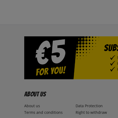
About us
About us
Data Protection
Terms and conditions
Right to withdraw