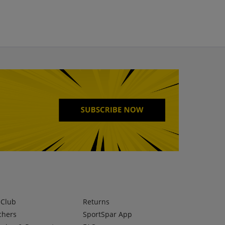
lClub
Returns
chers
SportSpar App