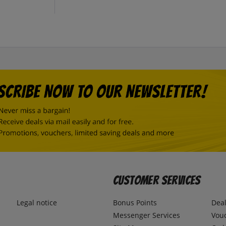
Customer Services
Legal notice
Bonus Points
Dea
Messenger Services
Vou