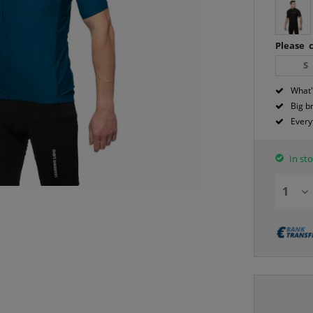
Please c
S
What'
Big b
Every
In sto