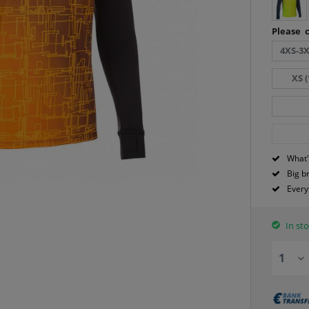
Please c
4XS-3X
XS (
What'
Big b
Every
In sto