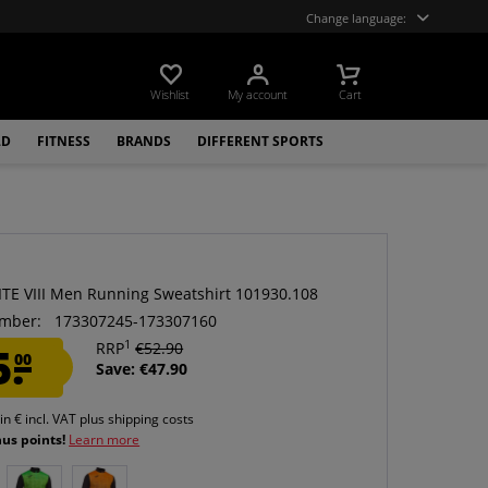
Change language:
Wishlist
My account
Cart
LD
FITNESS
BRANDS
DIFFERENT SPORTS
ITE VIII Men Running Sweatshirt 101930.108
mber:
173307245-173307160
1
5.
RRP
€52.90
00
Save: €47.90
 in € incl. VAT
plus shipping costs
nus points!
Learn more