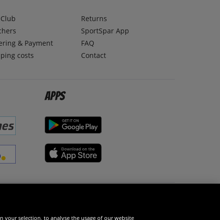
lClub
Returns
chers
SportSpar App
ering & Payment
FAQ
ping costs
Contact
Apps
Social Media
n your selection, to analyse the usage of our website