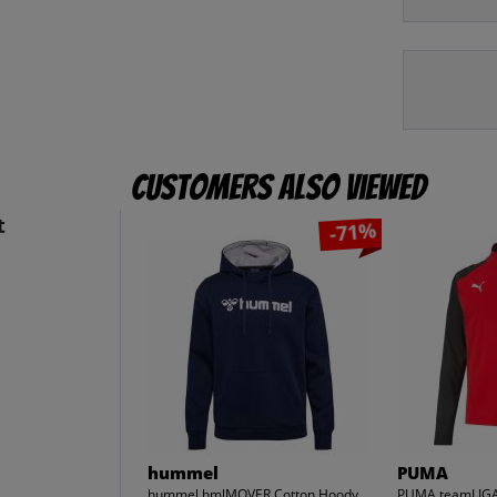
Customers also viewed
t
-71%
hummel
PUMA
hummel hmlMOVER Cotton Hoody
PUMA teamLIGA