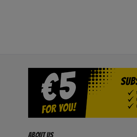
About us