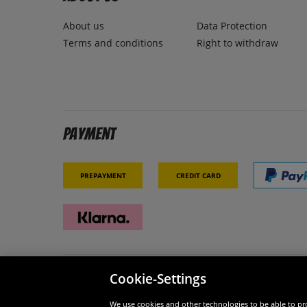
About us
Data Protection
Terms and conditions
Right to withdraw
Payment
Prepayment
Credit card
Cookie-Settings
Security
We are
We use cookies and other technologies to be able to pro