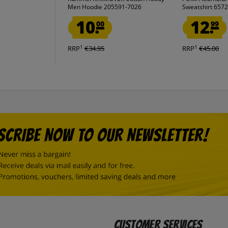
Men Hoodie 205591-7026
Sweatshirt 657
10.
12.
00
99
1
1
RRP
€34.95
RRP
€45.00
Customer Services