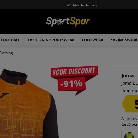
Worldwide delivery
FOOTBALL
FASHION & SPORTSWEAR
FOOTWEAR
SAVINGSWOR
Clothing
Your discount
Joma
-91%
Joma EL
Item nu
All prices
Get
5 bo