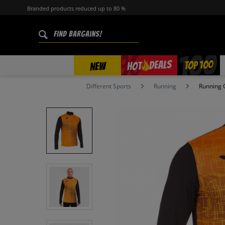
Branded products reduced up to 80 %
%
TOP 100
DEALS
HOT
NEW
Different Sports
Running
Running 