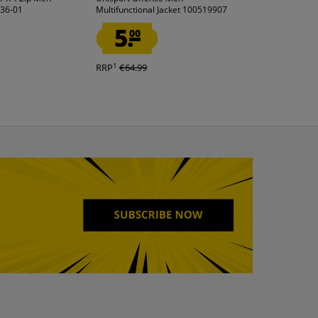
236-01
Multifunctional Jacket 100519907
Football boots wi
5.
11.
00
99
1
1
RRP
€64.99
RRP
€49.99