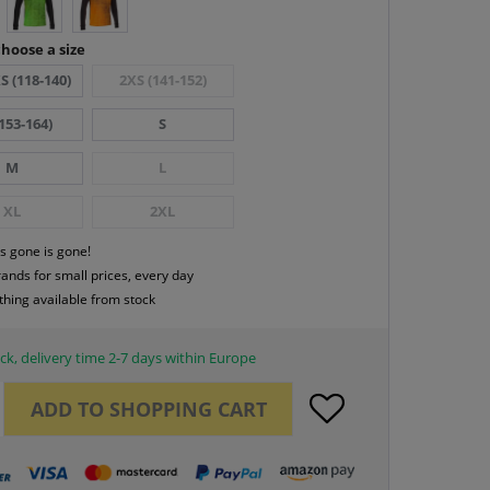
hoose a size
S (118-140)
2XS (141-152)
153-164)
S
M
L
XL
2XL
s gone is gone!
rands for small prices, every day
thing available from stock
ck, delivery time 2-7 days within Europe
ADD TO
SHOPPING CART