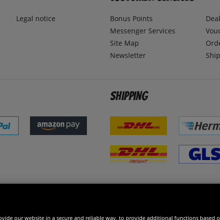
Legal notice
Bonus Points
Dea
Messenger Services
Vou
Site Map
Ord
Newsletter
Ship
Shipping
 excellent
vide our website in a secure and reliable way, to provide additional functions based o