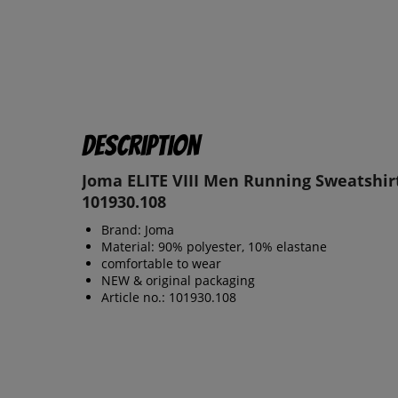
Description
Joma ELITE VIII Men Running Sweatshir
101930.108
Brand: Joma
Material: 90% polyester, 10% elastane
comfortable to wear
NEW & original packaging
Article no.: 101930.108