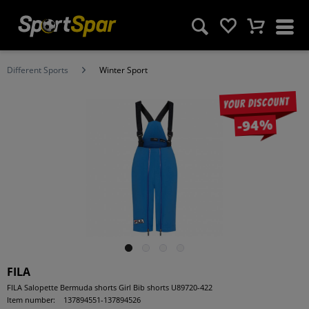
Different Sports
Winter Sport
Your discount
-94%
FILA
FILA Salopette Bermuda shorts Girl Bib shorts U89720-422
Item number:
137894551-137894526