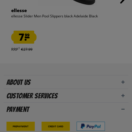
ellesse
ellesse Slider Men Pool Slippers black Adelaide Black
7.
99
1
RRP
€27.99
About us
Customer Services
Payment
Prepayment
Credit card