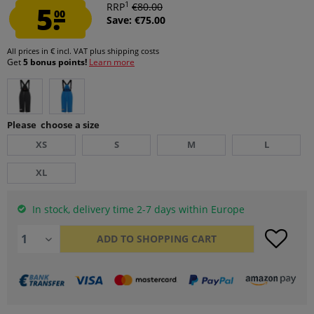
1
5.
RRP
€80.00
00
Save: €75.00
All prices in € incl. VAT
plus shipping costs
Get
5 bonus points!
Learn more
Please choose a size
XS
S
M
L
XL
In stock, delivery time 2-7 days within Europe
ADD TO
SHOPPING CART