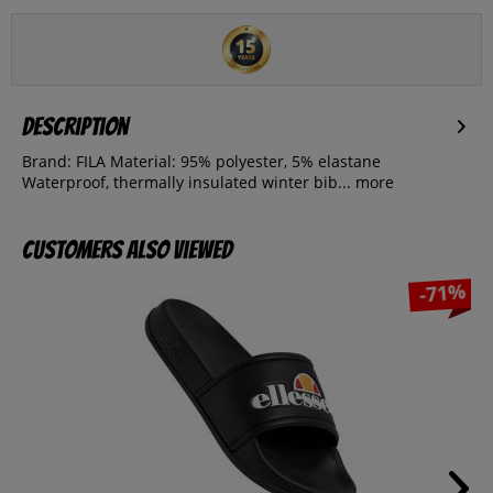
Description
Brand: FILA Material: 95% polyester, 5% elastane
Waterproof, thermally insulated winter bib...
more
Customers also viewed
-71%