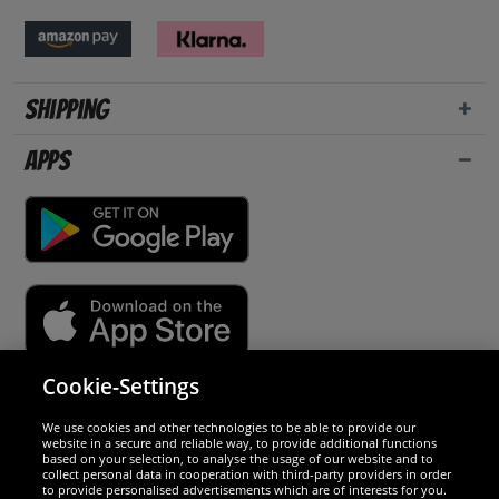
Shipping
Apps
Cookie-Settings
Security
We use cookies and other technologies to be able to provide our
website in a secure and reliable way, to provide additional functions
We are excellent
based on your selection, to analyse the usage of our website and to
collect personal data in cooperation with third-party providers in order
to provide personalised advertisements which are of interests for you.