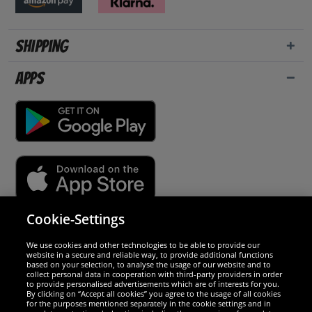
Shipping
Apps
Cookie-Settings
Security
We use cookies and other technologies to be able to provide our
website in a secure and reliable way, to provide additional functions
We are excellent
based on your selection, to analyse the usage of our website and to
collect personal data in cooperation with third-party providers in order
to provide personalised advertisements which are of interests for you.
By clicking on “Accept all cookies” you agree to the usage of all cookies
for the purposes mentioned separately in the cookie settings and in