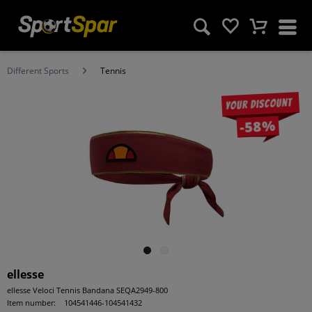
Different Sports
Tennis
Your discount
-58%
ellesse
ellesse Veloci Tennis Bandana SEQA2949-800
Item number:
104541446-104541432