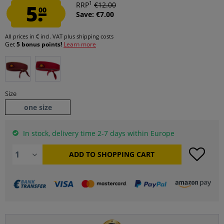
1
5.
RRP
€12.00
00
Save: €7.00
All prices in € incl. VAT
plus shipping costs
Get
5 bonus points!
Learn more
Size
one size
In stock, delivery time 2-7 days within Europe
ADD TO
SHOPPING CART