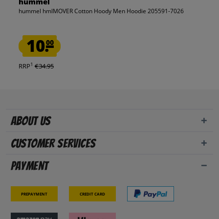
hummel
hummel hmlMOVER Cotton Hoody Men Hoodie 205591-7026
10.
00
1
RRP
€34.95
About us
Customer Services
Payment
Prepayment
Credit card