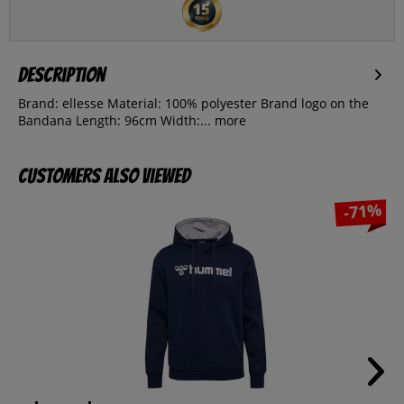
Description
Brand: ellesse Material: 100% polyester Brand logo on the
Bandana Length: 96cm Width:...
more
Customers also viewed
-71%