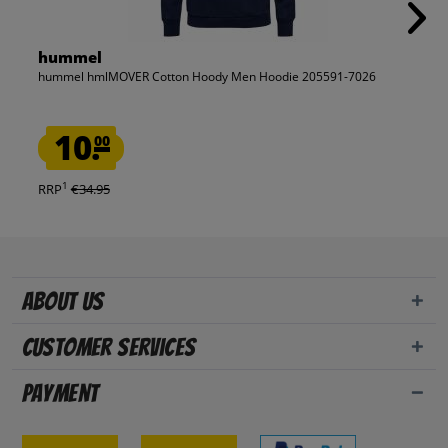
hummel
hummel hmlMOVER Cotton Hoody Men Hoodie 205591-7026
10.
00
1
RRP
€34.95
About us
Customer Services
Payment