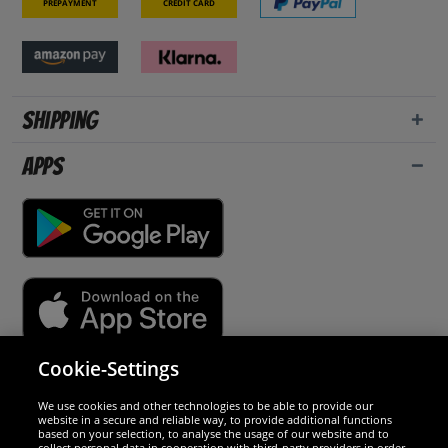
Prepayment
Credit card
Shipping
Apps
Cookie-Settings
Security
We use cookies and other technologies to be able to provide our
website in a secure and reliable way, to provide additional functions
We are excellent
based on your selection, to analyse the usage of our website and to
collect personal data in cooperation with third-party providers in order