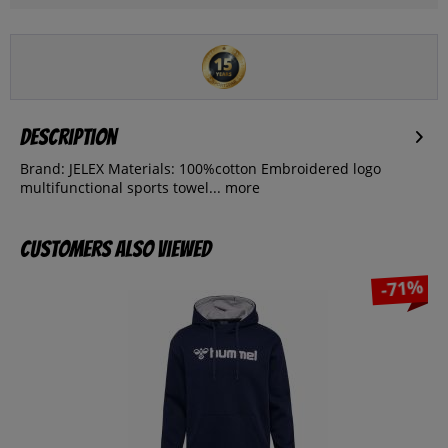
Description
Brand: JELEX Materials: 100%cotton Embroidered logo
multifunctional sports towel...
more
Customers also viewed
-71%