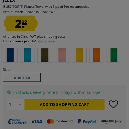
JELEX
JELEX "100FIT" Fitness Towel with Zipped Pocket turquoise
Item number:
75642380-75642376
2.
50
All prices in € incl. VAT
plus shipping costs
Get
2 bonus points!
Learn more
Size
one size
In stock, delivery time 2-7 days within Europe
ADD TO
SHOPPING CART