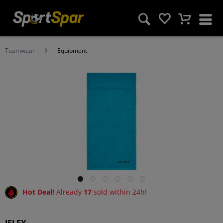
Teamwear
Equipment
Hot Deal!
Already
17
sold within 24h!