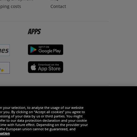
ping costs
Contact
Apps
Social Media
n your selection, to analyse the usage of our website
r you. By clicking on “Accept all cookies” you agree to
essing of your data by us or third parties. You might
refer to our data protection declaration and your cookie
time with future effect. Depending on the provider your
in the European union cannot be guaranteed, and
mation