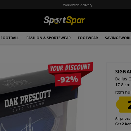
Worldwide delivery
FOOTBALL
FASHION & SPORTSWEAR
FOOTWEAR
SAVINGSWOR
Your discount
SIGNA
-92%
Dallas 
17.8 cm
Item nu
All prices
Get
2 bo