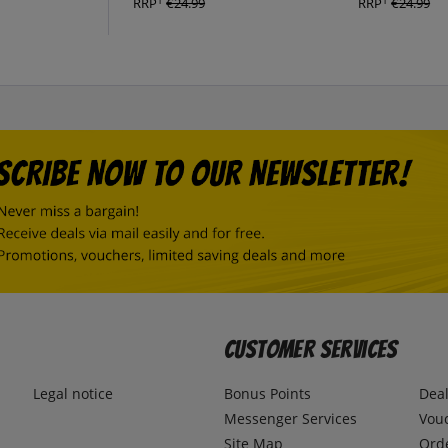
1
1
RRP
€24.99
RRP
€24.99
Customer Services
Legal notice
Bonus Points
Dea
Messenger Services
Vou
Site Map
Ord