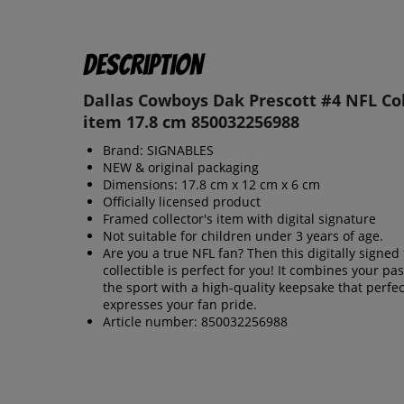
Description
Dallas Cowboys Dak Prescott #4 NFL Col
item 17.8 cm 850032256988
Brand: SIGNABLES
NEW & original packaging
Dimensions: 17.8 cm x 12 cm x 6 cm
Officially licensed product
Framed collector's item with digital signature
Not suitable for children under 3 years of age.
Are you a true NFL fan? Then this digitally signed 
collectible is perfect for you! It combines your pas
the sport with a high-quality keepsake that perfec
expresses your fan pride.
Article number: 850032256988