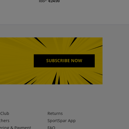
1
1
RRP
€24.99
RRP
€29.99
lClub
Returns
chers
SportSpar App
ering & Payment
FAQ