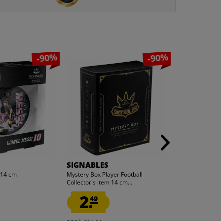
-90%
-90%
SIGNABLES
SIGNABLES
m 14 cm
Mystery Box Player Football
Denver Broncos
Collector's item 14 cm...
NFL Collector's 
2.
2.
49
49