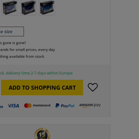
e size
s gone is gone!
rands for small prices, every day
thing available from stock
ck, delivery time 2-7 days within Europe
ADD TO
SHOPPING CART