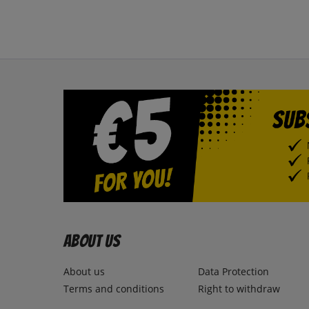
About us
About us
Data Protection
Terms and conditions
Right to withdraw