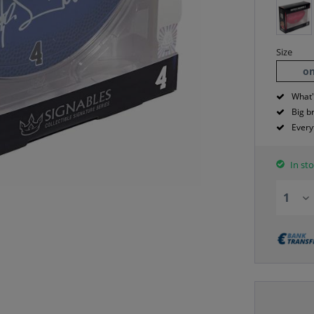
Size
on
What'
Big b
Every
In sto