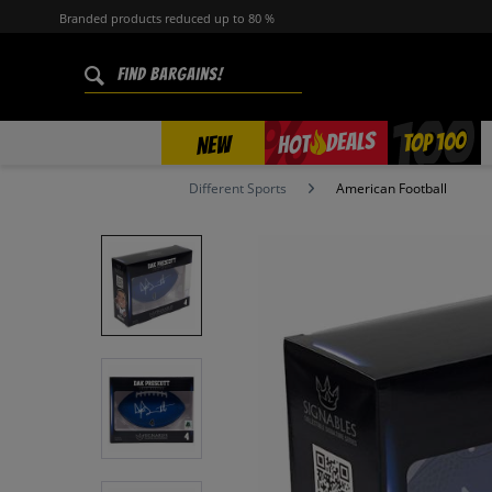
Branded products reduced up to 80 %
%
TOP 100
DEALS
HOT
NEW
Different Sports
American Football