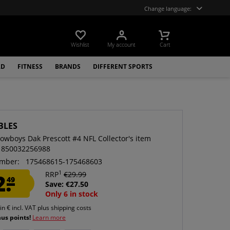
Change language:
Wishlist
My account
Cart
LD
FITNESS
BRANDS
DIFFERENT SPORTS
BLES
Cowboys Dak Prescott #4 NFL Collector's item
 850032256988
mber:
175468615-175468603
1
2.
RRP
€29.99
49
Save: €27.50
Only 6 in stock
 in € incl. VAT
plus shipping costs
nus points!
Learn more