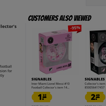
Customers also viewed
lector's
-95%
football
sion for
tly
SIGNABLES
SIGNABLES
Inter Miami Lionel Messi #10
Collector's ite
Football Collector's item 14...
850056417457
1.
2.
32
49