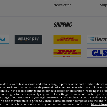
Newsletter
Ship
Shipping
 excellent
vide our website in a secure and reliable way, to provide additional functions based o
arty providers in order to provide personalised advertisements which are of interests fo
rately in the cookie settings and in our data protection declaration including the proc
es or to agree to them separately in your cookie settings. For more information please 
the usage of our website and you might revoke your consent in your cookie settings any
 in a non-member state (e.g. the US). There, a data protection comparable to the one 
s a risk that safety authorities access your data without means of redress.
More infor