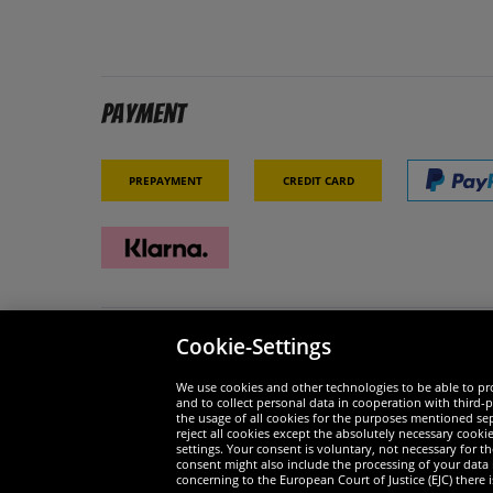
Payment
Prepayment
Credit card
Cookie-Settings
Security
We are
We use cookies and other technologies to be able to pro
and to collect personal data in cooperation with third-p
the usage of all cookies for the purposes mentioned sepa
reject all cookies except the absolutely necessary cooki
settings. Your consent is voluntary, not necessary for 
consent might also include the processing of your data
Widerruf
concerning to the European Court of Justice (EJC) there i