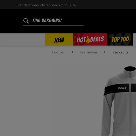
Branded products reduced up to 80 %
%
TOP 100
DEALS
HOT
NEW
Football
Teamwear
Tracksuits