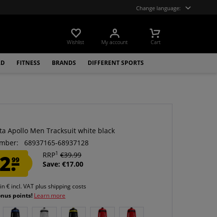
Change language:
Wishlist
My account
Cart
LD
FITNESS
BRANDS
DIFFERENT SPORTS
ta Apollo Men Tracksuit white black
mber:
68937165-68937128
1
2.
RRP
€39.99
99
Save: €17.00
 in € incl. VAT
plus shipping costs
onus points!
Learn more