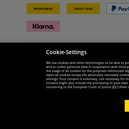
Prepayment
Credit card
Cookie-Settings
Security
We are
We use cookies and other technologies to be able to pro
and to collect personal data in cooperation with third-p
the usage of all cookies for the purposes mentioned sepa
reject all cookies except the absolutely necessary cooki
settings. Your consent is voluntary, not necessary for 
consent might also include the processing of your data
Widerruf
concerning to the European Court of Justice (EJC) there i
Widerruf
Copyr
1
*All prices incl. value added tax excl.
shipping costs
.
curren