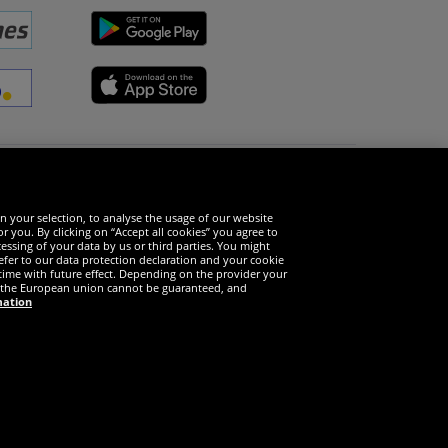
Social Media
n your selection, to analyse the usage of our website
r you. By clicking on “Accept all cookies” you agree to
essing of your data by us or third parties. You might
refer to our data protection declaration and your cookie
time with future effect. Depending on the provider your
in the European union cannot be guaranteed, and
mation
served
e only valid for customers with active DealClub membership.