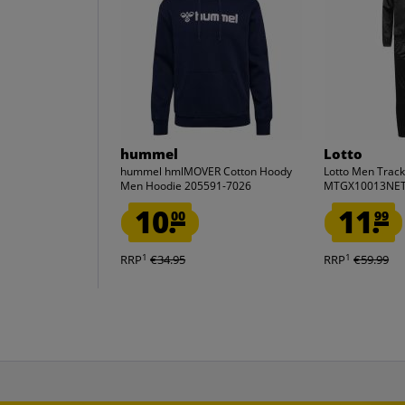
hummel
Lotto
hummel hmlMOVER Cotton Hoody
Lotto Men Track
Men Hoodie 205591-7026
MTGX10013NET
10.
11.
00
99
1
1
RRP
€34.95
RRP
€59.99