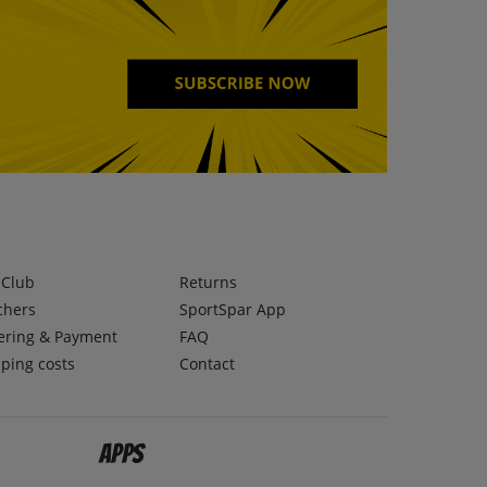
lClub
Returns
chers
SportSpar App
ering & Payment
FAQ
ping costs
Contact
Apps