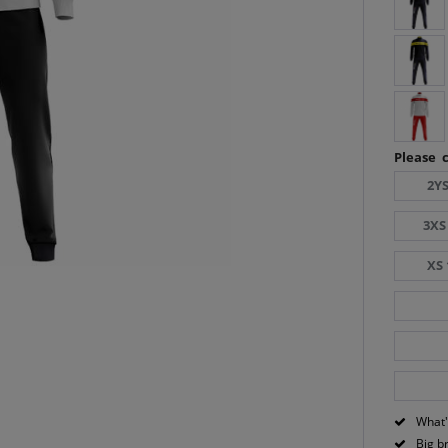
Please c
2YS
3XS
XS 
What'
Big b