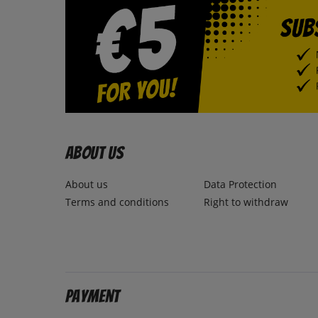
About us
About us
Data Protection
Terms and conditions
Right to withdraw
Payment