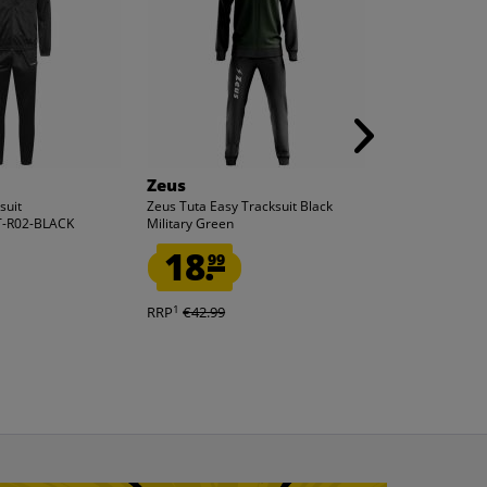
Zeus
Lotto
suit
Zeus Tuta Easy Tracksuit Black
Lotto Men Track
-R02-BLACK
Military Green
MTGV10013NET
18.
11.
99
99
1
1
RRP
€42.99
RRP
€59.99