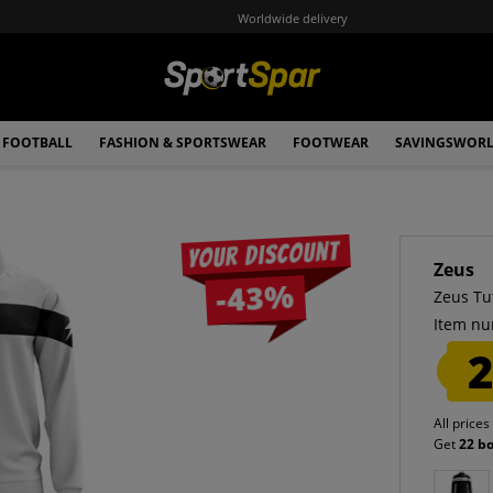
Worldwide delivery
FOOTBALL
FASHION & SPORTSWEAR
FOOTWEAR
SAVINGSWOR
Your discount
Zeus
-43%
Zeus Tu
Item nu
2
All prices
Get
22 b