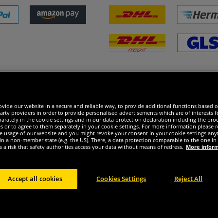
 excellent
vide our website in a secure and reliable way, to provide additional functions based o
arty providers in order to provide personalised advertisements which are of interests fo
rately in the cookie settings and in our data protection declaration including the proc
es or to agree to them separately in your cookie settings. For more information please 
the usage of our website and you might revoke your consent in your cookie settings any
 in a non-member state (e.g. the US). There, a data protection comparable to the one 
s a risk that safety authorities access your data without means of redress.
More infor
Accept all cookies
Cookies Settings
Reject All
ight © 2024 Sportspar GmbH, Gustav-Adolf-Ring 7, 04838 Eilenburg GER - All rights re
2
t or former recommended retail prices of manufacturer including value added tax
Pric