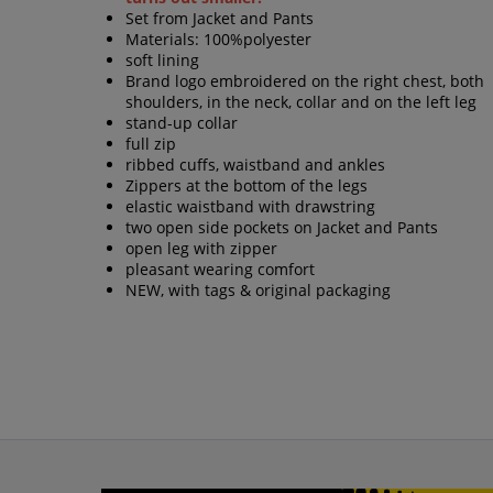
Set from Jacket and Pants
Materials: 100%polyester
soft lining
Brand logo embroidered on the right chest, both
shoulders, in the neck, collar and on the left leg
stand-up collar
full zip
ribbed cuffs, waistband and ankles
Zippers at the bottom of the legs
elastic waistband with drawstring
two open side pockets on Jacket and Pants
open leg with zipper
pleasant wearing comfort
NEW, with tags & original packaging