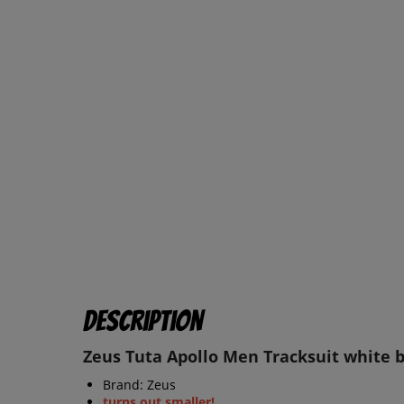
Description
Zeus Tuta Apollo Men Tracksuit white 
Brand: Zeus
turns out smaller!