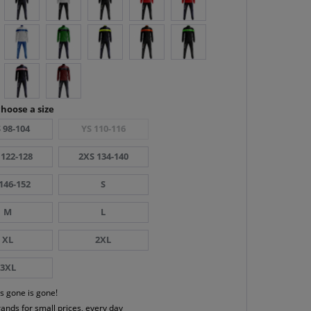
hoose a size
 98-104
YS 110-116
 122-128
2XS 134-140
146-152
S
M
L
XL
2XL
3XL
s gone is gone!
rands for small prices, every day