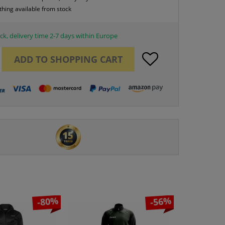
thing available from stock
ck, delivery time 2-7 days within Europe
ADD TO
SHOPPING CART
-80%
-56%