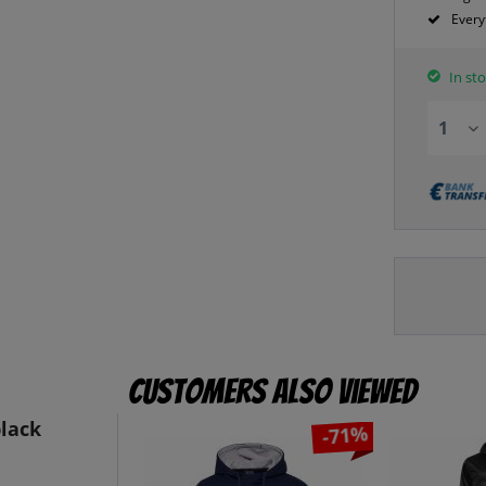
Every
In sto
Customers also viewed
black
-71%