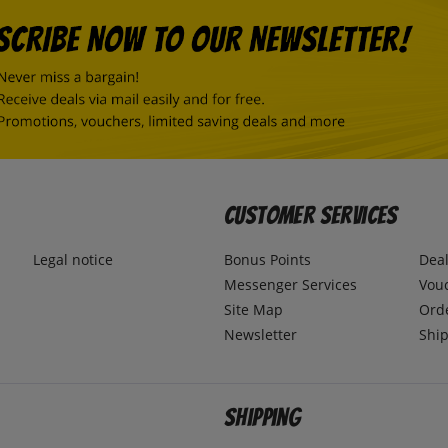
Customer Services
Legal notice
Bonus Points
Dea
Messenger Services
Vou
Site Map
Ord
Newsletter
Ship
Shipping