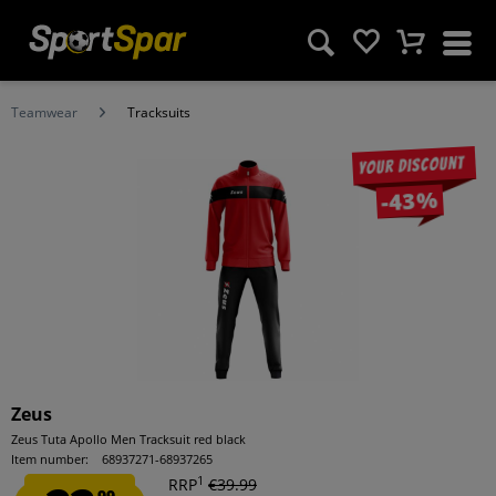
Teamwear
Tracksuits
Your discount
-43%
Zeus
Zeus Tuta Apollo Men Tracksuit red black
Item number:
68937271-68937265
1
RRP
€39.99
99