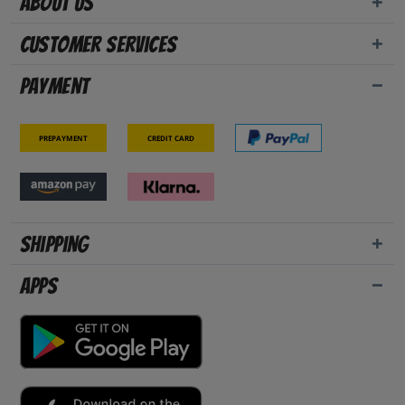
About us
Customer Services
Payment
Prepayment
Credit card
Shipping
Apps