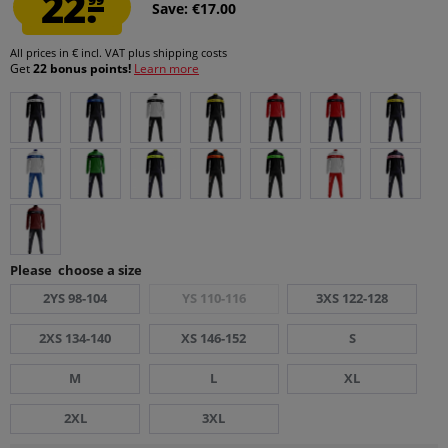
22.
Save: €17.00
All prices in € incl. VAT
plus shipping costs
Get
22 bonus points!
Learn more
Please choose a size
2YS 98-104
YS 110-116
3XS 122-128
2XS 134-140
XS 146-152
S
M
L
XL
2XL
3XL