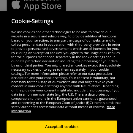
Cookie-Settings
Security
We use cookies and other technologies to be able to provide our
website in a secure and reliable way, to provide additional functions
We are excellent
based on your selection, to analyse the usage of our website and to
collect personal data in cooperation with third-party providers in order
to provide personalised advertisements which are of interests for you.
By clicking on “Accept all cookies” you agree to the usage of all cookies
for the purposes mentioned separately in the cookie settings and in
our data protection declaration including the processing of your data
by us or third parties. You might reject all cookies except the absolutely
necessary cookies or to agree to them separately in your cookie
settings. For more information please refer to our data protection
declaration and your cookie settings. Your consent is voluntary, not
necessary for the usage of our website and you might revoke your
consent in your cookie settings anytime with future effect. Depending
on the provider your consent might also include the processing of your
data in a non-member state (e.g. the US). There, a data protection
comparable to the one in the European union cannot be guaranteed,
and concerning to the European Court of Justice (EJC) there is a risk that
Social Media
safety authorities access your data without means of redress.
More
information
Accept all cookies