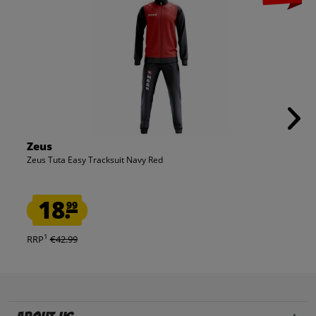
Zeus
Zeus Tuta Easy Tracksuit Navy Red
18.
99
1
RRP
€42.99