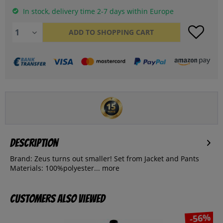
In stock, delivery time 2-7 days within Europe
ADD TO
SHOPPING CART
Description
Brand: Zeus turns out smaller! Set from Jacket and Pants
Materials: 100%polyester...
more
Customers also viewed
-56%