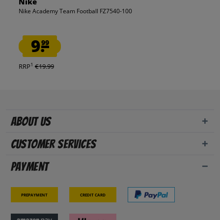
Nike
Nike Academy Team Football FZ7540-100
9.
99
1
RRP
€19.99
About us
Customer Services
Payment
Prepayment
Credit card