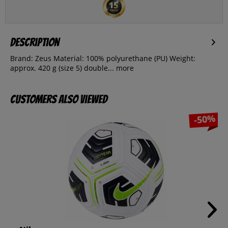
Description
Brand: Zeus Material: 100% polyurethane (PU) Weight:
approx. 420 g (size 5) double...
more
Customers also viewed
-50%