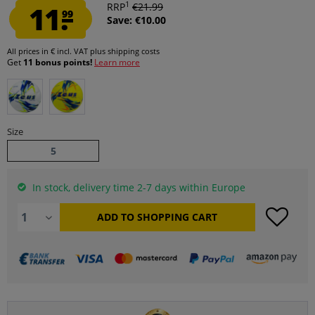
1
11.
RRP
€21.99
99
Save: €10.00
All prices in € incl. VAT
plus shipping costs
Get
11 bonus points!
Learn more
Size
5
In stock, delivery time 2-7 days within Europe
ADD TO
SHOPPING CART