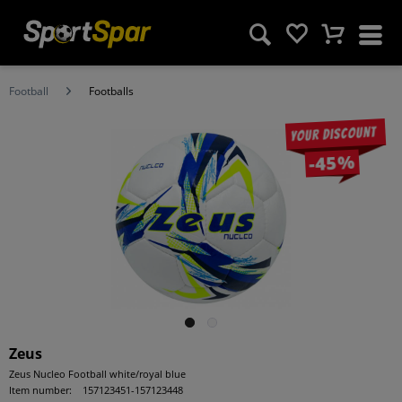
Football
Footballs
Your discount
-45%
Zeus
Zeus Nucleo Football white/royal blue
Item number:
157123451-157123448