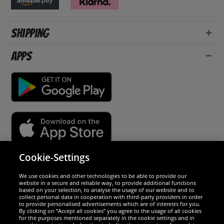
Shipping
Apps
Cookie-Settings
Security
We use cookies and other technologies to be able to provide our
website in a secure and reliable way, to provide additional functions
We are excellent
based on your selection, to analyse the usage of our website and to
collect personal data in cooperation with third-party providers in order
to provide personalised advertisements which are of interests for you.
By clicking on “Accept all cookies” you agree to the usage of all cookies
for the purposes mentioned separately in the cookie settings and in