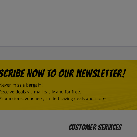
Customer Services