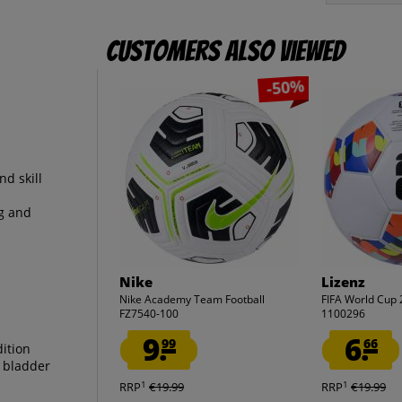
Customers also viewed
-50%
nd skill
ng and
Nike
Lizenz
Nike Academy Team Football
FIFA World Cup 
FZ7540-100
1100296
9.
6.
99
66
dition
l bladder
1
1
RRP
€19.99
RRP
€19.99