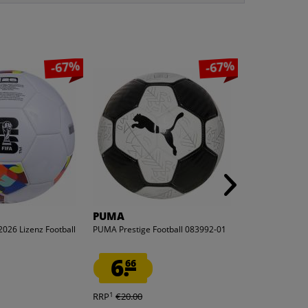
-67%
-67%
PUMA
Zeus
2026 Lizenz Football
PUMA Prestige Football 083992-01
Zeus Pallone Hy
white/red
6.
14.
66
99
1
1
RRP
€20.00
RRP
€29.99