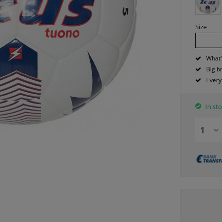
Size
What'
Big b
Every
In sto