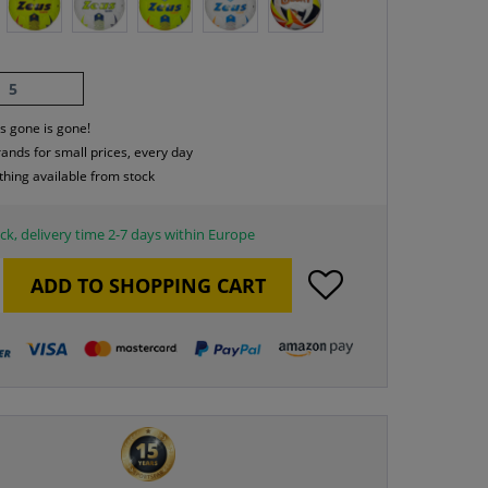
5
s gone is gone!
rands for small prices, every day
thing available from stock
ck, delivery time 2-7 days within Europe
ADD TO
SHOPPING CART