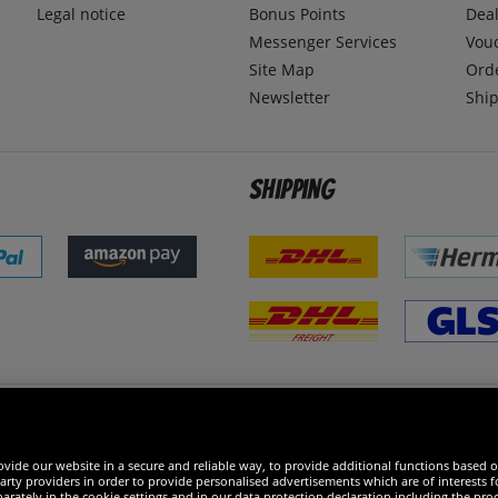
Legal notice
Bonus Points
Dea
Messenger Services
Vou
Site Map
Ord
Newsletter
Ship
Shipping
 excellent
vide our website in a secure and reliable way, to provide additional functions based o
arty providers in order to provide personalised advertisements which are of interests fo
rately in the cookie settings and in our data protection declaration including the proc