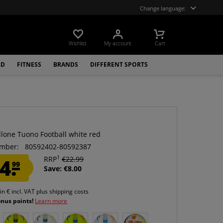
Change language:
Wishlist
My account
Cart
LD
FITNESS
BRANDS
DIFFERENT SPORTS
llone Tuono Football white red
mber:
80592402-80592387
1
4.
RRP
€22.99
99
Save: €8.00
 in € incl. VAT
plus shipping costs
onus points!
Learn more