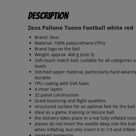
Description
Zeus Pallone Tuono Football white red
Brand: Zeus
Material: 100% polyurethane (TPU)
Brand logo on the Ball
Weight: approx. 400 g (size 5)
Soft-touch match ball, suitable for all categories a
levels
Stitched upper material, particularly hard-weari
durable
TPU coating with EVA foam
4 inner layers
32 panel construction
Great bouncing and flight qualities
structured surface for an optimal feel for the ball
ideal as a game, training or leisure ball
the delivery takes place in a not fully inflated con
please do not insert the needle deep into the bal
when inflating, but only insert it to 1/3 and inflate
pleasant gameplay