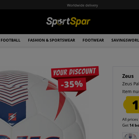
Worldwide delivery
FOOTBALL
FASHION & SPORTSWEAR
FOOTWEAR
SAVINGSWOR
Your discount
Zeus
-35%
Zeus Pa
Item nu
1
All prices
Get
14 b