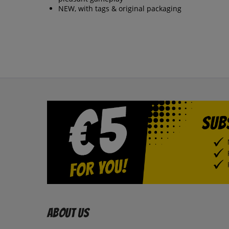
NEW, with tags & original packaging
About us