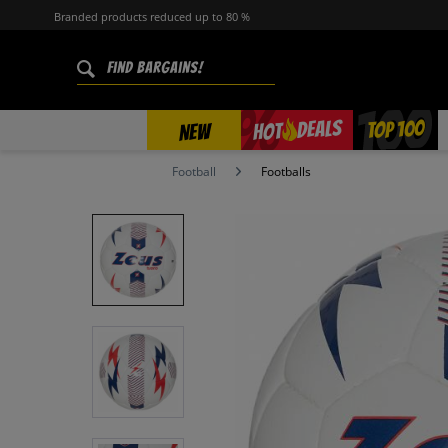
Branded products reduced up to 80 %
%
TOP 100
DEALS
HOT
NEW
Football
Footballs