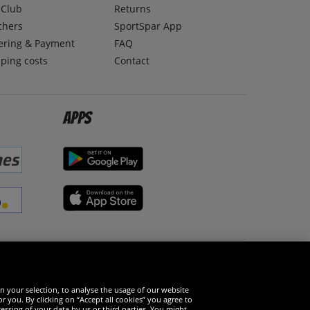
lClub
Returns
chers
SportSpar App
ering & Payment
FAQ
ping costs
Contact
Apps
Social Media
n your selection, to analyse the usage of our website
r you. By clicking on “Accept all cookies” you agree to
essing of your data by us or third parties. You might