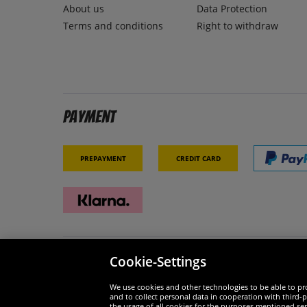
About us
Data Protection
Terms and conditions
Right to withdraw
Payment
Prepayment
Credit card
Cookie-Settings
Security
We are
We use cookies and other technologies to be able to pro
and to collect personal data in cooperation with third-p
the usage of all cookies for the purposes mentioned sepa