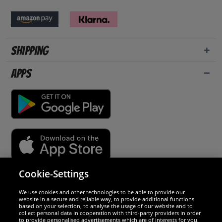
Shipping
Apps
Cookie-Settings
Security
We use cookies and other technologies to be able to provide our
website in a secure and reliable way, to provide additional functions
We are excellent
based on your selection, to analyse the usage of our website and to
collect personal data in cooperation with third-party providers in order
to provide personalised advertisements which are of interests for you.