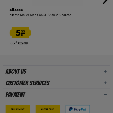
ellesse
ellesse Maller Men Cap SHBA5035-Charcoal
5.
55
1
RRP
€29.99
About us
Customer Services
Payment
Prepayment
Credit card