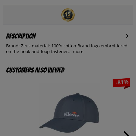
Description
Brand: Zeus material: 100% cotton Brand logo embroidered
on the hook-and-loop fastener...
more
Customers also viewed
-81%