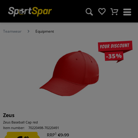
Teamwear
Equipment
Your discount
-35%
Zeus
Zeus Baseball Cap red
Item number:
70220498-70220491
1
RRP
€9.99
49