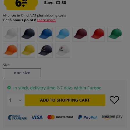
6.
Save: €3.50
All prices in € incl. VAT
plus shipping costs
Get
6 bonus points!
Learn more
Size
one size
In stock, delivery time 2-7 days within Europe
ADD TO
SHOPPING CART