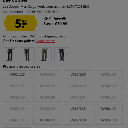
Lee Cooper
Lee Cooper Men Cargo work trousers black LCPNT205-BLK
Item number:
171564524-171564517
1
5.
RRP
€35.99
00
Save: €30.99
All prices in € incl. VAT
plus shipping costs
Get
5 bonus points!
Learn more
Please choose a size
W30/L29
W30/L31
W30/L33
W32/L29
W32/L31
W32/L33
W34/L29
W34/L31
W34/L33
W36/L29
W36/L31
W36/L33
W38/L29
W38/L31
W38/L33
W40/L29
W40/L31
W40/L33
W42/L29
W42/L31