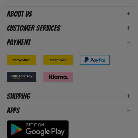
About us
Customer Services
Payment
Prepayment
Credit card
Shipping
Apps