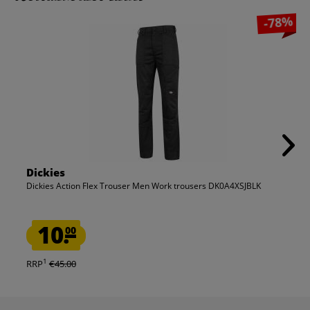
-78%
Dickies
Dickies Action Flex Trouser Men Work trousers DK0A4XSJBLK
10.
00
1
RRP
€45.00