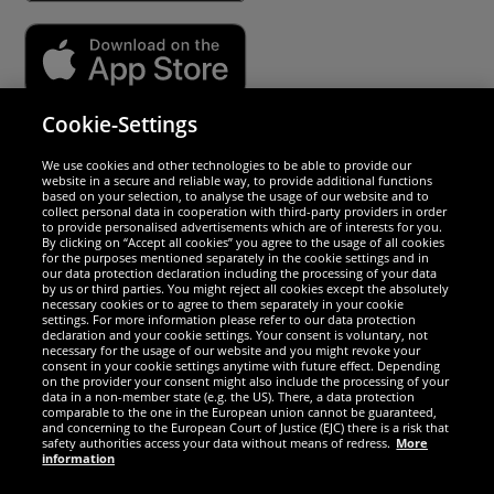
Cookie-Settings
Security
We use cookies and other technologies to be able to provide our
website in a secure and reliable way, to provide additional functions
We are excellent
based on your selection, to analyse the usage of our website and to
collect personal data in cooperation with third-party providers in order
to provide personalised advertisements which are of interests for you.
By clicking on “Accept all cookies” you agree to the usage of all cookies
for the purposes mentioned separately in the cookie settings and in
our data protection declaration including the processing of your data
by us or third parties. You might reject all cookies except the absolutely
necessary cookies or to agree to them separately in your cookie
settings. For more information please refer to our data protection
declaration and your cookie settings. Your consent is voluntary, not
necessary for the usage of our website and you might revoke your
consent in your cookie settings anytime with future effect. Depending
on the provider your consent might also include the processing of your
data in a non-member state (e.g. the US). There, a data protection
comparable to the one in the European union cannot be guaranteed,
and concerning to the European Court of Justice (EJC) there is a risk that
Social Media
safety authorities access your data without means of redress.
More
information