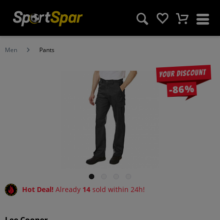
Men
Pants
Your discount
-86%
Hot Deal!
Already
14
sold within 24h!