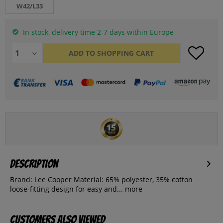
W42/L33
In stock, delivery time 2-7 days within Europe
ADD TO
SHOPPING CART
Description
Brand: Lee Cooper Material: 65% polyester, 35% cotton
loose-fitting design for easy and...
more
Customers also viewed