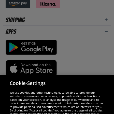
Shipping
Apps
Cookie-Settings
Security
We use cookies and other technologies to be able to provide our
website in a secure and reliable way, to provide additional functions
We are excellent
based on your selection, to analyse the usage of our website and to
collect personal data in cooperation with third-party providers in order
to provide personalised advertisements which are of interests for you.
By clicking on “Accept all cookies” you agree to the usage of all cookies
for the purposes mentioned separately in the cookie settings and in