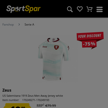
Fanshop
Serie A
Your discount
-75%
Zeus
US Salernitana 1919 Zeus Men Away Jersey white
Item number:
170249271-170249193
1
RRP
€79.99
99