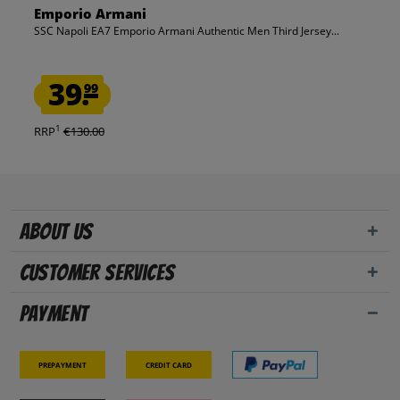
Emporio Armani
SSC Napoli EA7 Emporio Armani Authentic Men Third Jersey...
39.
99
1
RRP
€130.00
About us
Customer Services
Payment
Prepayment
Credit card