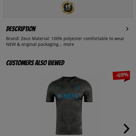
Description
Brand: Zeus Material: 100% polyester comfortable to wear
NEW & original packaging...
more
Customers also viewed
-69%