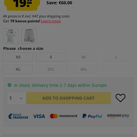
19.
Save: €60.00
All prices in € incl. VAT
plus shipping costs
Get
19 bonus points!
Learn more
Please choose a size
XS
S
M
L
XL
2XL
3XL
In stock, delivery time 2-7 days within Europe
ADD TO
SHOPPING CART