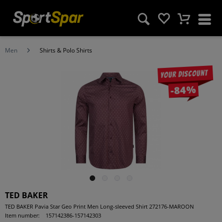
Men
Shirts & Polo Shirts
Your discount
-84%
TED BAKER
TED BAKER Pavia Star Geo Print Men Long-sleeved Shirt 272176-MAROON
Item number:
157142386-157142303