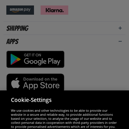
Shipping
Apps
Cookie-Settings
Security
We use cookies and other technologies to be able to provide our
website in a secure and reliable way, to provide additional functions
We are excellent
based on your selection, to analyse the usage of our website and to
collect personal data in cooperation with third-party providers in order
to provide personalised advertisements which are of interests for you.