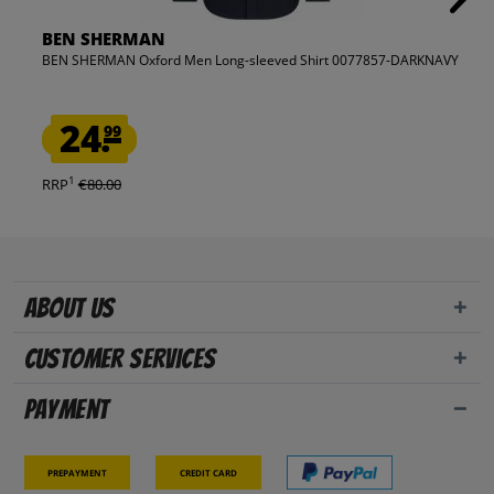
BEN SHERMAN
BEN SHERMAN Oxford Men Long-sleeved Shirt 0077857-DARKNAVY
24.
99
1
RRP
€80.00
About us
Customer Services
Payment
Prepayment
Credit card