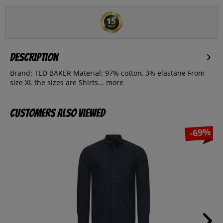
Description
Brand: TED BAKER Material: 97% cotton, 3% elastane From
size XL the sizes are Shirts...
more
Customers also viewed
-69%