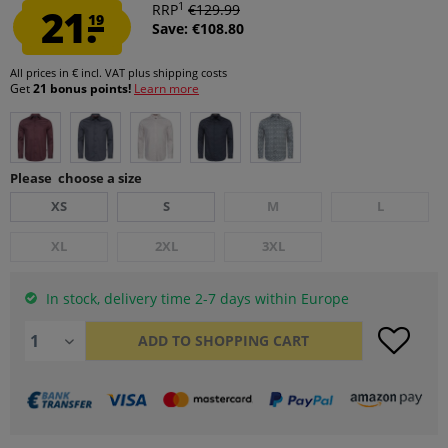
1
21.
RRP
€129.99
19
Save: €108.80
All prices in € incl. VAT
plus shipping costs
Get
21 bonus points!
Learn more
Please choose a size
XS
S
M
L
XL
2XL
3XL
In stock, delivery time 2-7 days within Europe
ADD TO
SHOPPING CART