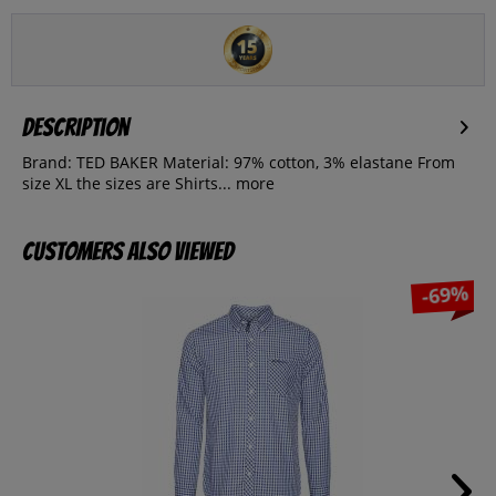
Description
Brand: TED BAKER Material: 97% cotton, 3% elastane From
size XL the sizes are Shirts...
more
Customers also viewed
-69%