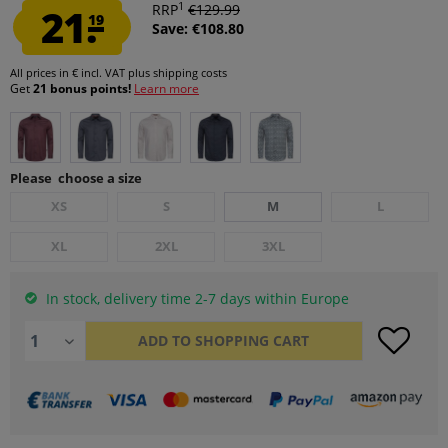
1
21.
RRP
€129.99
19
Save: €108.80
All prices in € incl. VAT
plus shipping costs
Get
21 bonus points!
Learn more
Please choose a size
XS
S
M
L
XL
2XL
3XL
In stock, delivery time 2-7 days within Europe
ADD TO
SHOPPING CART