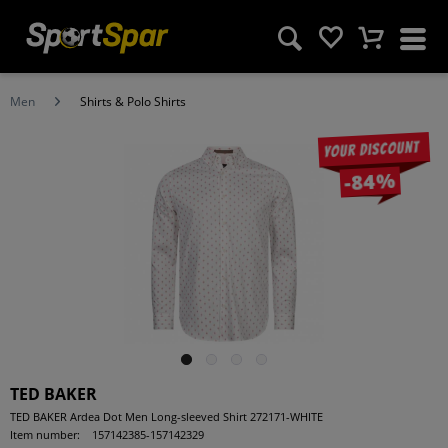
Men
Shirts & Polo Shirts
Your discount
-84%
TED BAKER
TED BAKER Ardea Dot Men Long-sleeved Shirt 272171-WHITE
Item number:
157142385-157142329