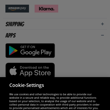
Shipping
Apps
Cookie-Settings
Security
We use cookies and other technologies to be able to provide our
website in a secure and reliable way, to provide additional functions
We are excellent
based on your selection, to analyse the usage of our website and to
collect personal data in cooperation with third-party providers in order
to provide personalised advertisements which are of interests for you.