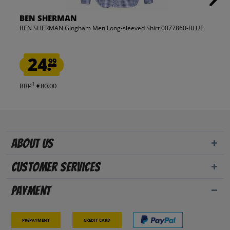
BEN SHERMAN
BEN SHERMAN Gingham Men Long-sleeved Shirt 0077860-BLUE
24.
99
1
RRP
€80.00
About us
Customer Services
Payment
Prepayment
Credit card