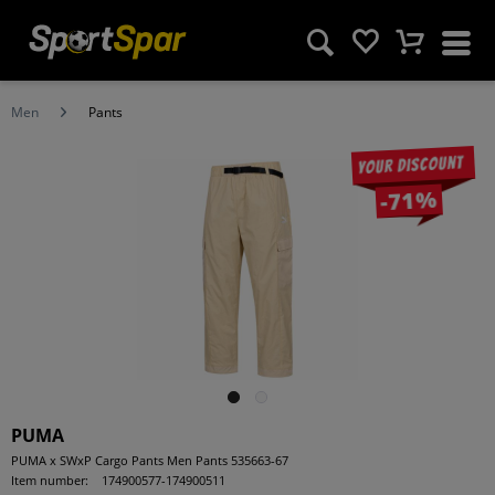
Men
Pants
Your discount
-71%
PUMA
PUMA x SWxP Cargo Pants Men Pants 535663-67
Item number:
174900577-174900511