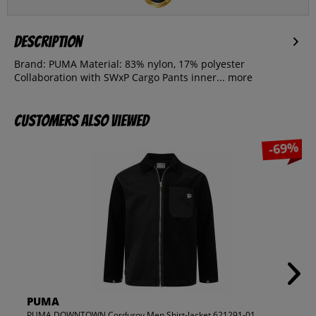
Description
Brand: PUMA Material: 83% nylon, 17% polyester
Collaboration with SWxP Cargo Pants inner...
more
Customers also viewed
-69%
PUMA
PUMA DOWNTOWN Corduroy Men Shirt-Jacket 621291-01