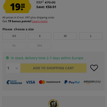
1
19.
RRP
€70.00
99
Save: €50.01
All prices in € incl. VAT
plus shipping costs
Get
19 bonus points!
Learn more
Please choose a size
XS
S
M
L
XL
2XL
In stock, delivery time 2-7 days within Europe
ADD TO
SHOPPING CART