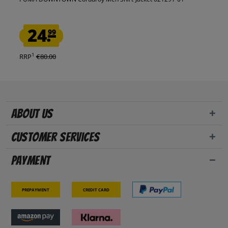
24.
99
1
RRP
€80.00
About us
Customer Services
Payment
Prepayment
Credit card