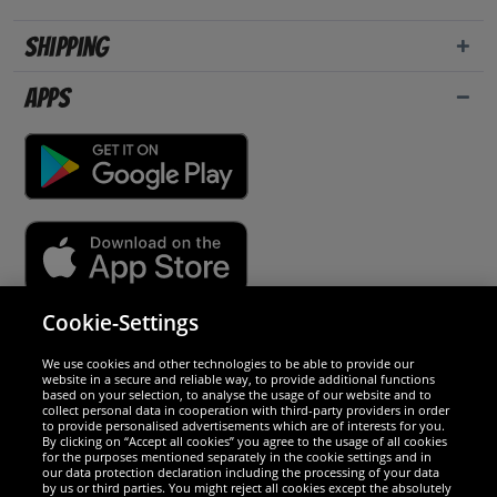
Shipping
Apps
Cookie-Settings
Security
We use cookies and other technologies to be able to provide our
website in a secure and reliable way, to provide additional functions
We are excellent
based on your selection, to analyse the usage of our website and to
collect personal data in cooperation with third-party providers in order
to provide personalised advertisements which are of interests for you.
By clicking on “Accept all cookies” you agree to the usage of all cookies
for the purposes mentioned separately in the cookie settings and in
our data protection declaration including the processing of your data
by us or third parties. You might reject all cookies except the absolutely