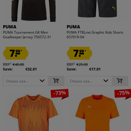
PUMA
PUMA
PUMA Tournament GK Men
PUMA FTBLnxt Graphic Kids Shorts
Goalkeeper Jersey 750572-31
657019-04
7.
7.
99
99
*
*
1
1
RRP
€40.00
RRP
€25.00
Save:
€32.01
Save:
€17.01
Choose size...
Choose size...
-73%
-75%