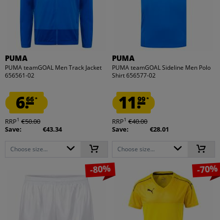
PUMA
PUMA
PUMA teamGOAL Men Track Jacket
PUMA teamGOAL Sideline Men Polo
656561-02
Shirt 656577-02
6.
11.
66
99
*
*
1
1
RRP
€50.00
RRP
€40.00
Save:
€43.34
Save:
€28.01
Choose size...
Choose size...
-80%
-70%