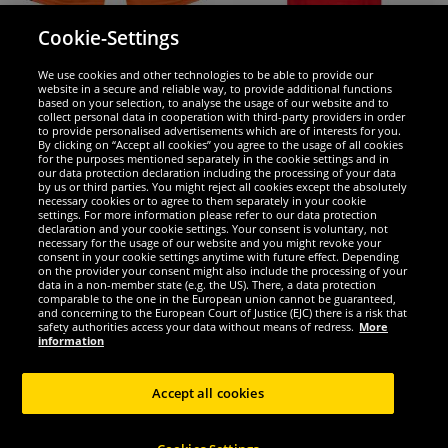
PUMA
PUMA
Cookie-Settings
PUMA Pitch Sports Shorts with inner
PUMA LIGA Casuals Kids Polo Shirt
lining 702075-08
655633-01
We use cookies and other technologies to be able to provide our
website in a secure and reliable way, to provide additional functions
based on your selection, to analyse the usage of our website and to
3.
6.
99
66
*
*
collect personal data in cooperation with third-party providers in order
to provide personalised advertisements which are of interests for you.
By clicking on “Accept all cookies” you agree to the usage of all cookies
1
1
RRP
€17.95
RRP
€32.50
for the purposes mentioned separately in the cookie settings and in
Save:
€13.96
Save:
€25.84
our data protection declaration including the processing of your data
by us or third parties. You might reject all cookies except the absolutely
necessary cookies or to agree to them separately in your cookie
Choose size...
Choose size...
settings. For more information please refer to our data protection
declaration and your cookie settings. Your consent is voluntary, not
necessary for the usage of our website and you might revoke your
-89%
-85%
consent in your cookie settings anytime with future effect. Depending
on the provider your consent might also include the processing of your
data in a non-member state (e.g. the US). There, a data protection
comparable to the one in the European union cannot be guaranteed,
and concerning to the European Court of Justice (EJC) there is a risk that
safety authorities access your data without means of redress.
More
information
Accept all cookies