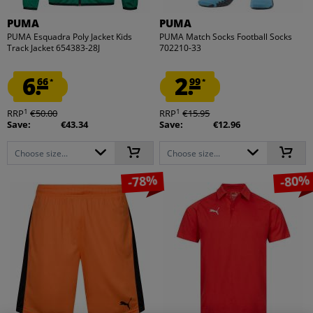
PUMA
PUMA
PUMA Esquadra Poly Jacket Kids
PUMA Match Socks Football Socks
Track Jacket 654383-28J
702210-33
6.
2.
66
99
*
*
1
1
RRP
€50.00
RRP
€15.95
Save:
€43.34
Save:
€12.96
Choose size...
Choose size...
-78%
-80%