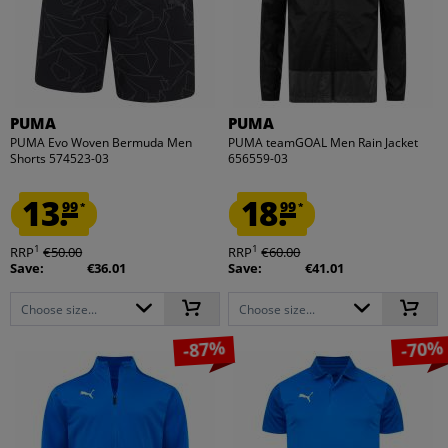
PUMA
PUMA
PUMA Evo Woven Bermuda Men
PUMA teamGOAL Men Rain Jacket
Shorts 574523-03
656559-03
13.
18.
99
99
*
*
1
1
RRP
€50.00
RRP
€60.00
Save:
€36.01
Save:
€41.01
Choose size...
Choose size...
-87%
-70%