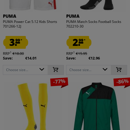
PUMA
PUMA
PUMA Power Cat 5.12 Kids Shorts
PUMA Match Socks Football Socks
701266-12J
702210-30
3.
2.
99
99
*
*
1
1
RRP
€18.00
RRP
€15.95
Save:
€14.01
Save:
€12.96
Choose size...
Choose size...
-77%
-86%