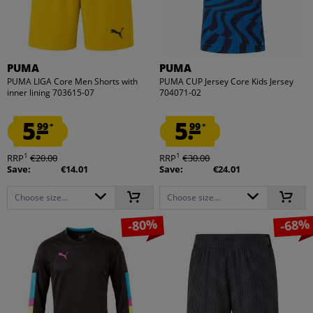
PUMA
PUMA
PUMA LIGA Core Men Shorts with
PUMA CUP Jersey Core Kids Jersey
inner lining 703615-07
704071-02
5.
5.
99
99
*
*
1
1
RRP
€20.00
RRP
€30.00
Save:
€14.01
Save:
€24.01
Choose size...
Choose size...
-80%
-68%