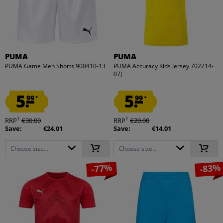
PUMA
PUMA
PUMA Game Men Shorts 900410-13
PUMA Accuracy Kids Jersey 702214-
07J
5.
5.
99
99
*
*
1
1
RRP
€30.00
RRP
€20.00
Save:
€24.01
Save:
€14.01
Choose size...
Choose size...
-77%
-83%