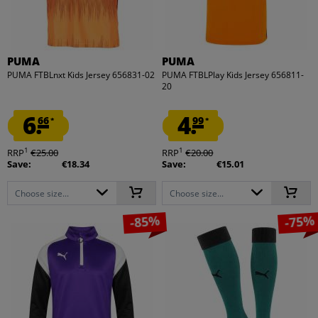
PUMA
PUMA
PUMA FTBLnxt Kids Jersey 656831-02
PUMA FTBLPlay Kids Jersey 656811-
20
6.
4.
66
99
*
*
1
1
RRP
€25.00
RRP
€20.00
Save:
€18.34
Save:
€15.01
Choose size...
Choose size...
-85%
-75%