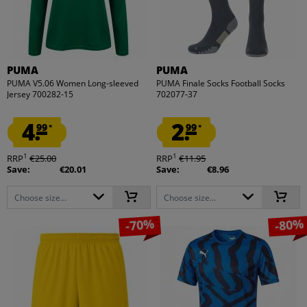
PUMA
PUMA
PUMA V5.06 Women Long-sleeved
PUMA Finale Socks Football Socks
Jersey 700282-15
702077-37
4.
2.
99
99
*
*
1
1
RRP
€25.00
RRP
€11.95
Save:
€20.01
Save:
€8.96
Choose size...
Choose size...
-70%
-80%