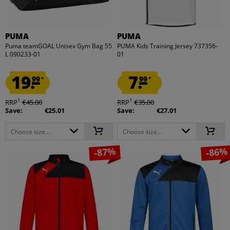
PUMA
PUMA
Puma teamGOAL Unisex Gym Bag 55
PUMA Kids Training Jersey 737356-
L 090233-01
01
19.
7.
99
99
*
*
1
1
RRP
€45.00
RRP
€35.00
Save:
€25.01
Save:
€27.01
Choose size...
Choose size...
-87%
-86%