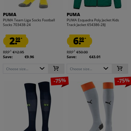
PUMA
PUMA
PUMA Team Liga Socks Football
PUMA Esquadra Poly Jacket Kids
Socks 703438-24
Track Jacket 654386-28J
2.
6.
99
99
*
*
1
1
RRP
€12.95
RRP
€50.00
Save:
€9.96
Save:
€43.01
Choose size...
Choose size...
-75%
-75%