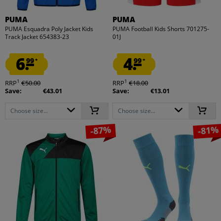
PUMA
PUMA
PUMA Esquadra Poly Jacket Kids
PUMA Football Kids Shorts 701275-
Track Jacket 654383-23
01J
6.
4.
99
99
*
*
1
1
RRP
€50.00
RRP
€18.00
Save:
€43.01
Save:
€13.01
Choose size...
Choose size...
-87%
-81%