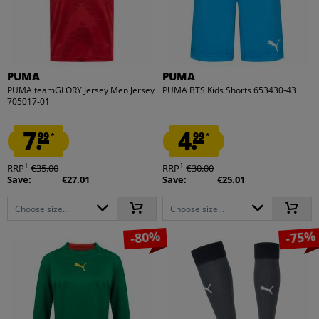
PUMA
PUMA
PUMA teamGLORY Jersey Men Jersey
PUMA BTS Kids Shorts 653430-43
705017-01
7.
4.
99
99
*
*
1
1
RRP
€35.00
RRP
€30.00
Save:
€27.01
Save:
€25.01
Choose size...
Choose size...
-80%
-75%