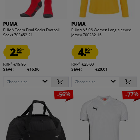
PUMA
PUMA
PUMA Team Final Socks Football
PUMA V5.06 Women Long-sleeved
Socks 703452-21
Jersey 700282-16
2.
4.
99
99
*
*
1
1
RRP
€19.95
RRP
€25.00
Save:
€16.96
Save:
€20.01
Choose size...
Choose size...
-56%
-77%