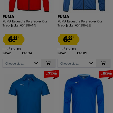
PUMA
PUMA
PUMA Esquadra Poly Jacket Kids
PUMA Esquadra Poly Jacket Kids
Track Jacket 654386-14J
Track Jacket 654386-23J
6.
6.
66
99
*
*
1
1
RRP
€50.00
RRP
€50.00
Save:
€43.34
Save:
€43.01
Choose size...
Choose size...
-72%
-80%