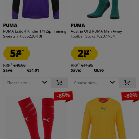
PUMA
PUMA
PUMA Esito 4 Kinder 1/4 Zip Training
Austria ÖFB PUMA Men Away
Sweatshirt 655220-10J
Football Socks 702077-34
5.
2.
99
99
*
*
1
1
RRP
€40.00
RRP
€11.95
Save:
€34.01
Save:
€8.96
Choose size...
Choose size...
-85%
-80%