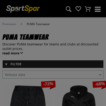
Promotion
PUMA Teamwear
PUMA Teamwear
Discover PUMA teamwear for teams and clubs at discounted
outlet prices.
read more
FILTER
-72%
-68%