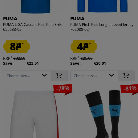
PUMA
PUMA
PUMA LIGA Casuals Kids Polo Shirt
PUMA Pitch Kids Long-sleeved Jersey
655633-02
702088-02J
8.
4.
99
99
*
*
1
1
RRP
€32.50
RRP
€25.00
Save:
€23.51
Save:
€20.01
Choose size...
Choose size...
-78%
-81%