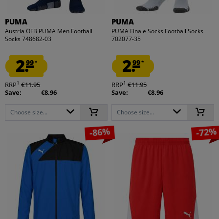
PUMA
PUMA
Austria ÖFB PUMA Men Football
PUMA Finale Socks Football Socks
Socks 748682-03
702077-35
2.
2.
99
99
*
*
1
1
RRP
€11.95
RRP
€11.95
Save:
€8.96
Save:
€8.96
Choose size...
Choose size...
-86%
-72%