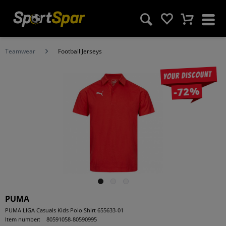
Teamwear
Football Jerseys
Your discount
-72%
PUMA
PUMA LIGA Casuals Kids Polo Shirt 655633-01
Item number:
80591058-80590995