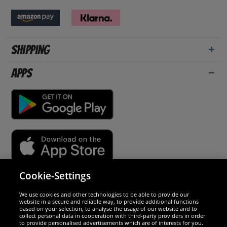
Shipping
Apps
Cookie-Settings
Security
We use cookies and other technologies to be able to provide our
website in a secure and reliable way, to provide additional functions
We are excellent
based on your selection, to analyse the usage of our website and to
collect personal data in cooperation with third-party providers in order
to provide personalised advertisements which are of interests for you.