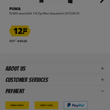
PUMA
PUMA teamLIGA 1/4 Zip Men Sweatshirt 657236-01
12.
99
1
RRP
€45.00
About us
Customer Services
Payment
Prepayment
Credit card