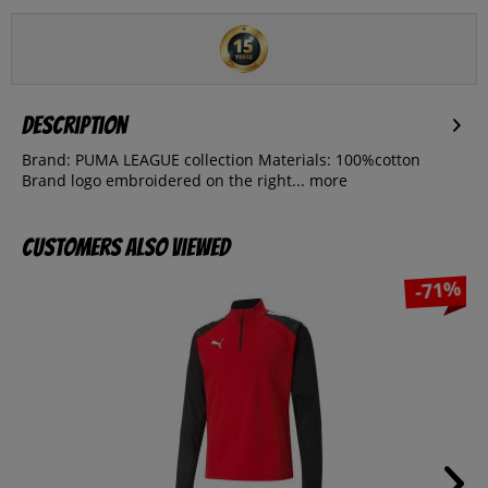
Description
Brand: PUMA LEAGUE collection Materials: 100%cotton
Brand logo embroidered on the right...
more
Customers also viewed
-71%