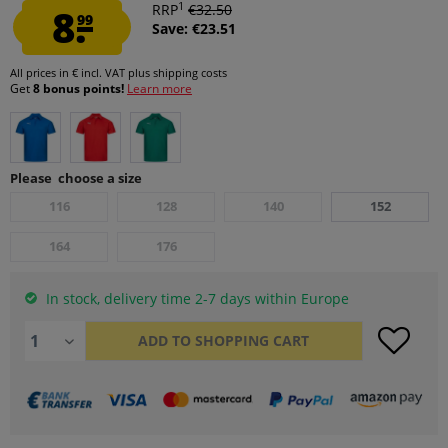
1
8.
RRP
€32.50
99
Save: €23.51
All prices in € incl. VAT
plus shipping costs
Get
8 bonus points!
Learn more
Please choose a size
116
128
140
152
164
176
In stock, delivery time 2-7 days within Europe
ADD TO
SHOPPING CART