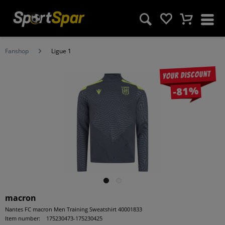
Fanshop
Ligue 1
Your discount
-81%
macron
Nantes FC macron Men Training Sweatshirt 40001833
Item number:
175230473-175230425