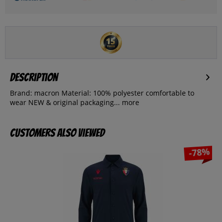
Description
Brand: macron Material: 100% polyester comfortable to
wear NEW & original packaging...
more
Customers also viewed
-78%