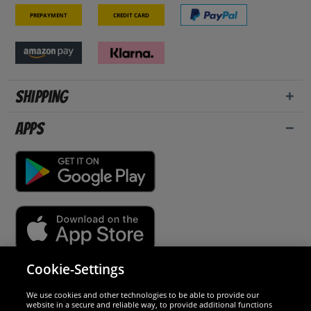
Prepayment
Credit card
Shipping
Apps
Cookie-Settings
Security
We use cookies and other technologies to be able to provide our
website in a secure and reliable way, to provide additional functions