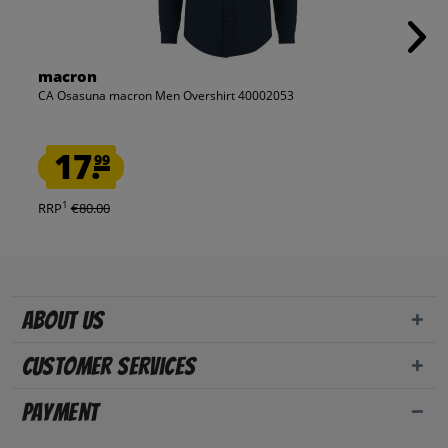
macron
CA Osasuna macron Men Overshirt 40002053
17.
99
1
RRP
€80.00
About us
Customer Services
Payment