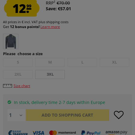
1
12.
RRP
€70.00
99
Save: €57.01
All prices in € incl. VAT
plus shipping costs
Get
12 bonus points!
Learn more
Please choose a size
S
M
L
XL
2XL
3XL
Size chart
In stock, delivery time 2-7 days within Europe
ADD TO
SHOPPING CART